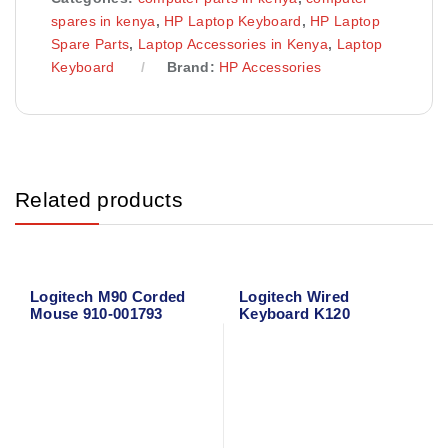
spares in kenya
,
HP Laptop Keyboard
,
HP Laptop
Spare Parts
,
Laptop Accessories in Kenya
,
Laptop
Keyboard
Brand:
HP Accessories
Related products
Logitech M90 Corded
Logitech Wired
Mouse 910-001793
Keyboard K120