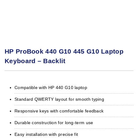
HP ProBook 440 G10 445 G10 Laptop
Keyboard – Backlit
Compatible with HP 440 G10 laptop
Standard QWERTY layout for smooth typing
Responsive keys with comfortable feedback
Durable construction for long‑term use
Easy installation with precise fit