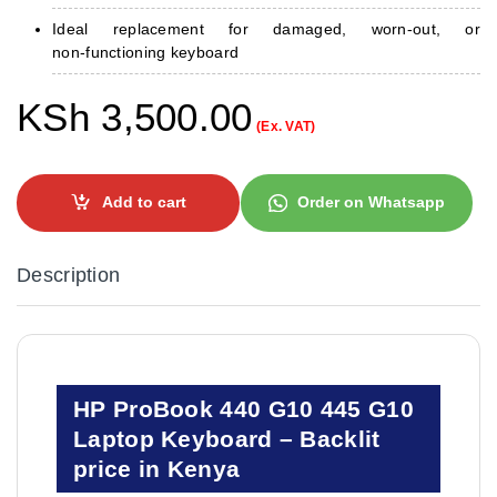
Ideal replacement for damaged, worn‑out, or
non‑functioning keyboard
KSh
3,500.00
(Ex. VAT)
Add to cart
Order on Whatsapp
Description
HP ProBook 440 G10 445 G10
Laptop Keyboard – Backlit
price in Kenya