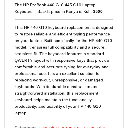
The HP ProBook 440 G10 445 G10 Laptop
Keyboard – Backlit price in Kenya is Ksh.
3500
This HP 440 G10 keyboard replacement is designed
to restore reliable and efficient typing performance
on your laptop. Built specifically for the HP 440 G10
model, it ensures full compatibility and a secure,
seamless fit. The keyboard features a standard
QWERTY layout with responsive keys that provide
comfortable and accurate typing for everyday and
professional use. It is an excellent solution for
replacing worn‑out, unresponsive, or damaged
keyboards. With its durable construction and
straightforward installation, this replacement
keyboard helps maintain the functionality,
productivity, and usability of your HP 440 G10
laptop.
Categories:
computer parts in kenya
,
computer