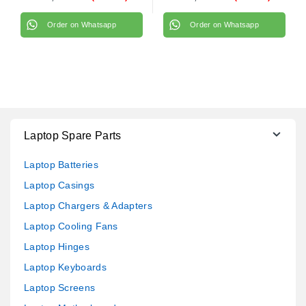
Order on Whatsapp
Order on Whatsapp
Laptop Spare Parts
Laptop Batteries
Laptop Casings
Laptop Chargers & Adapters
Laptop Cooling Fans
Laptop Hinges
Laptop Keyboards
Laptop Screens