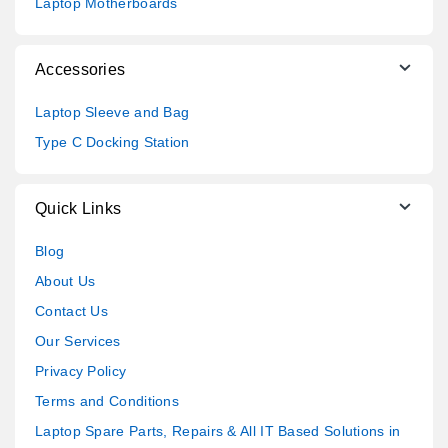
Laptop Motherboards
Accessories
Laptop Sleeve and Bag
Type C Docking Station
Quick Links
Blog
About Us
Contact Us
Our Services
Privacy Policy
Terms and Conditions
Laptop Spare Parts, Repairs & All IT Based Solutions in