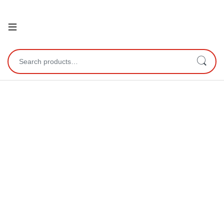
Open
Search for: