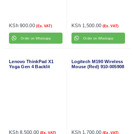
KSh
900.00
KSh
1,500.00
(Ex. VAT)
(Ex. VAT)
Order on Whatsapp
Order on Whatsapp
Lenovo ThinkPad X1
Logitech M190 Wireless
Yoga Gen 4 Backlit
Mouse (Red) 910-005908
Laptop Keyboard
KSh
8,500.00
KSh
1,700.00
(Ex. VAT)
(Ex. VAT)