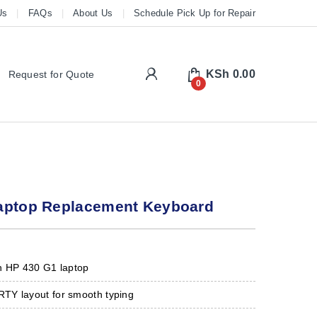
Us
FAQs
About Us
Schedule Pick Up for Repair
My Account
KSh
0.00
Request for Quote
0
aptop Replacement Keyboard
h HP 430 G1 laptop
Y layout for smooth typing