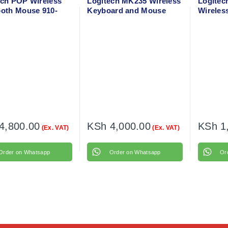
ech POP Wireless
Logitech MK235 Wireless
Logitec
ooth Mouse 910-
Keyboard and Mouse
Wireles
7
910-002
4,800.00
KSh
4,000.00
KSh
1
(Ex. VAT)
(Ex. VAT)
Order on Whatsapp
Order on Whatsapp
Or