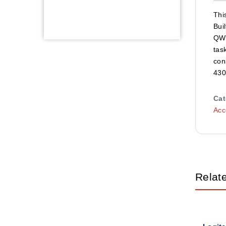
Thi
Bui
QWE
tas
con
430
Cat
Acc
Relat