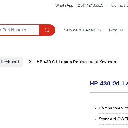
WhatsApp: +254742486615
Contact 
Service & Repair
Blog
 Keyboard
HP 430 G1 Laptop Replacement Keyboard
HP 430 G1 L
Compatible wit
Standard QWERT