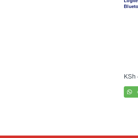
Logit
Bluet
00654
KSh