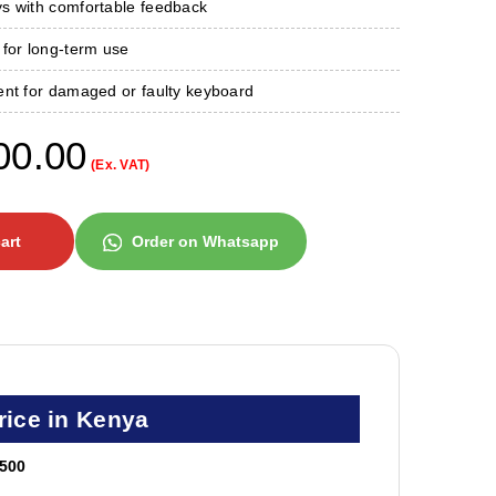
s with comfortable feedback
 for long-term use
ent for damaged or faulty keyboard
00.00
(Ex. VAT)
art
Order on Whatsapp
ice in Kenya
500