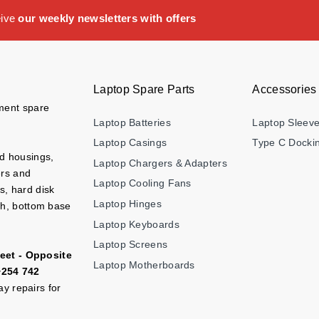
eive
our weekly newsletters with offers
Laptop Spare Parts
Accessories
ement spare
Laptop Batteries
Laptop Sleev
Laptop Casings
Type C Dockin
nd housings,
Laptop Chargers & Adapters
ers and
Laptop Cooling Fans
s, hard disk
Laptop Hinges
ch, bottom base
Laptop Keyboards
Laptop Screens
eet - Opposite
Laptop Motherboards
+254 742
y repairs for