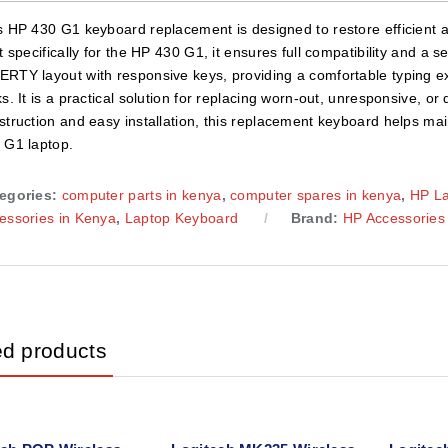
s HP 430 G1 keyboard replacement is designed to restore efficient a
lt specifically for the HP 430 G1, it ensures full compatibility and a 
RTY layout with responsive keys, providing a comfortable typing e
ks. It is a practical solution for replacing worn-out, unresponsive, 
struction and easy installation, this replacement keyboard helps main
 G1 laptop.
egories:
computer parts in kenya
,
computer spares in kenya
,
HP L
essories in Kenya
,
Laptop Keyboard
Brand:
HP Accessories
ed products