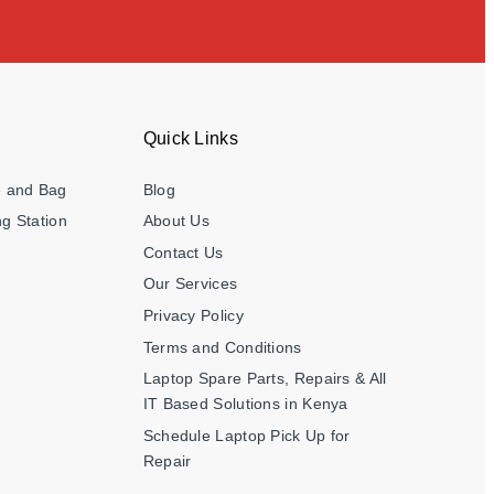
Quick Links
e and Bag
Blog
g Station
About Us
Contact Us
Our Services
Privacy Policy
Terms and Conditions
Laptop Spare Parts, Repairs & All
IT Based Solutions in Kenya
Schedule Laptop Pick Up for
Repair