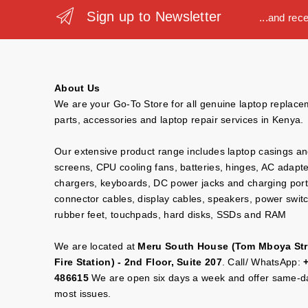
Sign up to Newsletter
...and rec
About Us
We are your Go-To Store for all genuine laptop replac
parts, accessories and laptop repair services in Kenya.
Our extensive product range includes laptop casings a
screens, CPU cooling fans, batteries, hinges, AC adapt
chargers, keyboards, DC power jacks and charging port
connector cables, display cables, speakers, power swit
rubber feet, touchpads, hard disks, SSDs and RAM
We are located at
Meru South House (Tom Mboya Str
Fire Station) - 2nd Floor, Suite 207
. Call/ WhatsApp:
486615
We are open six days a week and offer same-da
most issues.