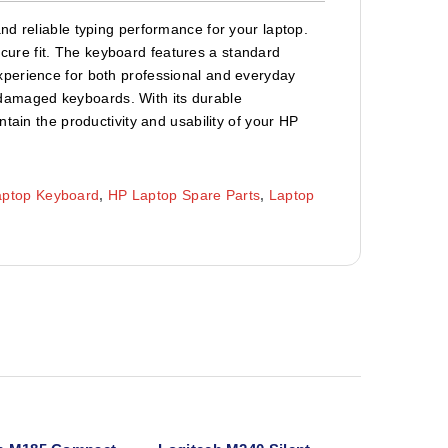
nd reliable typing performance for your laptop.
secure fit. The keyboard features a standard
xperience for both professional and everyday
or damaged keyboards. With its durable
tain the productivity and usability of your HP
aptop Keyboard
,
HP Laptop Spare Parts
,
Laptop