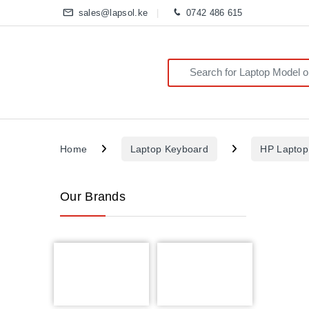
sales@lapsol.ke
0742 486 615
Search for:
Home
Laptop Keyboard
HP Laptop
Our Brands