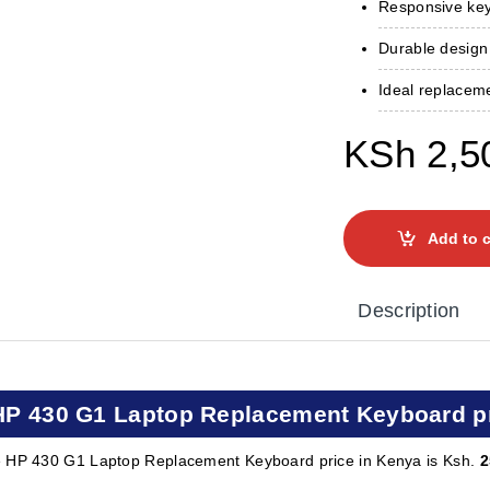
Responsive key
Durable design
Ideal replacem
KSh
2,5
Add to c
Description
HP 430 G1 Laptop Replacement Keyboard pr
 HP 430 G1 Laptop Replacement Keyboard price in Kenya is Ksh.
2