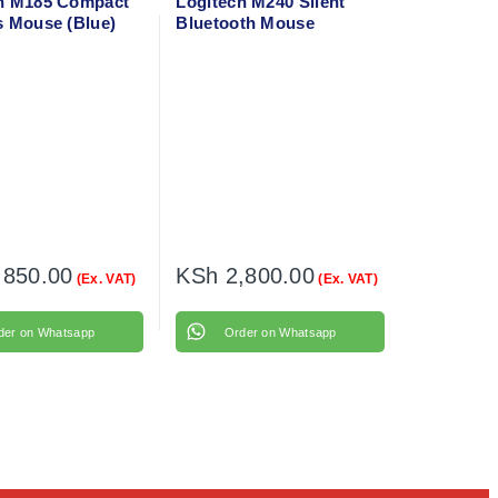
h M185 Compact
Logitech M240 Silent
s Mouse (Blue)
Bluetooth Mouse
236
(Graphite) 910-007119
,850.00
KSh
2,800.00
(Ex. VAT)
(Ex. VAT)
der on Whatsapp
Order on Whatsapp