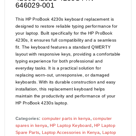
646029-001
This HP ProBook 4230s keyboard replacement is
designed to restore reliable typing performance for
your laptop. Built specifically for the HP ProBook
4230s, it ensures full compatibility and a seamless
fit. The keyboard features a standard QWERTY
layout with responsive keys, providing a comfortable
typing experience for both professional and
everyday tasks. It is a practical solution for
replacing worn-out, unresponsive, or damaged
keyboards. With its durable construction and easy
installation, this replacement keyboard helps
maintain the productivity and performance of your
HP ProBook 4230s laptop.
Categories:
computer parts in kenya
,
computer
spares in kenya
,
HP Laptop Keyboard
,
HP Laptop
Spare Parts
,
Laptop Accessories in Kenya
,
Laptop