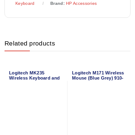
Keyboard
Brand:
HP Accessories
Related products
Logitech MK235
Logitech M171 Wireless
Wireless Keyboard and
Mouse (Blue Grey) 910-
Mouse
006866