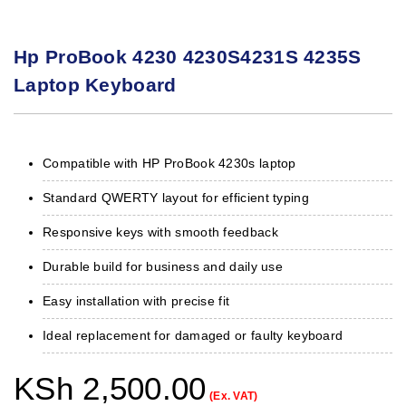
Hp ProBook 4230 4230S4231S 4235S
Laptop Keyboard
Compatible with HP ProBook 4230s laptop
Standard QWERTY layout for efficient typing
Responsive keys with smooth feedback
Durable build for business and daily use
Easy installation with precise fit
Ideal replacement for damaged or faulty keyboard
KSh
2,500.00
(Ex. VAT)