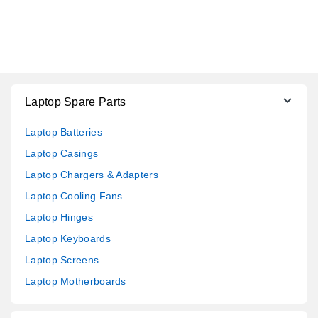
Laptop Spare Parts
Laptop Batteries
Laptop Casings
Laptop Chargers & Adapters
Laptop Cooling Fans
Laptop Hinges
Laptop Keyboards
Laptop Screens
Laptop Motherboards