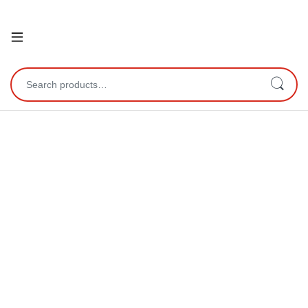
Open
Search for: