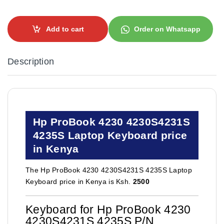
Add to cart
Order on Whatsapp
Description
Hp ProBook 4230 4230S4231S
4235S Laptop Keyboard price
in Kenya
The Hp ProBook 4230 4230S4231S 4235S Laptop
Keyboard price in Kenya is Ksh.
2500
Keyboard for Hp ProBook 4230
4230S4231S 4235S P/N