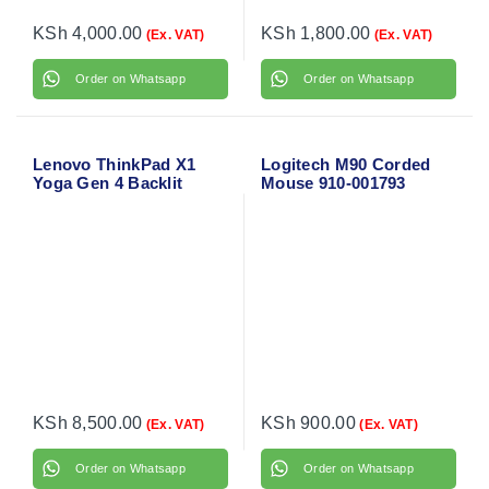
KSh
4,000.00
KSh
1,800.00
(Ex. VAT)
(Ex. VAT)
Order on Whatsapp
Order on Whatsapp
Lenovo ThinkPad X1
Logitech M90 Corded
Yoga Gen 4 Backlit
Mouse 910-001793
Laptop Keyboard
KSh
8,500.00
KSh
900.00
(Ex. VAT)
(Ex. VAT)
Order on Whatsapp
Order on Whatsapp