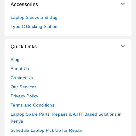
Accessories
Laptop Sleeve and Bag
Type C Docking Station
Quick Links
Blog
About Us
Contact Us
Our Services
Privacy Policy
Terms and Conditions
Laptop Spare Parts, Repairs & All IT Based Solutions in
Kenya
Schedule Laptop Pick Up for Repair