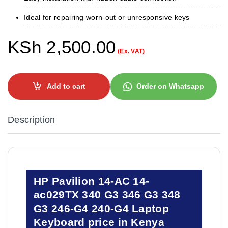
Ideal for repairing worn-out or unresponsive keys
KSh
2,500.00
(Ex. VAT)
Add to cart
Order on Whatsapp
Description
HP Pavilion 14-AC 14-
ac029TX 340 G3 346 G3 348
G3 246-G4 240-G4 Laptop
Keyboard price in Kenya