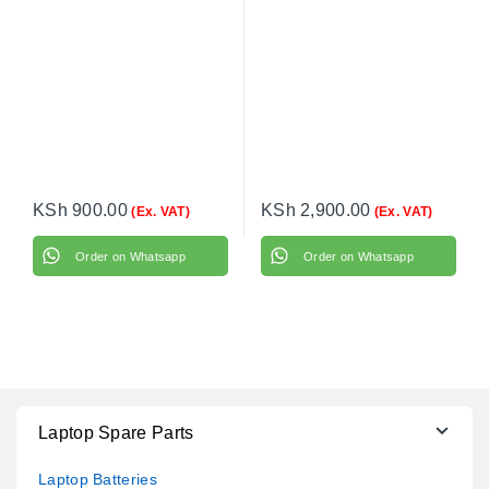
KSh
900.00
KSh
2,900.00
(Ex. VAT)
(Ex. VAT)
Order on Whatsapp
Order on Whatsapp
Laptop Spare Parts
Laptop Batteries