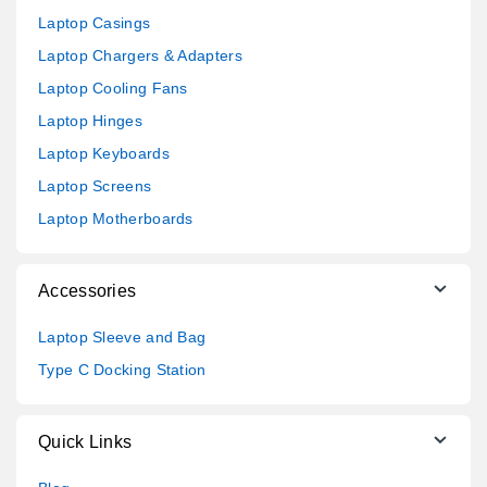
Laptop Casings
Laptop Chargers & Adapters
Laptop Cooling Fans
Laptop Hinges
Laptop Keyboards
Laptop Screens
Laptop Motherboards
Accessories
Laptop Sleeve and Bag
Type C Docking Station
Quick Links