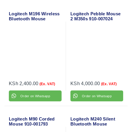
Logitech M196 Wireless
Logitech Pebble Mouse
Bluetooth Mouse
2 M350s 910-007024
(Graphite) 910-007459
KSh
2,400.00
KSh
4,000.00
(Ex. VAT)
(Ex. VAT)
Order on Whatsapp
Order on Whatsapp
Logitech M90 Corded
Logitech M240 Silent
Mouse 910-001793
Bluetooth Mouse