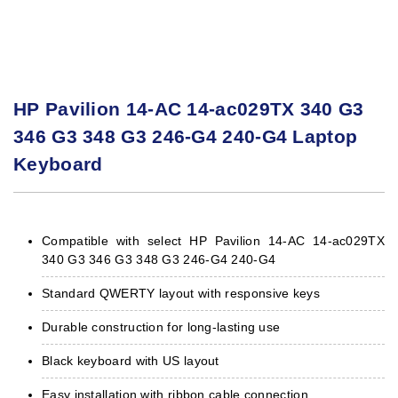
HP Pavilion 14-AC 14-ac029TX 340 G3
346 G3 348 G3 246-G4 240-G4 Laptop
Keyboard
Compatible with select HP Pavilion 14-AC 14-ac029TX
340 G3 346 G3 348 G3 246-G4 240-G4
Standard QWERTY layout with responsive keys
Durable construction for long-lasting use
Black keyboard with US layout
Easy installation with ribbon cable connection