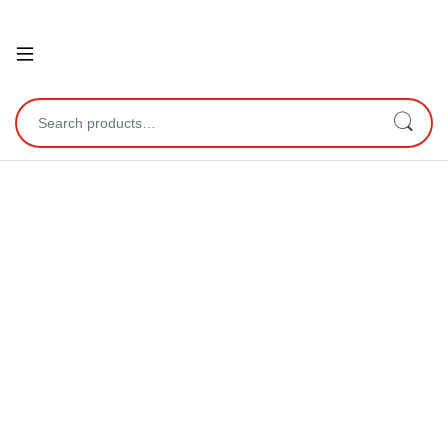
Open
Search for: