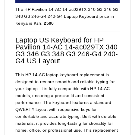
The HP Pavilion 14-AC 14-ac029TX 340 G3 346 G3
348 G3 246-G4 240-G4 Laptop Keyboard price in
Kenya is Ksh.
2500
Laptop US Keyboard for HP
Pavilion 14-AC 14-ac029TX 340
G3 346 G3 348 G3 246-G4 240-
G4 US Layout
This HP 14-AC laptop keyboard replacement is
designed to restore smooth and reliable typing for
your laptop. It is fully compatible with HP 14-AC
models, ensuring a precise fit and consistent
performance. The keyboard features a standard
QWERTY layout with responsive keys for
comfortable and accurate typing. Built with durable
materials, it provides long-lasting functionality for
home, office, or professional use. This replacement