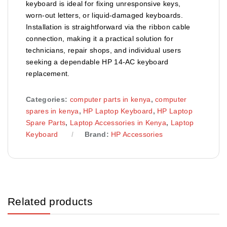
keyboard is ideal for fixing unresponsive keys,
worn-out letters, or liquid-damaged keyboards.
Installation is straightforward via the ribbon cable
connection, making it a practical solution for
technicians, repair shops, and individual users
seeking a dependable HP 14-AC keyboard
replacement.
Categories:
computer parts in kenya
,
computer
spares in kenya
,
HP Laptop Keyboard
,
HP Laptop
Spare Parts
,
Laptop Accessories in Kenya
,
Laptop
Keyboard
Brand:
HP Accessories
Related products