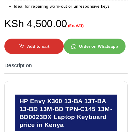
Ideal for repairing worn-out or unresponsive keys
KSh
4,500.00
(Ex. VAT)
Add to cart
Order on Whatsapp
Description
HP Envy X360 13-BA 13T-BA
13-BD 13M-BD TPN-C145 13M-
BD0023DX Laptop Keyboard
price in Kenya