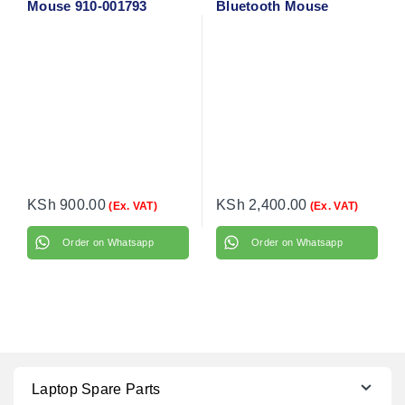
Mouse 910-001793
Bluetooth Mouse
(Graphite) 910-007459
KSh
900.00
KSh
2,400.00
(Ex. VAT)
(Ex. VAT)
Order on Whatsapp
Order on Whatsapp
Laptop Spare Parts