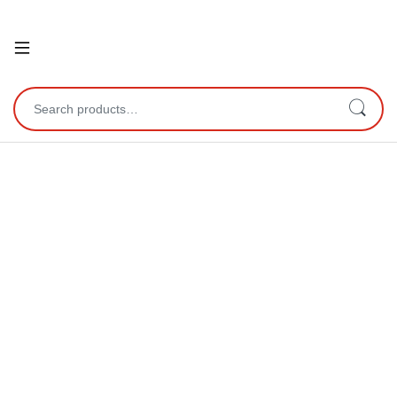
Open
Search for: