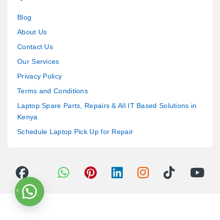
Blog
About Us
Contact Us
Our Services
Privacy Policy
Terms and Conditions
Laptop Spare Parts, Repairs & All IT Based Solutions in
Kenya
Schedule Laptop Pick Up for Repair