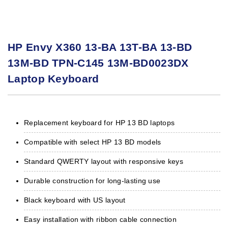
HP Envy X360 13-BA 13T-BA 13-BD
13M-BD TPN-C145 13M-BD0023DX
Laptop Keyboard
Replacement keyboard for HP 13 BD laptops
Compatible with select HP 13 BD models
Standard QWERTY layout with responsive keys
Durable construction for long-lasting use
Black keyboard with US layout
Easy installation with ribbon cable connection