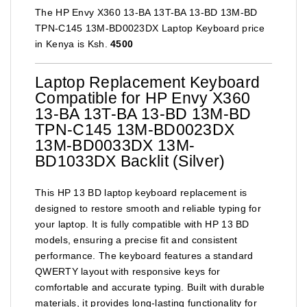
The HP Envy X360 13-BA 13T-BA 13-BD 13M-BD
TPN-C145 13M-BD0023DX Laptop Keyboard price
in Kenya is Ksh.
4500
Laptop Replacement Keyboard
Compatible for HP Envy X360
13-BA 13T-BA 13-BD 13M-BD
TPN-C145 13M-BD0023DX
13M-BD0033DX 13M-
BD1033DX Backlit (Silver)
This HP 13 BD laptop keyboard replacement is
designed to restore smooth and reliable typing for
your laptop. It is fully compatible with HP 13 BD
models, ensuring a precise fit and consistent
performance. The keyboard features a standard
QWERTY layout with responsive keys for
comfortable and accurate typing. Built with durable
materials, it provides long-lasting functionality for