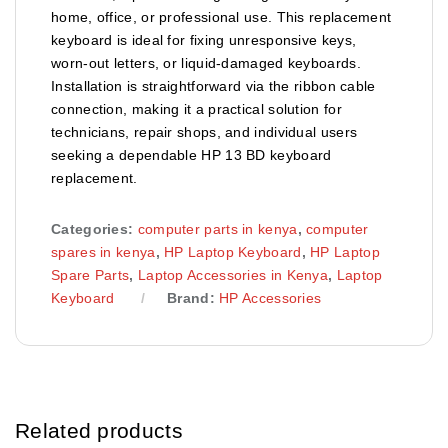
home, office, or professional use. This replacement
keyboard is ideal for fixing unresponsive keys,
worn-out letters, or liquid-damaged keyboards.
Installation is straightforward via the ribbon cable
connection, making it a practical solution for
technicians, repair shops, and individual users
seeking a dependable HP 13 BD keyboard
replacement.
Categories:
computer parts in kenya
,
computer
spares in kenya
,
HP Laptop Keyboard
,
HP Laptop
Spare Parts
,
Laptop Accessories in Kenya
,
Laptop
Keyboard
Brand:
HP Accessories
Related products