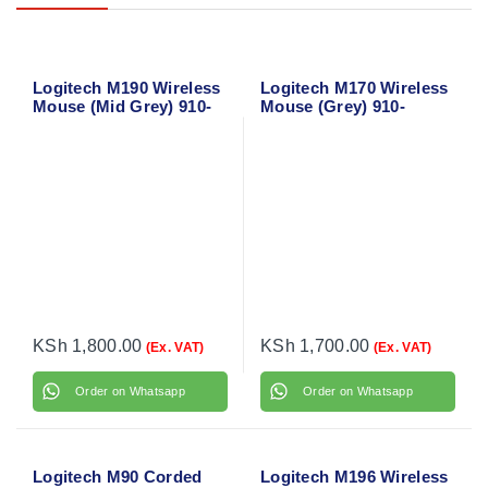
Logitech M190 Wireless
Logitech M170 Wireless
Mouse (Mid Grey) 910-
Mouse (Grey) 910-
005906
004642
KSh
1,800.00
KSh
1,700.00
(Ex. VAT)
(Ex. VAT)
Order on Whatsapp
Order on Whatsapp
Logitech M90 Corded
Logitech M196 Wireless