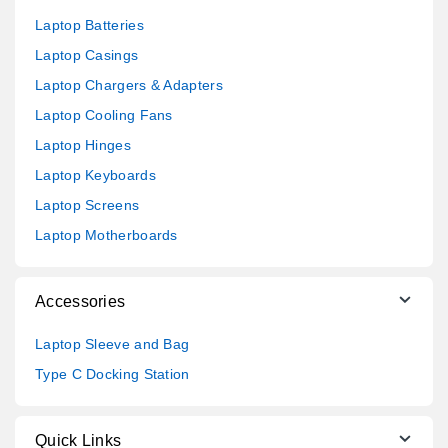
Laptop Batteries
Laptop Casings
Laptop Chargers & Adapters
Laptop Cooling Fans
Laptop Hinges
Laptop Keyboards
Laptop Screens
Laptop Motherboards
Accessories
Laptop Sleeve and Bag
Type C Docking Station
Quick Links