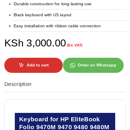
Durable construction for long-lasting use
Black keyboard with US layout
Easy installation with ribbon cable connection
KSh
3,000.00
(Ex. VAT)
Add to cart
Order on Whatsapp
Description
Keyboard for HP EliteBook
Folio 9470M 9470 9480 9480M