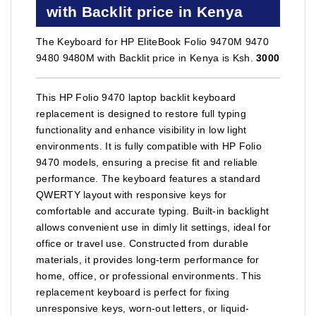
with Backlit price in Kenya
The Keyboard for HP EliteBook Folio 9470M 9470
9480 9480M with Backlit price in Kenya is Ksh.
3000
This HP Folio 9470 laptop backlit keyboard
replacement is designed to restore full typing
functionality and enhance visibility in low light
environments. It is fully compatible with HP Folio
9470 models, ensuring a precise fit and reliable
performance. The keyboard features a standard
QWERTY layout with responsive keys for
comfortable and accurate typing. Built-in backlight
allows convenient use in dimly lit settings, ideal for
office or travel use. Constructed from durable
materials, it provides long-term performance for
home, office, or professional environments. This
replacement keyboard is perfect for fixing
unresponsive keys, worn-out letters, or liquid-