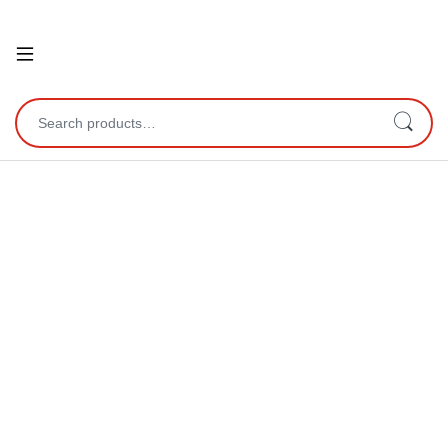
Open
Search for: