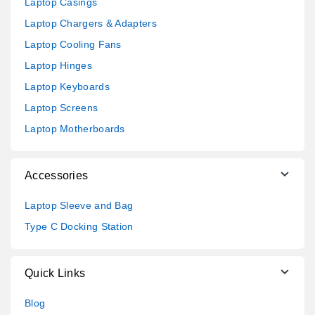
Laptop Casings
Laptop Chargers & Adapters
Laptop Cooling Fans
Laptop Hinges
Laptop Keyboards
Laptop Screens
Laptop Motherboards
Accessories
Laptop Sleeve and Bag
Type C Docking Station
Quick Links
Blog