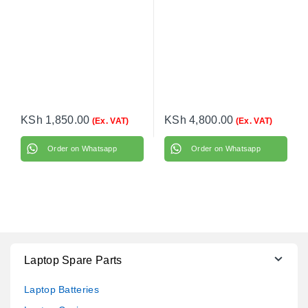
KSh
1,850.00
KSh
4,800.00
(Ex. VAT)
(Ex. VAT)
Order on Whatsapp
Order on Whatsapp
Laptop Spare Parts
Laptop Batteries