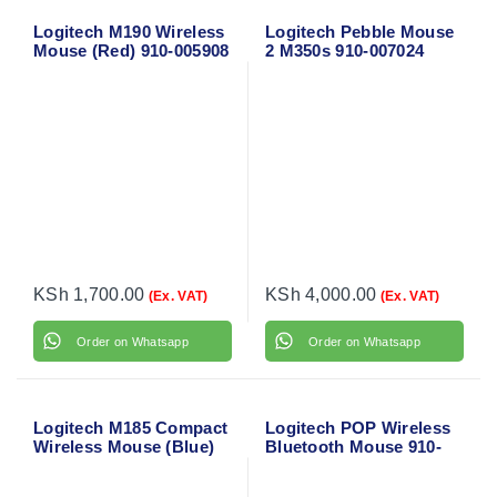
Logitech M190 Wireless
Logitech Pebble Mouse
Mouse (Red) 910-005908
2 M350s 910-007024
KSh
1,700.00
KSh
4,000.00
(Ex. VAT)
(Ex. VAT)
Order on Whatsapp
Order on Whatsapp
Logitech M185 Compact
Logitech POP Wireless
Wireless Mouse (Blue)
Bluetooth Mouse 910-
910-002236
006547