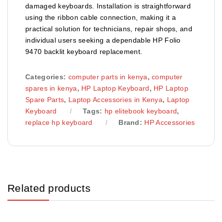
damaged keyboards. Installation is straightforward
using the ribbon cable connection, making it a
practical solution for technicians, repair shops, and
individual users seeking a dependable HP Folio
9470 backlit keyboard replacement.
Categories:
computer parts in kenya
,
computer
spares in kenya
,
HP Laptop Keyboard
,
HP Laptop
Spare Parts
,
Laptop Accessories in Kenya
,
Laptop
Keyboard
Tags:
hp elitebook keyboard
,
replace hp keyboard
Brand:
HP Accessories
Related products