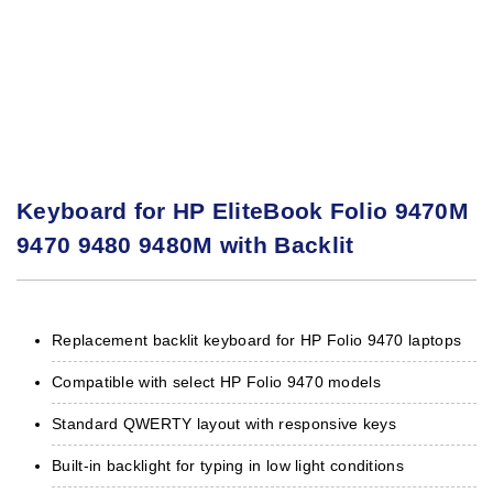
Keyboard for HP EliteBook Folio 9470M
9470 9480 9480M with Backlit
Replacement backlit keyboard for HP Folio 9470 laptops
Compatible with select HP Folio 9470 models
Standard QWERTY layout with responsive keys
Built-in backlight for typing in low light conditions