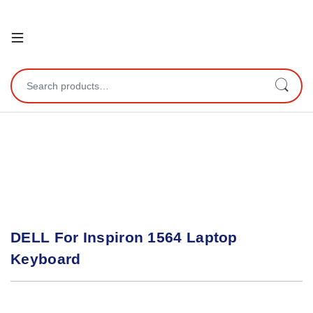
Open
Search for:
DELL For Inspiron 1564 Laptop
Keyboard