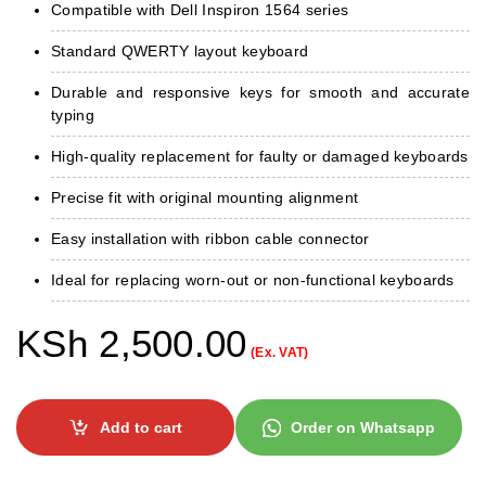
Compatible with Dell Inspiron 1564 series
Standard QWERTY layout keyboard
Durable and responsive keys for smooth and accurate
typing
High-quality replacement for faulty or damaged keyboards
Precise fit with original mounting alignment
Easy installation with ribbon cable connector
Ideal for replacing worn-out or non-functional keyboards
KSh
2,500.00
(Ex. VAT)
Add to cart
Order on Whatsapp