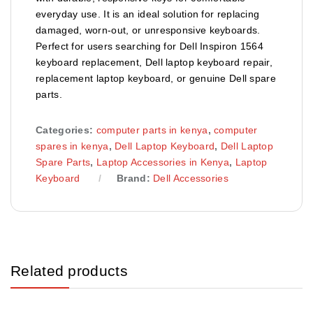
everyday use. It is an ideal solution for replacing
damaged, worn-out, or unresponsive keyboards.
Perfect for users searching for Dell Inspiron 1564
keyboard replacement, Dell laptop keyboard repair,
replacement laptop keyboard, or genuine Dell spare
parts.
Categories:
computer parts in kenya
,
computer
spares in kenya
,
Dell Laptop Keyboard
,
Dell Laptop
Spare Parts
,
Laptop Accessories in Kenya
,
Laptop
Keyboard
Brand:
Dell Accessories
Related products