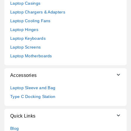
Laptop Casings
Laptop Chargers & Adapters
Laptop Cooling Fans
Laptop Hinges
Laptop Keyboards
Laptop Screens
Laptop Motherboards
Accessories
Laptop Sleeve and Bag
Type C Docking Station
Quick Links
Blog