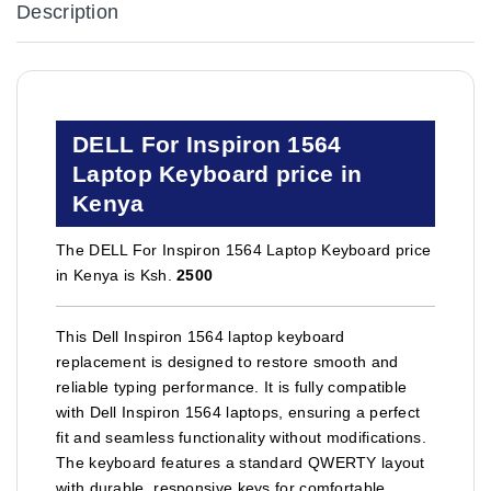
Description
DELL For Inspiron 1564
Laptop Keyboard price in
Kenya
The DELL For Inspiron 1564 Laptop Keyboard price
in Kenya is Ksh.
2500
This Dell Inspiron 1564 laptop keyboard
replacement is designed to restore smooth and
reliable typing performance. It is fully compatible
with Dell Inspiron 1564 laptops, ensuring a perfect
fit and seamless functionality without modifications.
The keyboard features a standard QWERTY layout
with durable, responsive keys for comfortable