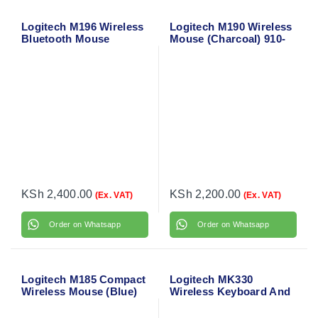
Logitech M196 Wireless
Logitech M190 Wireless
Bluetooth Mouse
Mouse (Charcoal) 910-
(Graphite) 910-007459
005905
KSh
2,400.00
KSh
2,200.00
(Ex. VAT)
(Ex. VAT)
Order on Whatsapp
Order on Whatsapp
Logitech M185 Compact
Logitech MK330
Wireless Mouse (Blue)
Wireless Keyboard And
910-002236
Mouse Combo