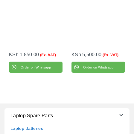
KSh
1,850.00
KSh
5,500.00
(Ex. VAT)
(Ex. VAT)
Order on Whatsapp
Order on Whatsapp
Laptop Spare Parts
Laptop Batteries