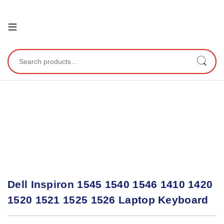
Open
Search for:
Dell Inspiron 1545 1540 1546 1410 1420
1520 1521 1525 1526 Laptop Keyboard