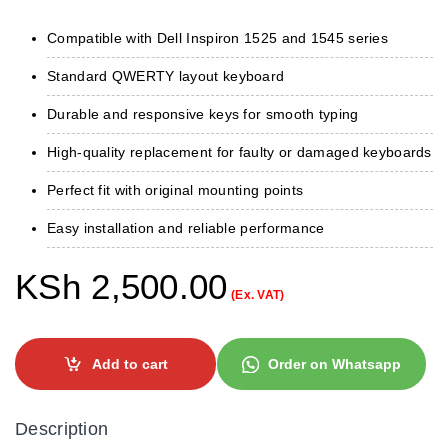
Compatible with Dell Inspiron 1525 and 1545 series
Standard QWERTY layout keyboard
Durable and responsive keys for smooth typing
High-quality replacement for faulty or damaged keyboards
Perfect fit with original mounting points
Easy installation and reliable performance
KSh
2,500.00
(Ex. VAT)
Add to cart
Order on Whatsapp
Description