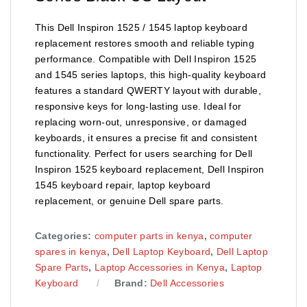
This Dell Inspiron 1525 / 1545 laptop keyboard
replacement restores smooth and reliable typing
performance. Compatible with Dell Inspiron 1525
and 1545 series laptops, this high-quality keyboard
features a standard QWERTY layout with durable,
responsive keys for long-lasting use. Ideal for
replacing worn-out, unresponsive, or damaged
keyboards, it ensures a precise fit and consistent
functionality. Perfect for users searching for Dell
Inspiron 1525 keyboard replacement, Dell Inspiron
1545 keyboard repair, laptop keyboard
replacement, or genuine Dell spare parts.
Categories:
computer parts in kenya
,
computer
spares in kenya
,
Dell Laptop Keyboard
,
Dell Laptop
Spare Parts
,
Laptop Accessories in Kenya
,
Laptop
Keyboard
Brand:
Dell Accessories