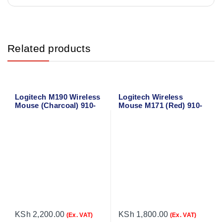
Related products
Logitech M190 Wireless
Logitech Wireless
Mouse (Charcoal) 910-
Mouse M171 (Red) 910-
005905
004641
KSh
2,200.00
KSh
1,800.00
(Ex. VAT)
(Ex. VAT)