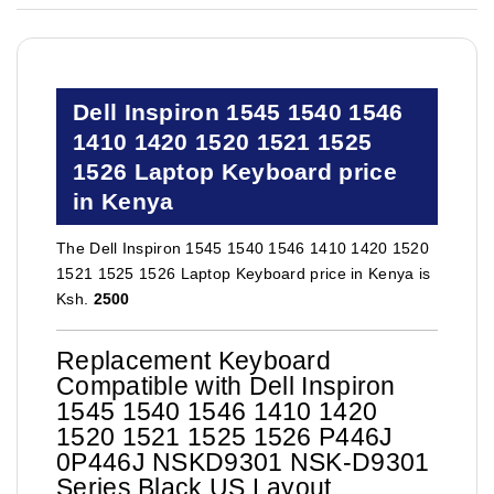
Dell Inspiron 1545 1540 1546
1410 1420 1520 1521 1525
1526 Laptop Keyboard price
in Kenya
The Dell Inspiron 1545 1540 1546 1410 1420 1520
1521 1525 1526 Laptop Keyboard price in Kenya is
Ksh.
2500
Replacement Keyboard
Compatible with Dell Inspiron
1545 1540 1546 1410 1420
1520 1521 1525 1526 P446J
0P446J NSKD9301 NSK-D9301
Series Black US Layout