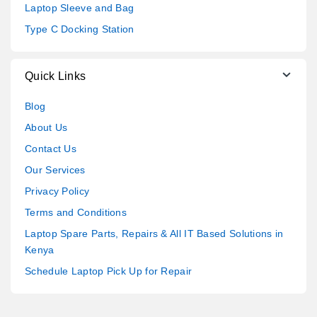
Laptop Sleeve and Bag
Type C Docking Station
Quick Links
Blog
About Us
Contact Us
Our Services
Privacy Policy
Terms and Conditions
Laptop Spare Parts, Repairs & All IT Based Solutions in
Kenya
Schedule Laptop Pick Up for Repair