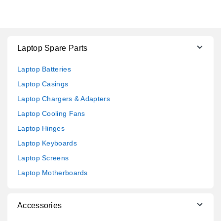
Laptop Spare Parts
Laptop Batteries
Laptop Casings
Laptop Chargers & Adapters
Laptop Cooling Fans
Laptop Hinges
Laptop Keyboards
Laptop Screens
Laptop Motherboards
Accessories