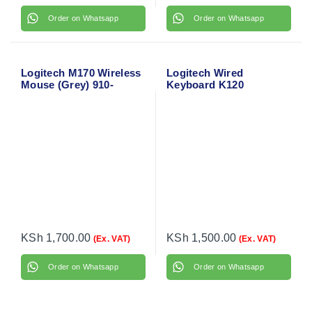
Order on Whatsapp
Order on Whatsapp
Logitech M170 Wireless
Logitech Wired
Mouse (Grey) 910-
Keyboard K120
004642
KSh
1,700.00
KSh
1,500.00
(Ex. VAT)
(Ex. VAT)
Order on Whatsapp
Order on Whatsapp