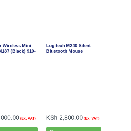
h Wireless Mini
Logitech M240 Silent
187 (Black) 910-
Bluetooth Mouse
(Graphite) 910-007119
,000.00
KSh
2,800.00
(Ex. VAT)
(Ex. VAT)