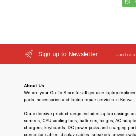
Sign up to Newsletter
...and rec
About Us
We are your Go-To Store for all genuine laptop replac
parts, accessories and laptop repair services in Kenya.
Our extensive product range includes laptop casings a
screens, CPU cooling fans, batteries, hinges, AC adapt
chargers, keyboards, DC power jacks and charging port
connector cables, display cables, speakers, power swit