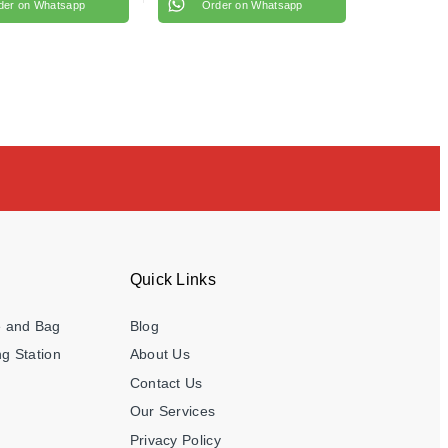
der on Whatsapp
Order on Whatsapp
Quick Links
e and Bag
Blog
g Station
About Us
Contact Us
Our Services
Privacy Policy