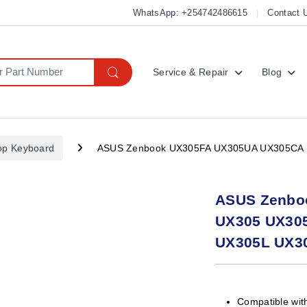
WhatsApp: +254742486615
Contact 
Service & Repair
Blog
op Keyboard
ASUS Zenbook UX305FA UX305UA UX305CA 
ASUS Zenbo
UX305 UX30
UX305L UX3
Compatible wit