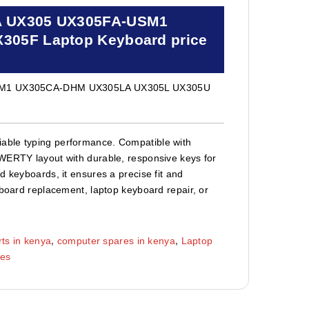
A UX305 UX305FA-USM1
05F Laptop Keyboard price
SM1 UX305CA-DHM UX305LA UX305L UX305U
able typing performance. Compatible with
QWERTY layout with durable, responsive keys for
d keyboards, it ensures a precise fit and
yboard replacement, laptop keyboard repair, or
ts in kenya
,
computer spares in kenya
,
Laptop
ies