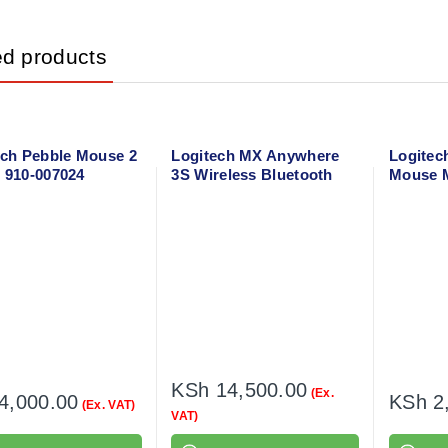
ed products
ech Pebble Mouse 2
Logitech MX Anywhere
Logitec
 910-007024
3S Wireless Bluetooth
Mouse M
Mouse
002731
KSh
14,500.00
(Ex.
4,000.00
KSh
2
(Ex. VAT)
VAT)