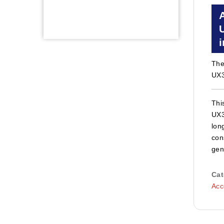
Th
UX3
Thi
UX3
lon
con
gen
Cat
Acc