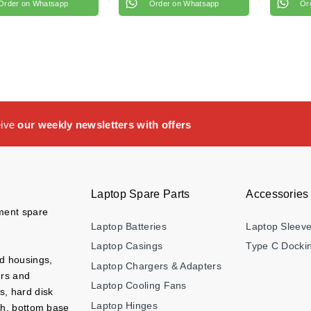
Order on Whatsapp
Order on Whatsapp
Or
eive
our weekly newsletters with offers
Laptop Spare Parts
Accessories
ement spare
Laptop Batteries
Laptop Sleev
Laptop Casings
Type C Dockin
nd housings,
Laptop Chargers & Adapters
ers and
Laptop Cooling Fans
s, hard disk
Laptop Hinges
ch, bottom base