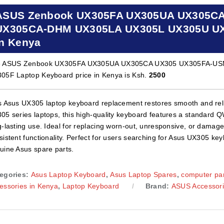
ASUS Zenbook UX305FA UX305UA UX305C
UX305CA-DHM UX305LA UX305L UX305U UX3
in Kenya
e ASUS Zenbook UX305FA UX305UA UX305CA UX305 UX305FA-U
05F Laptop Keyboard price in Kenya is Ksh.
2500
s Asus UX305 laptop keyboard replacement restores smooth and reli
05 series laptops, this high-quality keyboard features a standard 
g-lasting use. Ideal for replacing worn-out, unresponsive, or damage
sistent functionality. Perfect for users searching for Asus UX305 ke
uine Asus spare parts.
egories:
Asus Laptop Keyboard
,
Asus Laptop Spares
,
computer par
essories in Kenya
,
Laptop Keyboard
Brand:
ASUS Accessor