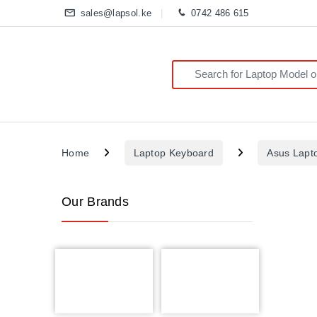
sales@lapsol.ke
0742 486 615
Search for:
Home
Laptop Keyboard
Asus Lapt
Our Brands