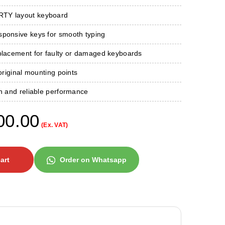
TY layout keyboard
sponsive keys for smooth typing
eplacement for faulty or damaged keyboards
 original mounting points
on and reliable performance
00.00
(Ex. VAT)
art
Order on Whatsapp