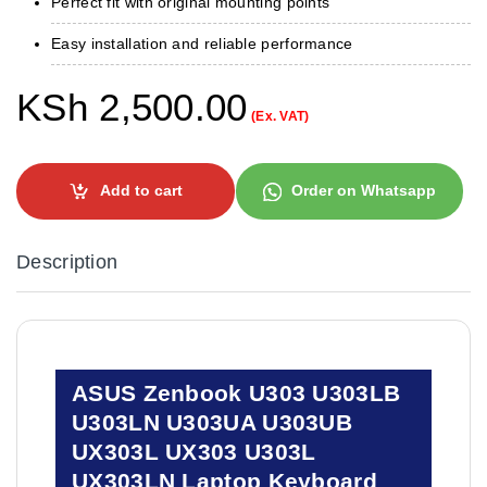
Perfect fit with original mounting points
Easy installation and reliable performance
KSh
2,500.00
(Ex. VAT)
Add to cart
Order on Whatsapp
Description
ASUS Zenbook U303 U303LB
U303LN U303UA U303UB
UX303L UX303 U303L
UX303LN Laptop Keyboard