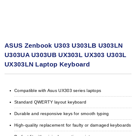
ASUS Zenbook U303 U303LB U303LN
U303UA U303UB UX303L UX303 U303L
UX303LN Laptop Keyboard
Compatible with Asus UX303 series laptops
Standard QWERTY layout keyboard
Durable and responsive keys for smooth typing
High-quality replacement for faulty or damaged keyboards