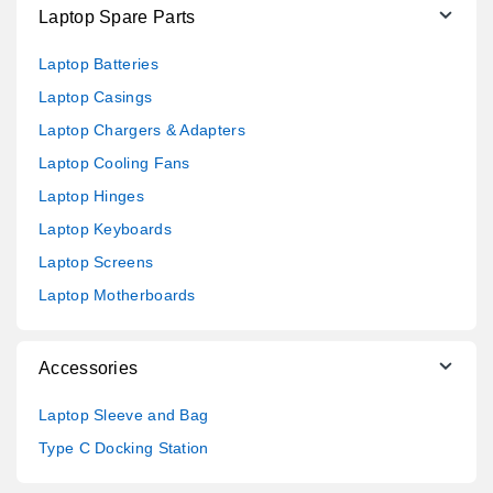
Laptop Spare Parts
Laptop Batteries
Laptop Casings
Laptop Chargers & Adapters
Laptop Cooling Fans
Laptop Hinges
Laptop Keyboards
Laptop Screens
Laptop Motherboards
Accessories
Laptop Sleeve and Bag
Type C Docking Station