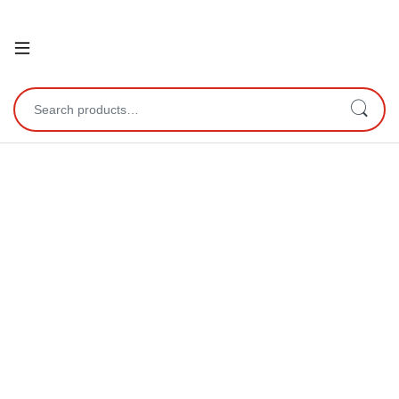
Open
Search for: