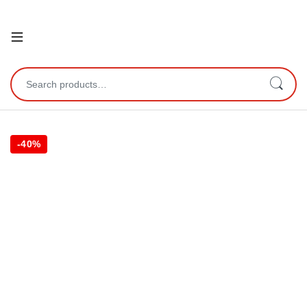
Open
Search for:
-
40%