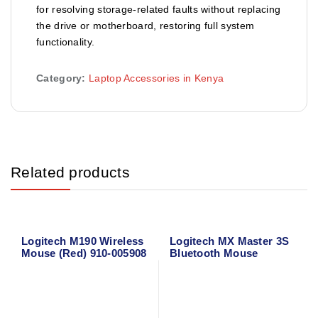
for resolving storage-related faults without replacing
the drive or motherboard, restoring full system
functionality.
Category:
Laptop Accessories in Kenya
Related products
Logitech M190 Wireless
Logitech MX Master 3S
Mouse (Red) 910-005908
Bluetooth Mouse