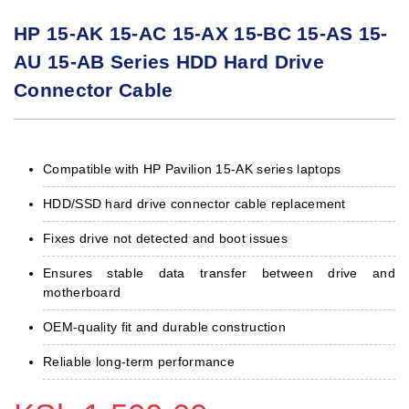
HP 15-AK 15-AC 15-AX 15-BC 15-AS 15-
AU 15-AB Series HDD Hard Drive
Connector Cable
Compatible with HP Pavilion 15-AK series laptops
HDD/SSD hard drive connector cable replacement
Fixes drive not detected and boot issues
Ensures stable data transfer between drive and
motherboard
OEM-quality fit and durable construction
Reliable long-term performance