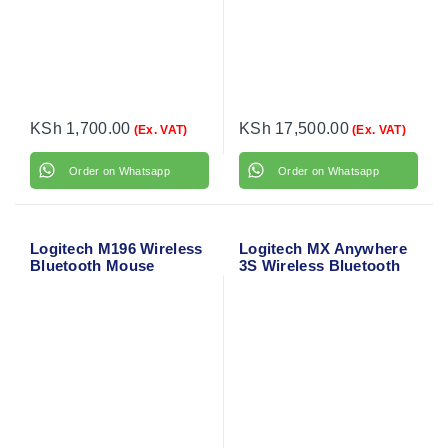
KSh
1,700.00
KSh
17,500.00
(Ex. VAT)
(Ex. VAT)
Order on Whatsapp
Order on Whatsapp
Logitech M196 Wireless
Logitech MX Anywhere
Bluetooth Mouse
3S Wireless Bluetooth
(Graphite) 910-007459
Mouse