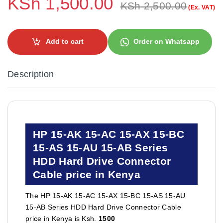
KSh
1,500.00
KSh
2,500.00
(Ex. VAT)
Add to cart
Order on Whatsapp
Description
HP 15-AK 15-AC 15-AX 15-BC
15-AS 15-AU 15-AB Series
HDD Hard Drive Connector
Cable price in Kenya
The HP 15-AK 15-AC 15-AX 15-BC 15-AS 15-AU
15-AB Series HDD Hard Drive Connector Cable
price in Kenya is Ksh.
1500