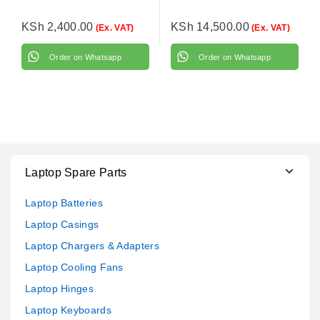
KSh
2,400.00
KSh
14,500.00
(Ex. VAT)
(Ex. VAT)
Order on Whatsapp
Order on Whatsapp
Laptop Spare Parts
Laptop Batteries
Laptop Casings
Laptop Chargers & Adapters
Laptop Cooling Fans
Laptop Hinges
Laptop Keyboards