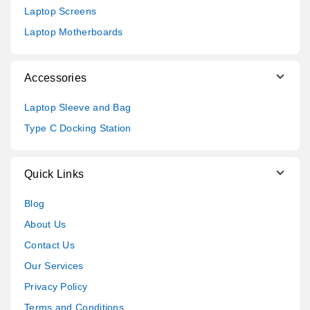
Laptop Screens
Laptop Motherboards
Accessories
Laptop Sleeve and Bag
Type C Docking Station
Quick Links
Blog
About Us
Contact Us
Our Services
Privacy Policy
Terms and Conditions