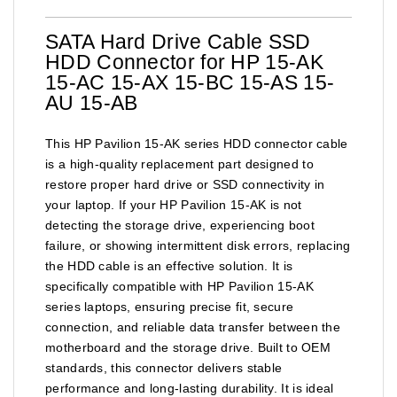
SATA Hard Drive Cable SSD
HDD Connector for HP 15-AK
15-AC 15-AX 15-BC 15-AS 15-
AU 15-AB
This HP Pavilion 15-AK series HDD connector cable
is a high-quality replacement part designed to
restore proper hard drive or SSD connectivity in
your laptop. If your HP Pavilion 15-AK is not
detecting the storage drive, experiencing boot
failure, or showing intermittent disk errors, replacing
the HDD cable is an effective solution. It is
specifically compatible with HP Pavilion 15-AK
series laptops, ensuring precise fit, secure
connection, and reliable data transfer between the
motherboard and the storage drive. Built to OEM
standards, this connector delivers stable
performance and long-lasting durability. It is ideal