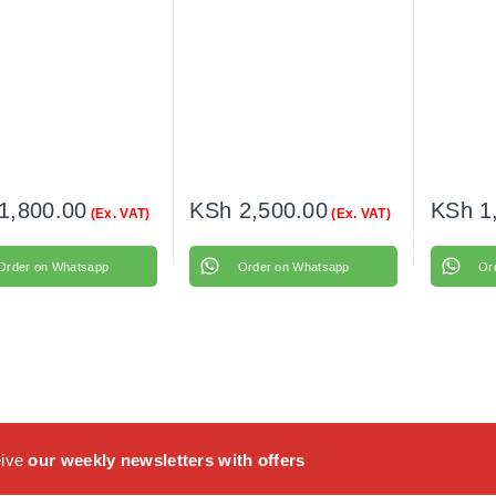
1,800.00
KSh
2,500.00
KSh
1
(Ex. VAT)
(Ex. VAT)
Order on Whatsapp
Order on Whatsapp
Or
eive
our weekly newsletters with offers