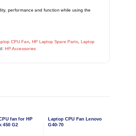
ity, performance and function while using the
aptop CPU Fan
,
HP Laptop Spare Parts
,
Laptop
d:
HP Accessories
CPU fan for HP
Laptop CPU Fan Lenovo
k 450 G2
G40-70