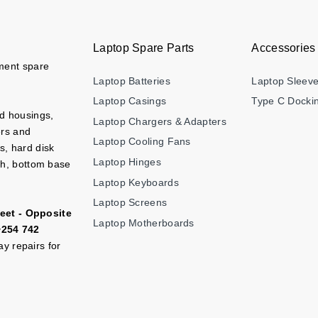
Laptop Spare Parts
Accessories
ement spare
Laptop Batteries
Laptop Sleev
Laptop Casings
Type C Dockin
nd housings,
Laptop Chargers & Adapters
ers and
Laptop Cooling Fans
s, hard disk
Laptop Hinges
ch, bottom base
Laptop Keyboards
Laptop Screens
eet - Opposite
Laptop Motherboards
+254 742
y repairs for