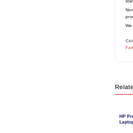
sta
Non
pro
We 
Cat
Fa
Relat
HP Pr
Lapto