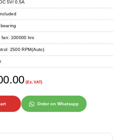
DC 5V/ 0.5A
Included
 bearing
e fan: 100000 hrs
ntrol: 2500 RPM(Auto)
r
00.00
(Ex. VAT)
art
Order on Whatsapp