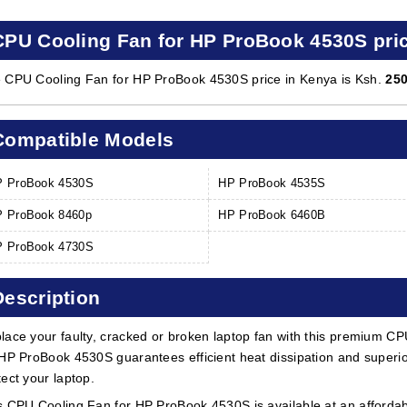
CPU Cooling Fan for HP ProBook 4530S pri
 CPU Cooling Fan for HP ProBook 4530S price in Kenya is Ksh.
25
Compatible Models
 ProBook 4530S
HP ProBook 4535S
 ProBook 8460p
HP ProBook 6460B
 ProBook 4730S
Description
lace your faulty, cracked or broken laptop fan with this premium CP
 HP ProBook 4530S guarantees efficient heat dissipation and superior
tect your laptop.
s CPU Cooling Fan for HP ProBook 4530S is available at an affordabl