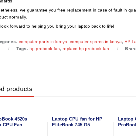
ndards.
etheless, we guarantee you free replacement in case of fault in qual
duct normally.
look forward to helping you bring your laptop back to life!
egories:
computer parts in kenya
,
computer spares in kenya
,
HP L
n
Tags:
hp probook fan
,
replace hp probook fan
Bran
ed products
oBook 4520s
Laptop CPU fan for HP
Laptop 
p CPU Fan
EliteBook 745 G5
ProBoo