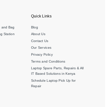
Quick Links
e and Bag
Blog
g Station
About Us
Contact Us
Our Services
Privacy Policy
Terms and Conditions
Laptop Spare Parts, Repairs & All
IT Based Solutions in Kenya
Schedule Laptop Pick Up for
Repair