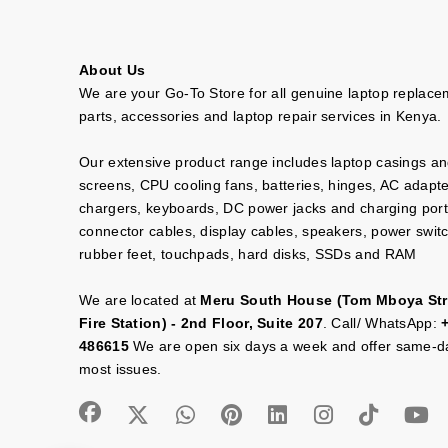
About Us
We are your Go-To Store for all genuine laptop replac
parts, accessories and laptop repair services in Kenya.
Our extensive product range includes laptop casings a
screens, CPU cooling fans, batteries, hinges, AC adapt
chargers, keyboards, DC power jacks and charging port
connector cables, display cables, speakers, power swit
rubber feet, touchpads, hard disks, SSDs and RAM
We are located at
Meru South House (Tom Mboya Str
Fire Station) - 2nd Floor, Suite 207
. Call/ WhatsApp:
486615
We are open six days a week and offer same-da
most issues.