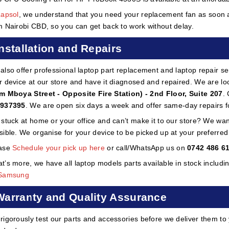
Lapsol
, we understand that you need your replacement fan as soon as
m Nairobi CBD, so you can get back to work without delay.
Installation and Repairs
also offer professional laptop part replacement and laptop repair ser
r device at our store and have it diagnosed and repaired. We are lo
m Mboya Street - Opposite Fire Station) - 2nd Floor, Suite 207
.
937395
. We are open six days a week and offer same-day repairs f
 stuck at home or your office and can’t make it to our store? We wa
sible. We organise for your device to be picked up at your preferred lo
ase
Schedule your pick up here
or call/WhatsApp us on
0742 486 6
t’s more, we have all laptop models parts available in stock includi
Samsung
Warranty and Quality Assurance
rigorously test our parts and accessories before we deliver them to