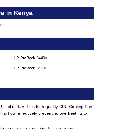
ce in Kenya
00
HP ProBook 8440p
HP ProBook 8470P
U cooling fan. This high-quality CPU Cooling Fan
 airflow, effectively preventing overheating to
e price giving you value for your money.