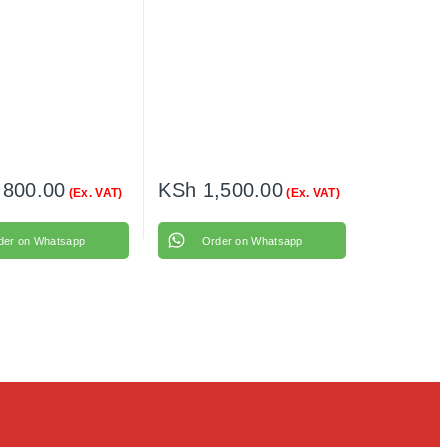
,800.00
KSh
1,500.00
(Ex. VAT)
(Ex. VAT)
der on Whatsapp
Order on Whatsapp