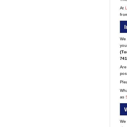
At
fro
We 
you
(To
741
Are
pos
Ple
Wha
as
We 