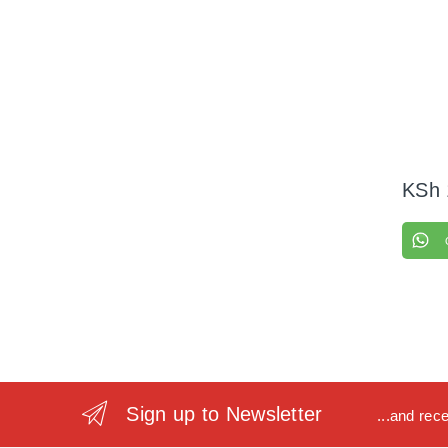
KSh
Sign up to Newsletter
...and rec