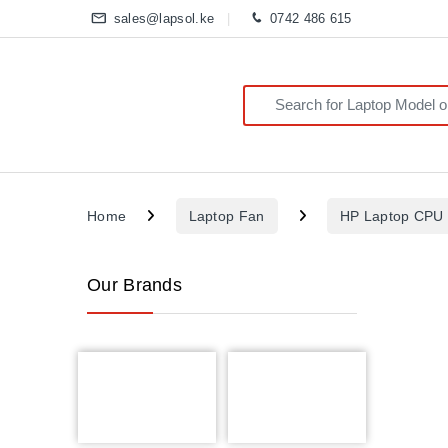
sales@lapsol.ke
0742 486 615
Search for:
Home
Laptop Fan
HP Laptop CPU
Our Brands