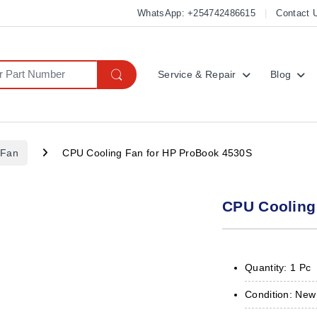
WhatsApp: +254742486615
Contact 
Service & Repair
Blog
 Fan
CPU Cooling Fan for HP ProBook 4530S
CPU Cooling
Quantity: 1 Pc
Condition: New