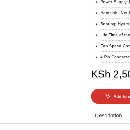
Power Supply: 
Heatsink : Not 
Bearing: Hypro
Life Time of th
Fan Speed ​​Co
4 Pin Connecto
KSh
2,5
Add to c
Description