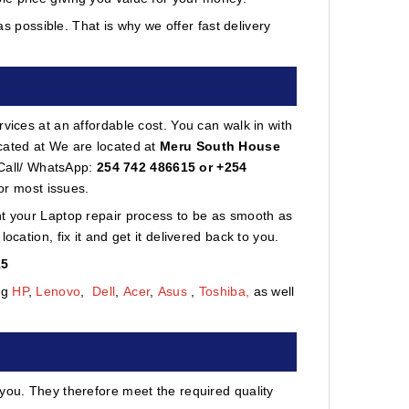
 possible. That is why we offer fast delivery
vices at an affordable cost. You can walk in with
cated at We are located at
Meru South House
 Call/ WhatsApp:
254 742 486615 or +254
or most issues.
nt your Laptop repair process to be as smooth as
cation, fix it and get it delivered back to you.
15
ng
HP
,
Lenovo
,
Dell
,
Acer
,
Asus
,
Toshiba,
as well
 you. They therefore meet the required quality