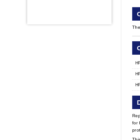
The
HP
HP
HP
Rep
for
pro
Thi