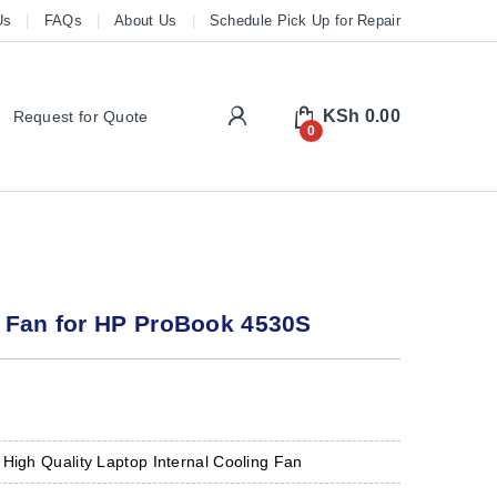
Us
FAQs
About Us
Schedule Pick Up for Repair
My Account
KSh
0.00
Request for Quote
0
 Fan for HP ProBook 4530S
 High Quality Laptop Internal Cooling Fan