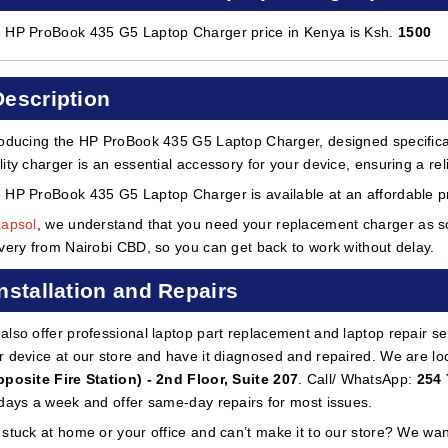
 HP ProBook 435 G5 Laptop Charger price in Kenya is Ksh.
1500
Description
roducing the HP ProBook 435 G5 Laptop Charger, designed specifical
lity charger is an essential accessory for your device, ensuring a rel
 HP ProBook 435 G5 Laptop Charger is available at an affordable pr
Lapsol
, we understand that you need your replacement charger as so
ivery from Nairobi CBD, so you can get back to work without delay.
Installation and Repairs
also offer professional laptop part replacement and laptop repair ser
r device at our store and have it diagnosed and repaired. We are lo
pposite Fire Station) - 2nd Floor, Suite 207
. Call/ WhatsApp:
254 
 days a week and offer same-day repairs for most issues.
 stuck at home or your office and can’t make it to our store? We wa