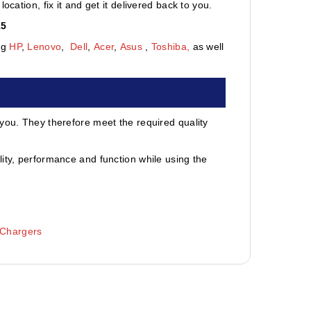
cation, fix it and get it delivered back to you.
15
ng
HP
,
Lenovo
,
Dell
,
Acer
,
Asus
,
Toshiba,
as well
 you. They therefore meet the required quality
ity, performance and function while using the
 Chargers