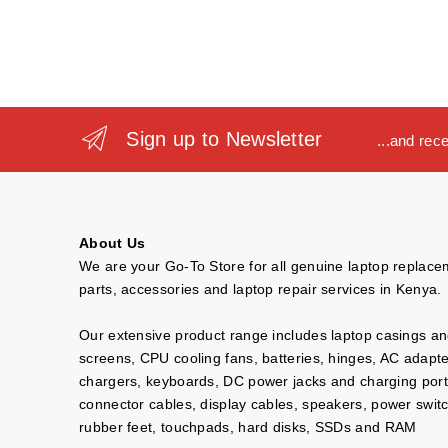
Sign up to Newsletter
...and rec
About Us
We are your Go-To Store for all genuine laptop replac
parts, accessories and laptop repair services in Kenya.
Our extensive product range includes laptop casings a
screens, CPU cooling fans, batteries, hinges, AC adapt
chargers, keyboards, DC power jacks and charging port
connector cables, display cables, speakers, power swit
rubber feet, touchpads, hard disks, SSDs and RAM