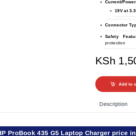
Current/Power
19V at 3.
Connector Ty
Safety Featu
protection
KSh
1,5
Add to c
Description
HP ProBook 435 G5 Laptop Charger price i