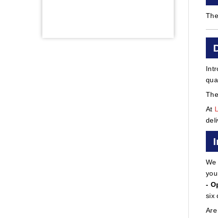
The
Int
qua
The
At
del
We 
you
- O
six
Are