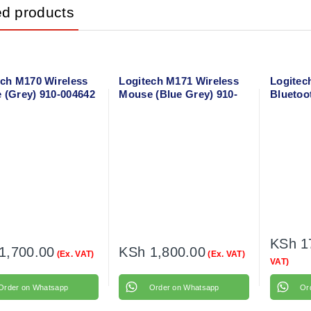
ed products
ech M170 Wireless
Logitech M171 Wireless
Logitec
 (Grey) 910-004642
Mouse (Blue Grey) 910-
Bluetoo
006866
KSh
1
1,700.00
KSh
1,800.00
(Ex. VAT)
(Ex. VAT)
VAT)
Order on Whatsapp
Order on Whatsapp
Or