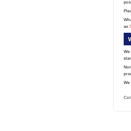
pos
Ple
Wha
as
We 
sta
Non
pro
We 
Cat