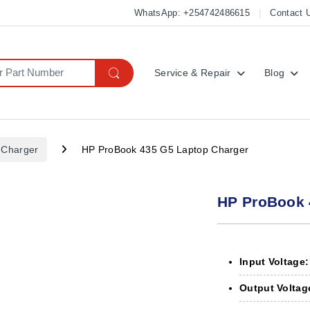
WhatsApp: +254742486615
Contact 
Service & Repair
Blog
 Charger
HP ProBook 435 G5 Laptop Charger
HP ProBook 
Input Voltage:
Output Voltag