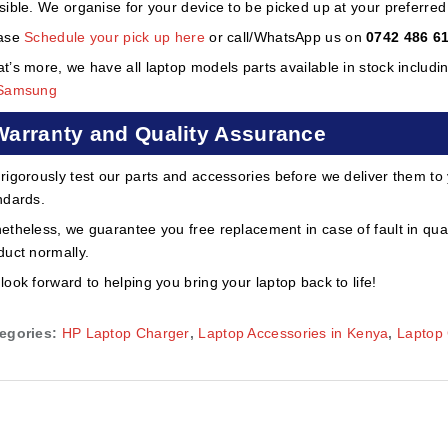
sible. We organise for your device to be picked up at your preferred lo
ase
Schedule your pick up here
or call/WhatsApp us on
0742 486 6
t’s more, we have all laptop models parts available in stock includi
Samsung
Warranty and Quality Assurance
rigorously test our parts and accessories before we deliver them to
ndards.
etheless, we guarantee you free replacement in case of fault in qual
duct normally.
look forward to helping you bring your laptop back to life!
egories:
HP Laptop Charger
,
Laptop Accessories in Kenya
,
Laptop