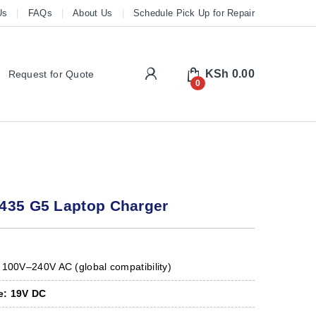
Us
FAQs
About Us
Schedule Pick Up for Repair
My Account
KSh
0.00
Request for Quote
0
435 G5 Laptop Charger
100V–240V AC (global compatibility)
e:
19V DC