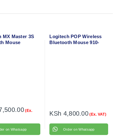
h MX Master 3S
Logitech POP Wireless
th Mouse
Bluetooth Mouse 910-
006547
7,500.00
(Ex.
KSh
4,800.00
(Ex. VAT)
der on Whatsapp
Order on Whatsapp