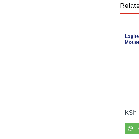
Relat
Logit
Mouse
KSh