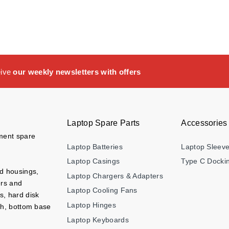
eive
our weekly newsletters with offers
Laptop Spare Parts
Accessories
ement spare
Laptop Batteries
Laptop Sleev
Laptop Casings
Type C Dockin
nd housings,
Laptop Chargers & Adapters
ers and
Laptop Cooling Fans
s, hard disk
Laptop Hinges
ch, bottom base
Laptop Keyboards