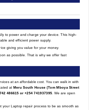
ly to power and charge your device. This high-
iable and efficient power supply.
ice giving you value for your money.
on as possible. That is why we offer fast
vices at an affordable cost. You can walk in with
cated at
Meru South House (Tom Mboya Street
742 486615 or +254 741937395
. We are open
nt your Laptop repair process to be as smooth as