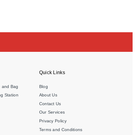
Quick Links
e and Bag
Blog
g Station
About Us
Contact Us
Our Services
Privacy Policy
Terms and Conditions