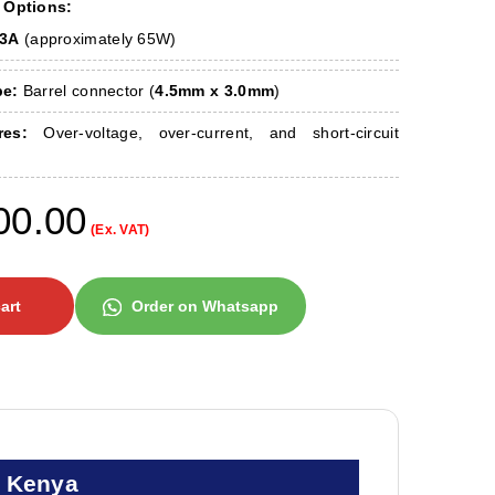
 Options:
33A
(approximately 65W)
pe:
Barrel connector (
4.5mm x 3.0mm
)
res:
Over-voltage, over-current, and short-circuit
00.00
(Ex. VAT)
art
Order on Whatsapp
n Kenya