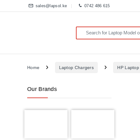
sales@lapsol.ke
0742 486 615
Search for:
Home
Laptop Chargers
HP Laptop
Our Brands