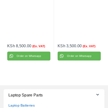
KSh
8,500.00
KSh
3,500.00
(Ex. VAT)
(Ex. VAT)
Order on Whatsapp
Order on Whatsapp
Laptop Spare Parts
Laptop Batteries