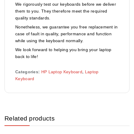
We rigorously test our keyboards before we deliver
them to you. They therefore meet the required
quality standards.
Nonetheless, we guarantee you free replacement in
case of fault in quality, performance and function
while using the keyboard normally.
We look forward to helping you bring your laptop
back to life!
Categories:
HP Laptop Keyboard
,
Laptop
Keyboard
Related products