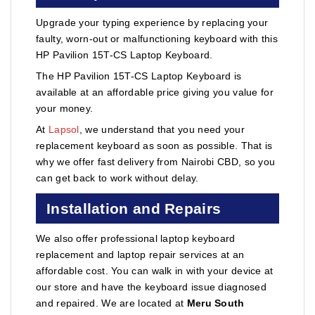
Upgrade your typing experience by replacing your
faulty, worn-out or malfunctioning keyboard with this
HP Pavilion 15T-CS Laptop Keyboard.
The HP Pavilion 15T-CS Laptop Keyboard is
available at an affordable price giving you value for
your money.
At
Lapsol
, we understand that you need your
replacement keyboard as soon as possible. That is
why we offer fast delivery from Nairobi CBD, so you
can get back to work without delay.
Installation and Repairs
We also offer professional laptop keyboard
replacement and laptop repair services at an
affordable cost. You can walk in with your device at
our store and have the keyboard issue diagnosed
and repaired. We are located at
Meru South