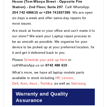
House (Tom Mboya Street - Opposite Fire
Station) - 2nd Floor, Suite 207
. Call/ WhatsApp:
254 742 486615 or +254 741937395
. We are open
six days a week and offer same-day repairs for
most issues.
Are stuck at home or your office and can’t make it to
our store? We want your Laptop repair process to
be as smooth as possible. We organise for your
device to be picked up at your preferred location, fix
it and get it delivered back to you.
Please
Schedule your pick up here
or
call/WhatsApp us on
0742 486 615
What’s more, we have all laptop models parts
available in stock including
HP
,
Lenovo
,
Dell
,
Acer
,
Asus
,
Toshiba,
as well as
Samsung
Warranty and Quality
Assurance