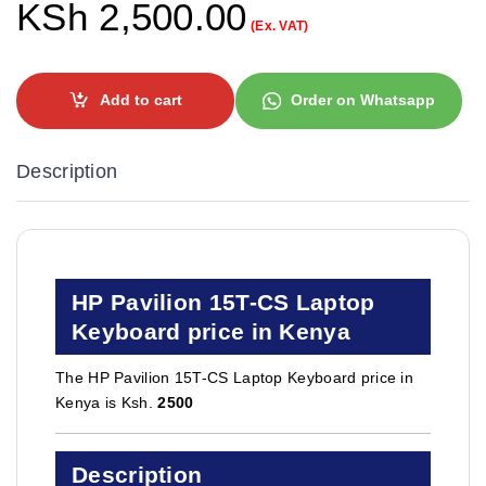
KSh
2,500.00
(Ex. VAT)
Add to cart
Order on Whatsapp
Description
HP Pavilion 15T-CS Laptop
Keyboard price in Kenya
The HP Pavilion 15T-CS Laptop Keyboard price in
Kenya is Ksh.
2500
Description