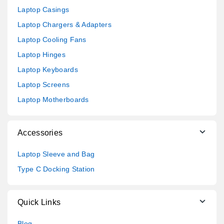
Laptop Casings
Laptop Chargers & Adapters
Laptop Cooling Fans
Laptop Hinges
Laptop Keyboards
Laptop Screens
Laptop Motherboards
Accessories
Laptop Sleeve and Bag
Type C Docking Station
Quick Links
Blog