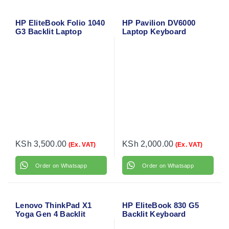
HP EliteBook Folio 1040
HP Pavilion DV6000
G3 Backlit Laptop
Laptop Keyboard
Keyboard
KSh
3,500.00
KSh
2,000.00
(Ex. VAT)
(Ex. VAT)
Order on Whatsapp
Order on Whatsapp
Lenovo ThinkPad X1
HP EliteBook 830 G5
Yoga Gen 4 Backlit
Backlit Keyboard
Laptop Keyboard