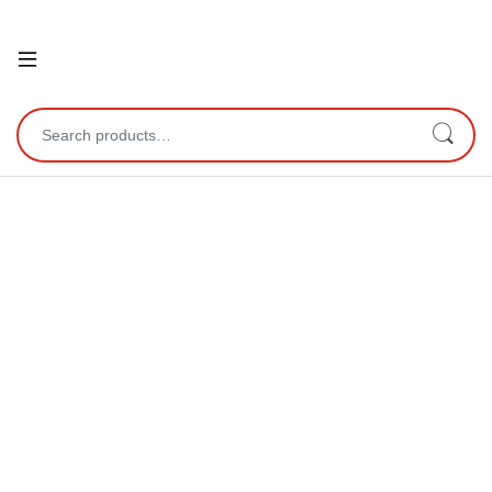
Open
Search for: