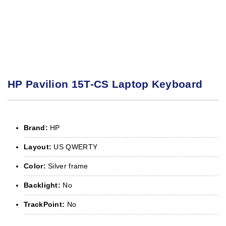
HP Pavilion 15T-CS Laptop Keyboard
Brand:
HP
Layout:
US QWERTY
Color:
Silver frame
Backlight:
No
TrackPoint:
No