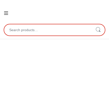
Open
Search for: