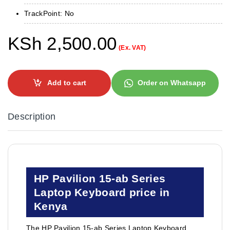
TrackPoint: No
KSh
2,500.00
(Ex. VAT)
Add to cart
Order on Whatsapp
Description
HP Pavilion 15-ab Series
Laptop Keyboard price in
Kenya
The HP Pavilion 15-ab Series Laptop Keyboard