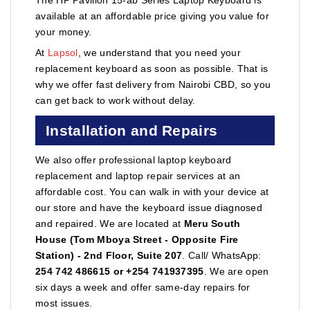
available at an affordable price giving you value for
your money.
At
Lapsol
, we understand that you need your
replacement keyboard as soon as possible. That is
why we offer fast delivery from Nairobi CBD, so you
can get back to work without delay.
Installation and Repairs
We also offer professional laptop keyboard
replacement and laptop repair services at an
affordable cost. You can walk in with your device at
our store and have the keyboard issue diagnosed
and repaired. We are located at
Meru South
House (Tom Mboya Street - Opposite Fire
Station) - 2nd Floor, Suite 207
. Call/ WhatsApp:
254 742 486615 or +254 741937395
. We are open
six days a week and offer same-day repairs for
most issues.