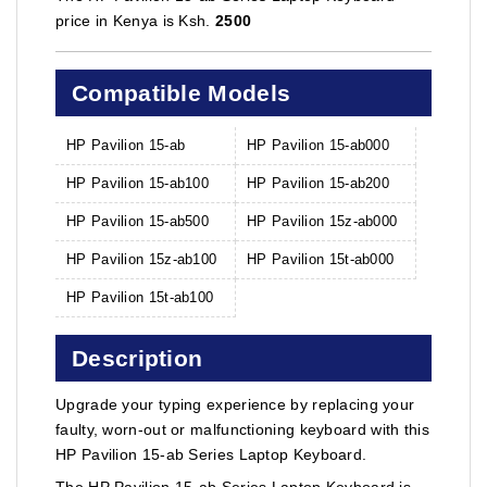
price in Kenya is Ksh.
2500
Compatible Models
HP Pavilion 15-ab
HP Pavilion 15-ab000
HP Pavilion 15-ab100
HP Pavilion 15-ab200
HP Pavilion 15-ab500
HP Pavilion 15z-ab000
HP Pavilion 15z-ab100
HP Pavilion 15t-ab000
HP Pavilion 15t-ab100
Description
Upgrade your typing experience by replacing your
faulty, worn-out or malfunctioning keyboard with this
HP Pavilion 15-ab Series Laptop Keyboard.
The HP Pavilion 15-ab Series Laptop Keyboard is