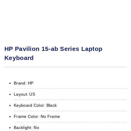
HP Pavilion 15-ab Series Laptop
Keyboard
Brand: HP
Layout: US
Keyboard Color: Black
Frame Color: No Frame
Backlight: No