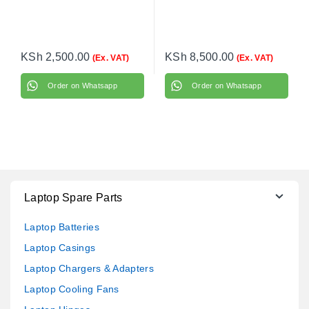
KSh
2,500.00
KSh
8,500.00
(Ex. VAT)
(Ex. VAT)
Order on Whatsapp
Order on Whatsapp
Laptop Spare Parts
Laptop Batteries
Laptop Casings
Laptop Chargers & Adapters
Laptop Cooling Fans