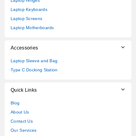
Laptop Hinges
Laptop Keyboards
Laptop Screens
Laptop Motherboards
Accessories
Laptop Sleeve and Bag
Type C Docking Station
Quick Links
Blog
About Us
Contact Us
Our Services