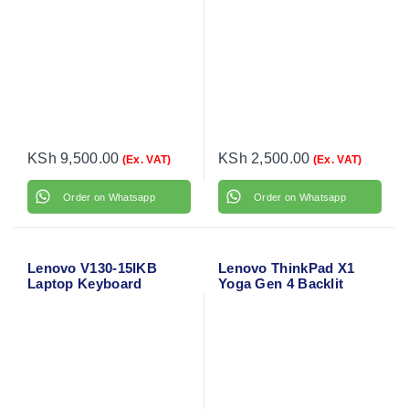
KSh
9,500.00
KSh
2,500.00
(Ex. VAT)
(Ex. VAT)
Order on Whatsapp
Order on Whatsapp
Lenovo V130-15IKB
Lenovo ThinkPad X1
Laptop Keyboard
Yoga Gen 4 Backlit
Laptop Keyboard