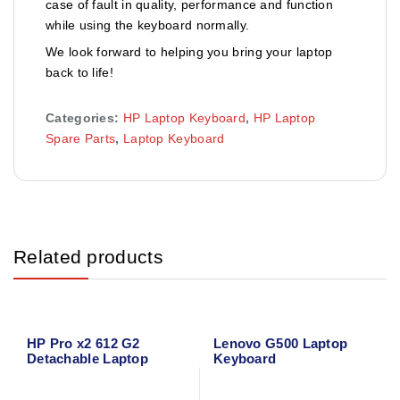
case of fault in quality, performance and function
while using the keyboard normally.
We look forward to helping you bring your laptop
back to life!
Categories:
HP Laptop Keyboard
,
HP Laptop
Spare Parts
,
Laptop Keyboard
Related products
HP Pro x2 612 G2
Lenovo G500 Laptop
Detachable Laptop
Keyboard
Keyboard