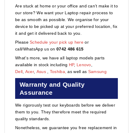
Are stuck at home or your office and can’t make it to
our store? We want your Laptop repair process to
be as smooth as possible. We organise for your
device to be picked up at your preferred location, fix
it and get it delivered back to you.
Please
Schedule your pick up here
or
call/WhatsApp us on
0742 486 615
What’s more, we have all laptop models parts
available in stock including
HP
,
Lenovo
,
Dell
,
Acer
,
Asus
,
Toshiba,
as well as
Samsung
Warranty and Quality
Assurance
We rigorously test our keyboards before we deliver
them to you. They therefore meet the required
quality standards.
Nonetheless, we guarantee you free replacement in