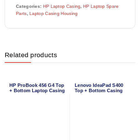
Categories:
HP Laptop Casing
,
HP Laptop Spare
Parts
,
Laptop Casing Housing
Related products
HP ProBook 456 G4 Top
Lenovo IdeaPad S400
+ Bottom Laptop Casing
Top + Bottom Casing
Cover
Cover