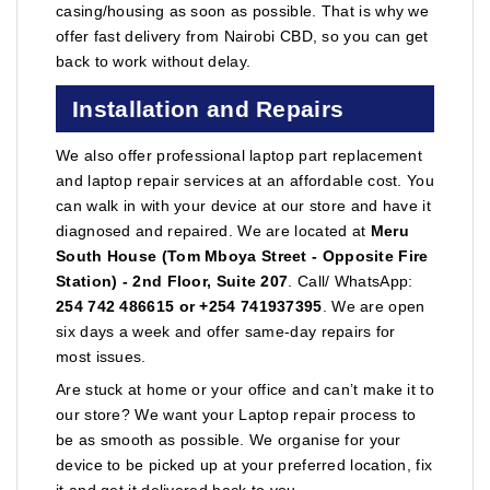
casing/housing as soon as possible. That is why we
offer fast delivery from Nairobi CBD, so you can get
back to work without delay.
Installation and Repairs
We also offer professional laptop part replacement
and laptop repair services at an affordable cost. You
can walk in with your device at our store and have it
diagnosed and repaired. We are located at
Meru
South House (Tom Mboya Street - Opposite Fire
Station) - 2nd Floor, Suite 207
. Call/ WhatsApp:
254 742 486615 or +254 741937395
. We are open
six days a week and offer same-day repairs for
most issues.
Are stuck at home or your office and can’t make it to
our store? We want your Laptop repair process to
be as smooth as possible. We organise for your
device to be picked up at your preferred location, fix
it and get it delivered back to you.