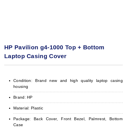
HP Pavilion g4-1000 Top + Bottom
Laptop Casing Cover
Condition: Brand new and high quality laptop casing
housing
Brand: HP
Material: Plastic
Package: Back Cover, Front Bezel, Palmrest, Bottom
Case