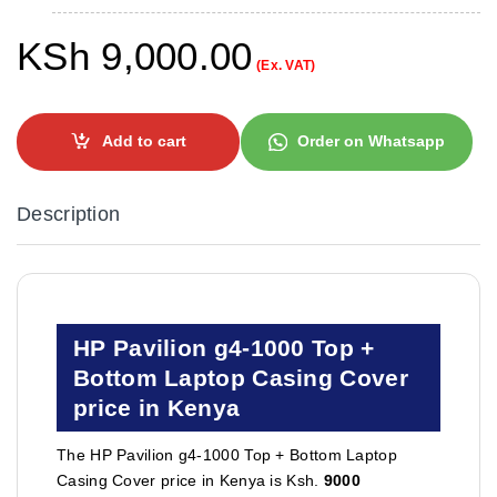
KSh
9,000.00
(Ex. VAT)
Add to cart
Order on Whatsapp
Description
HP Pavilion g4-1000 Top +
Bottom Laptop Casing Cover
price in Kenya
The HP Pavilion g4-1000 Top + Bottom Laptop
Casing Cover price in Kenya is Ksh.
9000