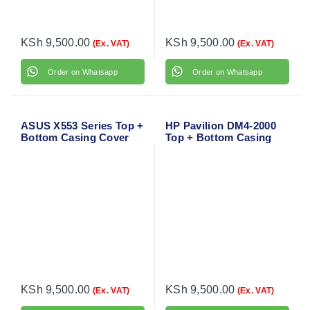
KSh
9,500.00
KSh
9,500.00
(Ex. VAT)
(Ex. VAT)
Order on Whatsapp
Order on Whatsapp
ASUS X553 Series Top +
HP Pavilion DM4-2000
Bottom Casing Cover
Top + Bottom Casing
Cover
KSh
9,500.00
KSh
9,500.00
(Ex. VAT)
(Ex. VAT)