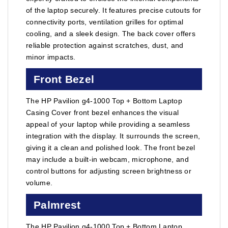
of the laptop securely. It features precise cutouts for
connectivity ports, ventilation grilles for optimal
cooling, and a sleek design. The back cover offers
reliable protection against scratches, dust, and
minor impacts.
Front Bezel
The HP Pavilion g4-1000 Top + Bottom Laptop
Casing Cover front bezel enhances the visual
appeal of your laptop while providing a seamless
integration with the display. It surrounds the screen,
giving it a clean and polished look. The front bezel
may include a built-in webcam, microphone, and
control buttons for adjusting screen brightness or
volume.
Palmrest
The HP Pavilion g4-1000 Top + Bottom Laptop