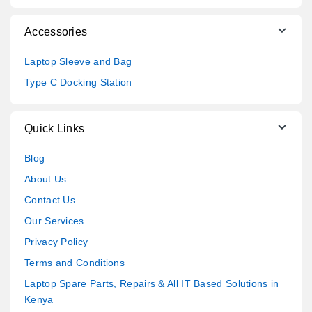
Accessories
Laptop Sleeve and Bag
Type C Docking Station
Quick Links
Blog
About Us
Contact Us
Our Services
Privacy Policy
Terms and Conditions
Laptop Spare Parts, Repairs & All IT Based Solutions in
Kenya