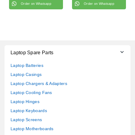
Order on Whatsapp
Order on Whatsapp
Laptop Spare Parts
Laptop Batteries
Laptop Casings
Laptop Chargers & Adapters
Laptop Cooling Fans
Laptop Hinges
Laptop Keyboards
Laptop Screens
Laptop Motherboards