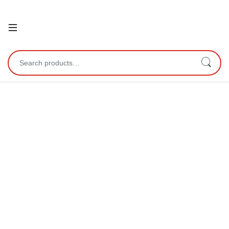
Open
Search for: