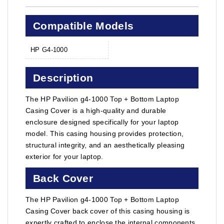
Compatible Models
HP G4-1000
Description
The HP Pavilion g4-1000 Top + Bottom Laptop
Casing Cover is a high-quality and durable
enclosure designed specifically for your laptop
model. This casing housing provides protection,
structural integrity, and an aesthetically pleasing
exterior for your laptop.
Back Cover
The HP Pavilion g4-1000 Top + Bottom Laptop
Casing Cover back cover of this casing housing is
expertly crafted to enclose the internal components