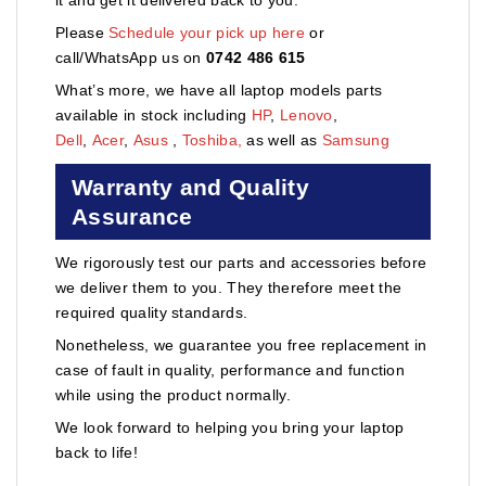
Please
Schedule your pick up here
or
call/WhatsApp us on
0742 486 615
What’s more, we have all laptop models parts
available in stock including
HP
,
Lenovo
,
Dell
,
Acer
,
Asus
,
Toshiba,
as well as
Samsung
Warranty and Quality
Assurance
We rigorously test our parts and accessories before
we deliver them to you. They therefore meet the
required quality standards.
Nonetheless, we guarantee you free replacement in
case of fault in quality, performance and function
while using the product normally.
We look forward to helping you bring your laptop
back to life!