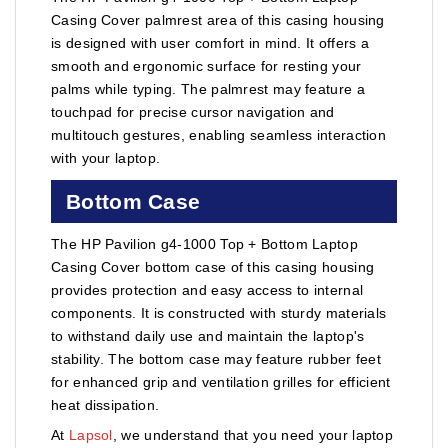
Casing Cover palmrest area of this casing housing
is designed with user comfort in mind. It offers a
smooth and ergonomic surface for resting your
palms while typing. The palmrest may feature a
touchpad for precise cursor navigation and
multitouch gestures, enabling seamless interaction
with your laptop.
Bottom Case
The HP Pavilion g4-1000 Top + Bottom Laptop
Casing Cover bottom case of this casing housing
provides protection and easy access to internal
components. It is constructed with sturdy materials
to withstand daily use and maintain the laptop's
stability. The bottom case may feature rubber feet
for enhanced grip and ventilation grilles for efficient
heat dissipation.
At
Lapsol
, we understand that you need your laptop