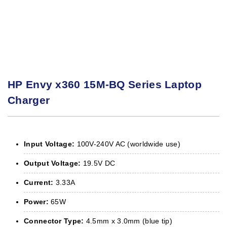
HP Envy x360 15M-BQ Series Laptop
Charger
Input Voltage:
100V-240V AC (worldwide use)
Output Voltage:
19.5V DC
Current:
3.33A
Power:
65W
Connector Type:
4.5mm x 3.0mm (blue tip)