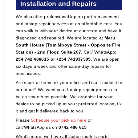
Installation and Repairs
We also offer professional laptop part replacement
and laptop repair services at an affordable cost. You
can walk in with your device at our store and have it
diagnosed and repaired. We are located at
Meru
South House (Tom Mboya Street - Opposite Fire
Station) - 2nd Floor, Suite 207
. Call/ WhatsApp:
254 742 486615 or +254 741937395
. We are open
six days a week and offer same-day repairs for
most issues.
Are stuck at home or your office and can’t make it to
our store? We want your Laptop repair process to
be as smooth as possible. We organise for your
device to be picked up at your preferred location, fix
it and get it delivered back to you.
Please
Schedule your pick up here
or
call/WhatsApp us on
0742 486 615
What’s more, we have all laptop models parts