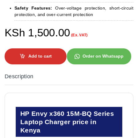
Safety Features:
Over-voltage protection, short-circuit
protection, and over-current protection
KSh
1,500.00
(Ex. VAT)
Add to cart
Order on Whatsapp
Description
HP Envy x360 15M-BQ Series
Laptop Charger price in
Kenya