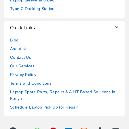
Type C Docking Station
Quick Links
Blog
About Us
Contact Us
Our Services
Privacy Policy
Terms and Conditions
Laptop Spare Parts, Repairs & All IT Based Solutions in
Kenya
Schedule Laptop Pick Up for Repair