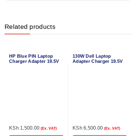
Related products
HP Blue PIN Laptop
130W Dell Laptop
Charger Adapter 19.5V
Adapter Charger 19.5V
2.31A 4.5
6.67A for Dell Precision
M3800
KSh
1,500.00
KSh
6,500.00
(Ex. VAT)
(Ex. VAT)