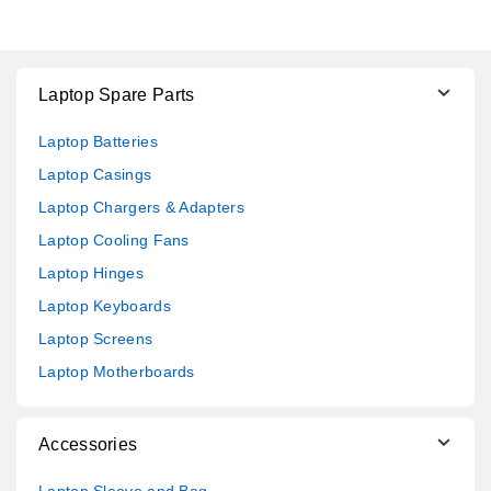
Laptop Spare Parts
Laptop Batteries
Laptop Casings
Laptop Chargers & Adapters
Laptop Cooling Fans
Laptop Hinges
Laptop Keyboards
Laptop Screens
Laptop Motherboards
Accessories
Laptop Sleeve and Bag