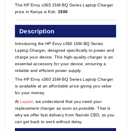
The HP Envy x360 15M-BQ Series Laptop Charger
price in Kenya is Ksh.
1500
Description
Introducing the HP Envy x360 15M-BQ Series
Laptop Charger, designed specifically to power and
charge your device. This high-quality charger is an
essential accessory for your device, ensuring a
reliable and efficient power supply.
The HP Envy x360 15M-BQ Series Laptop Charger
is available at an affordable price giving you value
for your money.
At
Lapsol
, we understand that you need your
replacement charger as soon as possible. That is
why we offer fast delivery from Nairobi CBD, so you
can get back to work without delay.