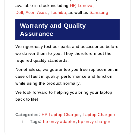
available in stock including
HP
,
Lenovo
,
Dell
,
Acer
,
Asus
,
Toshiba,
as well as
Samsung
Warranty and Quality
Assurance
We rigorously test our parts and accessories before
we deliver them to you. They therefore meet the
required quality standards.
Nonetheless, we guarantee you free replacement in
case of fault in quality, performance and function
while using the product normally.
We look forward to helping you bring your laptop
back to life!
Categories:
HP Laptop Charger
,
Laptop Chargers
Tags:
hp envy adapter
,
hp envy charger