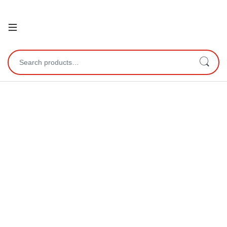
Open
Search for: