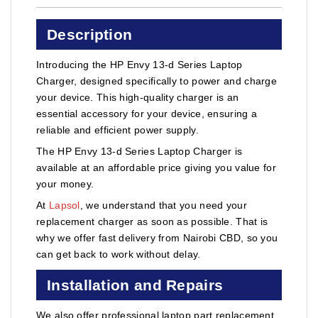
Description
Introducing the HP Envy 13-d Series Laptop
Charger, designed specifically to power and charge
your device. This high-quality charger is an
essential accessory for your device, ensuring a
reliable and efficient power supply.
The HP Envy 13-d Series Laptop Charger is
available at an affordable price giving you value for
your money.
At
Lapsol
, we understand that you need your
replacement charger as soon as possible. That is
why we offer fast delivery from Nairobi CBD, so you
can get back to work without delay.
Installation and Repairs
We also offer professional laptop part replacement