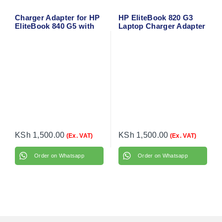
Charger Adapter for HP
HP EliteBook 820 G3
EliteBook 840 G5 with
Laptop Charger Adapter
power cable
with flower cable
KSh
1,500.00
KSh
1,500.00
(Ex. VAT)
(Ex. VAT)
Order on Whatsapp
Order on Whatsapp