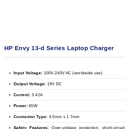
HP Envy 13-d Series Laptop Charger
Input Voltage:
100V-240V AC (worldwide use)
Output Voltage:
19V DC
Current:
3.42A
Power:
65W
Connector Type:
4.0mm x 1.7mm
Safety Features:
Over-voltage protection, short-circuit