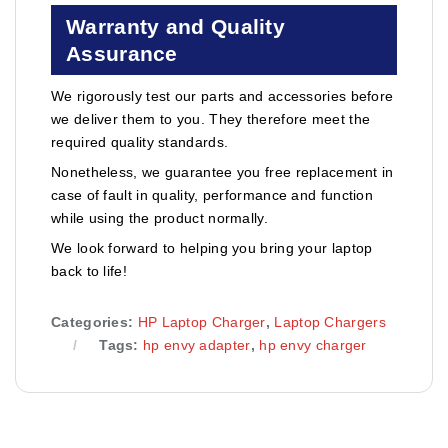
Warranty and Quality
Assurance
We rigorously test our parts and accessories before
we deliver them to you. They therefore meet the
required quality standards.
Nonetheless, we guarantee you free replacement in
case of fault in quality, performance and function
while using the product normally.
We look forward to helping you bring your laptop
back to life!
Categories:
HP Laptop Charger
,
Laptop Chargers
Tags:
hp envy adapter
,
hp envy charger