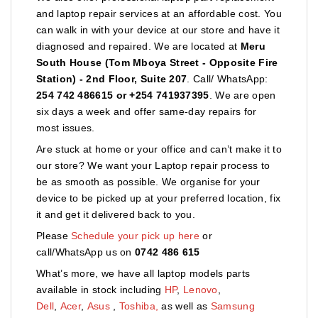
and laptop repair services at an affordable cost. You
can walk in with your device at our store and have it
diagnosed and repaired. We are located at
Meru
South House (Tom Mboya Street - Opposite Fire
Station) - 2nd Floor, Suite 207
. Call/ WhatsApp:
254 742 486615 or +254 741937395
. We are open
six days a week and offer same-day repairs for
most issues.
Are stuck at home or your office and can’t make it to
our store? We want your Laptop repair process to
be as smooth as possible. We organise for your
device to be picked up at your preferred location, fix
it and get it delivered back to you.
Please
Schedule your pick up here
or
call/WhatsApp us on
0742 486 615
What’s more, we have all laptop models parts
available in stock including
HP
,
Lenovo
,
Dell
,
Acer
,
Asus
,
Toshiba,
as well as
Samsung