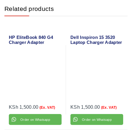
Related products
HP EliteBook 840 G4
Dell Inspiron 15 3520
Charger Adapter
Laptop Charger Adapter
with Power Cable
KSh
1,500.00
KSh
1,500.00
(Ex. VAT)
(Ex. VAT)
Order on Whatsapp
Order on Whatsapp