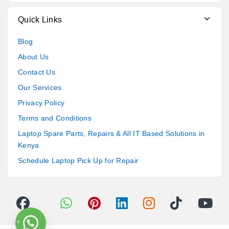
Quick Links
Blog
About Us
Contact Us
Our Services
Privacy Policy
Terms and Conditions
Laptop Spare Parts, Repairs & All IT Based Solutions in
Kenya
Schedule Laptop Pick Up for Repair