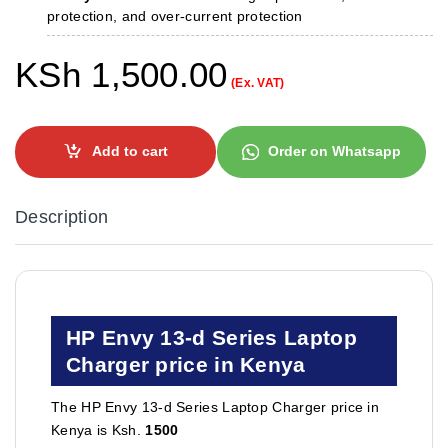
protection, and over-current protection
KSh
1,500.00
(Ex. VAT)
Add to cart
Order on Whatsapp
Description
HP Envy 13-d Series Laptop
Charger price in Kenya
The HP Envy 13-d Series Laptop Charger price in
Kenya is Ksh.
1500