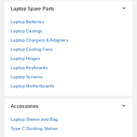
Laptop Spare Parts
Laptop Batteries
Laptop Casings
Laptop Chargers & Adapters
Laptop Cooling Fans
Laptop Hinges
Laptop Keyboards
Laptop Screens
Laptop Motherboards
Accessories
Laptop Sleeve and Bag
Type C Docking Station