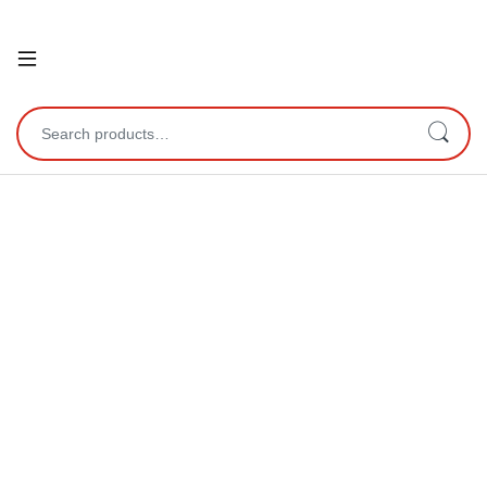
Open
Search for: