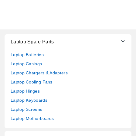
Laptop Spare Parts
Laptop Batteries
Laptop Casings
Laptop Chargers & Adapters
Laptop Cooling Fans
Laptop Hinges
Laptop Keyboards
Laptop Screens
Laptop Motherboards