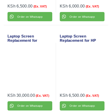
KSh
6,500.00
KSh
6,000.00
(Ex. VAT)
(Ex. VAT)
Order on Whatsapp
Order on Whatsapp
Laptop Screen
Laptop Screen
Replacement for
Replacement for HP
MacBook Air 13″ A1466
ProBook 440 G5
(Mid 2013-Early 2016)
KSh
30,000.00
KSh
6,500.00
(Ex. VAT)
(Ex. VAT)
Order on Whatsapp
Order on Whatsapp