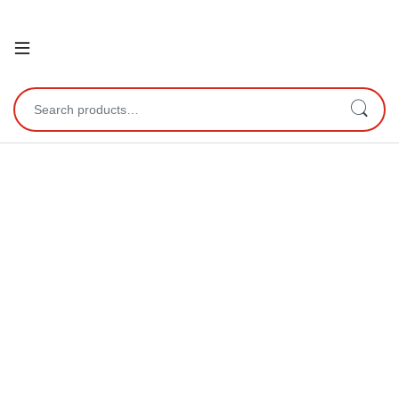
Open
Search for: