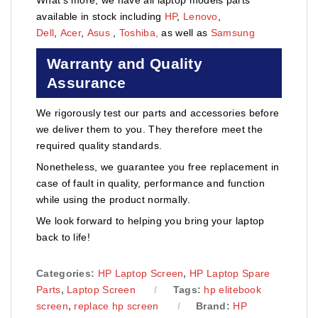
available in stock including
HP
,
Lenovo
,
Dell
,
Acer
,
Asus
,
Toshiba,
as well as
Samsung
Warranty and Quality
Assurance
We rigorously test our parts and accessories before
we deliver them to you. They therefore meet the
required quality standards.
Nonetheless, we guarantee you free replacement in
case of fault in quality, performance and function
while using the product normally.
We look forward to helping you bring your laptop
back to life!
Categories:
HP Laptop Screen
,
HP Laptop Spare
Parts
,
Laptop Screen
Tags:
hp elitebook
screen
,
replace hp screen
Brand:
HP