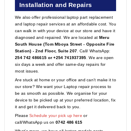
Installation and Repairs
We also offer professional laptop part replacement
and laptop repair services at an affordable cost. You
can walk in with your device at our store and have it
diagnosed and repaired. We are located at
Meru
South House (Tom Mboya Street - Opposite Fire
Station) - 2nd Floor, Suite 207
. Call/ WhatsApp:
254 742 486615 or +254 741937395
. We are open
six days a week and offer same-day repairs for
most issues.
Are stuck at home or your office and can’t make it to
our store? We want your Laptop repair process to
be as smooth as possible. We organise for your
device to be picked up at your preferred location, fix
it and get it delivered back to you.
Please
Schedule your pick up here
or
call/WhatsApp us on
0742 486 615
What’s more, we have all laptop models parts