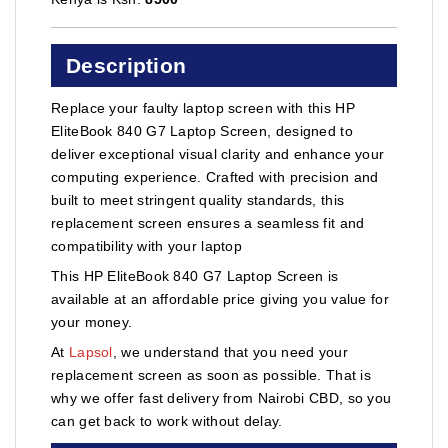
Description
Replace your faulty laptop screen with this HP
EliteBook 840 G7 Laptop Screen, designed to
deliver exceptional visual clarity and enhance your
computing experience. Crafted with precision and
built to meet stringent quality standards, this
replacement screen ensures a seamless fit and
compatibility with your laptop
This HP EliteBook 840 G7 Laptop Screen is
available at an affordable price giving you value for
your money.
At
Lapsol
, we understand that you need your
replacement screen as soon as possible. That is
why we offer fast delivery from Nairobi CBD, so you
can get back to work without delay.