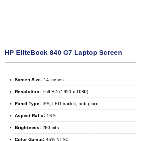
HP EliteBook 840 G7 Laptop Screen
Screen Size:
14 inches
Resolution:
Full HD (1920 x 1080)
Panel Type:
IPS, LED-backlit, anti-glare
Aspect Ratio:
16:9
Brightness:
250 nits
Color Gamut:
45% NTSC