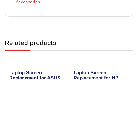
Accessories
Related products
Laptop Screen
Laptop Screen
Replacement for ASUS
Replacement for HP
X543 Series
MINI 210-1000