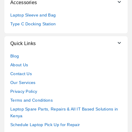
Accessories
Laptop Sleeve and Bag
Type C Docking Station
Quick Links
Blog
About Us
Contact Us
Our Services
Privacy Policy
Terms and Conditions
Laptop Spare Parts, Repairs & All IT Based Solutions in
Kenya
Schedule Laptop Pick Up for Repair