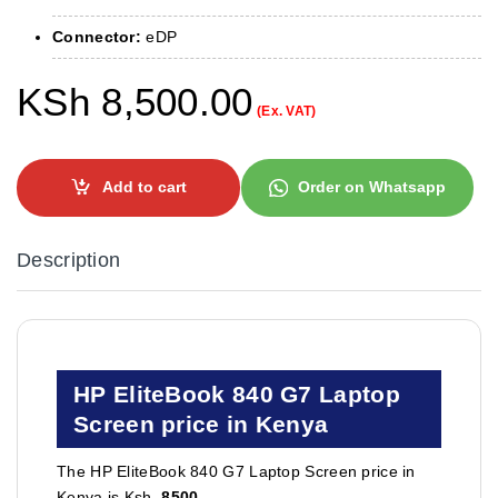
Connector:
eDP
KSh
8,500.00
(Ex. VAT)
Add to cart
Order on Whatsapp
Description
HP EliteBook 840 G7 Laptop
Screen price in Kenya
The HP EliteBook 840 G7 Laptop Screen price in
Kenya is Ksh.
8500