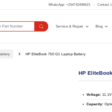
WhatsApp: +254742486615
Contact 
Service & Repair
Blog
attery
HP EliteBook 750 G1 Laptop Battery
HP EliteBook
Voltage:
11.1V
Capacity:
Optio