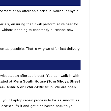
cement at an affordable price in Nairobi Kenya?
ls, ensuring that it will perform at its best for
in without needing to constantly purchase new
n as possible. That is why we offer fast delivery
vices at an affordable cost. You can walk in with
cated at
Meru South House (Tom Mboya Street
742 486615 or +254 741937395
. We are open
nt your Laptop repair process to be as smooth as
cation, fix it and get it delivered back to you.