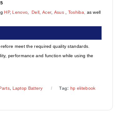
15
ng
HP
,
Lenovo
,
Dell
,
Acer
,
Asus
,
Toshiba,
as well
erefore meet the required quality standards.
ity, performance and function while using the
Parts
,
Laptop Battery
Tag:
hp elitebook