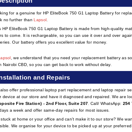
Description
king for a genuine for HP EliteBook 750 G1 Laptop Battery for repla
k no further than
Lapsol
.
s HP EliteBook 750 G1 Laptop Battery is made from high-quality materia
rs to come. It is rechargeable, so you can use it over and over aga
teries. Our battery offers you excellent value for money.
Lapsol
, we understand that you need your replacement battery as soo
m Nairobi CBD, so you can get back to work without delay.
Installation and Repairs
also offer professional laptop part replacement and laptop repair ser
r device at our store and have it diagnosed and repaired. We are lo
pposite Fire Station) - 2nd Floor, Suite 207
. Call/ WhatsApp:
254 
 days a week and offer same-day repairs for most issues.
 stuck at home or your office and can’t make it to our store? We wa
sible. We organise for your device to be picked up at your preferred lo