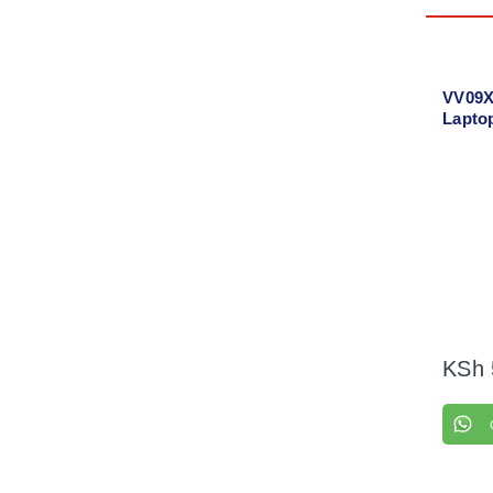
VV09X
Lapto
KSh