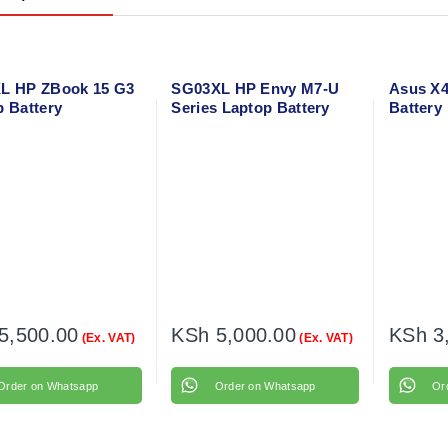
L HP ZBook 15 G3
SG03XL HP Envy M7-U
Asus X4
p Battery
Series Laptop Battery
Battery
5,500.00
KSh
5,000.00
KSh
3
(Ex. VAT)
(Ex. VAT)
Order on Whatsapp
Order on Whatsapp
Or