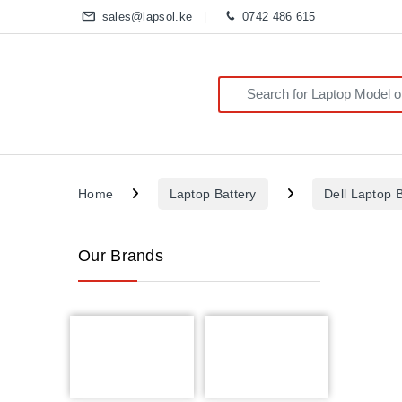
sales@lapsol.ke
0742 486 615
Search for:
Home
Laptop Battery
Dell Laptop B
Our Brands