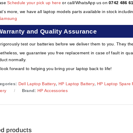
ase
Schedule your pick up here
or call/WhatsApp us on
0742 486 6
t’s more, we have all laptop models parts available in stock includi
Samsung
Warranty and Quality Assurance
rigorously test our batteries before we deliver them to you. They th
etheless, we guarantee you free replacement in case of fault in qual
duct normally.
look forward to helping you bring your laptop back to life!
egories:
Dell Laptop Battery
,
HP Laptop Battery
,
HP Laptop Spare 
tery
Brand:
HP Accessories
ed products