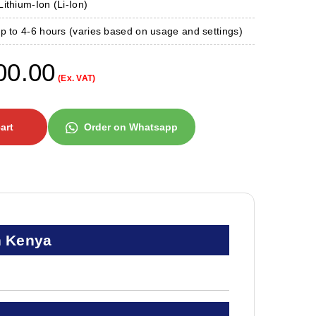
ithium-Ion (Li-Ion)
 to 4-6 hours (varies based on usage and settings)
00.00
(Ex. VAT)
art
Order on Whatsapp
n Kenya