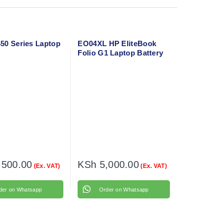
50 Series Laptop
EO04XL HP EliteBook
Folio G1 Laptop Battery
,500.00
KSh
5,000.00
(Ex. VAT)
(Ex. VAT)
der on Whatsapp
Order on Whatsapp