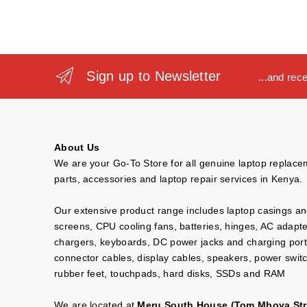
Sign up to Newsletter
...and rec
About Us
We are your Go-To Store for all genuine laptop replac
parts, accessories and laptop repair services in Kenya.
Our extensive product range includes laptop casings a
screens, CPU cooling fans, batteries, hinges, AC adapt
chargers, keyboards, DC power jacks and charging port
connector cables, display cables, speakers, power swit
rubber feet, touchpads, hard disks, SSDs and RAM
We are located at
Meru South House (Tom Mboya Str