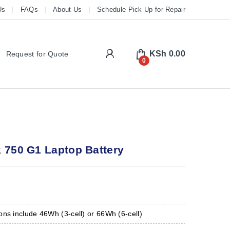
Us
FAQs
About Us
Schedule Pick Up for Repair
My Account
KSh
0.00
Request for Quote
0
 750 G1 Laptop Battery
ns include 46Wh (3-cell) or 66Wh (6-cell)