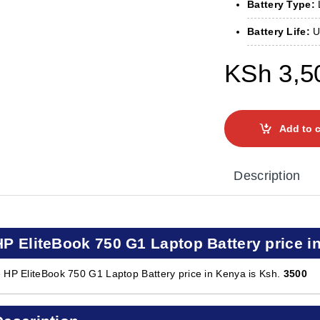
Battery Type:
L
Battery Life:
Up
KSh
3,5
Add to c
Description
HP EliteBook 750 G1 Laptop Battery price i
 HP EliteBook 750 G1 Laptop Battery price in Kenya is Ksh.
3500