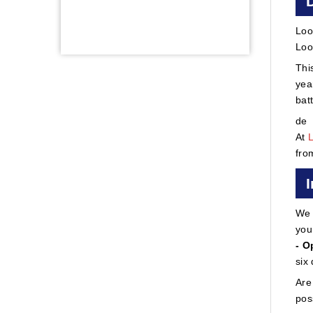
Loo
Loo
Thi
yea
bat
de
At
fro
We 
you
- O
six
Are
pos