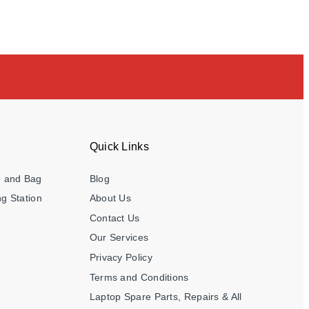
Quick Links
e and Bag
Blog
g Station
About Us
Contact Us
Our Services
Privacy Policy
Terms and Conditions
Laptop Spare Parts, Repairs & All