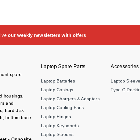
eive
our weekly newsletters with offers
Laptop Spare Parts
Accessories
ement spare
Laptop Batteries
Laptop Sleev
Laptop Casings
Type C Dockin
nd housings,
Laptop Chargers & Adapters
ers and
Laptop Cooling Fans
s, hard disk
Laptop Hinges
ch, bottom base
Laptop Keyboards
Laptop Screens
eet - Opposite