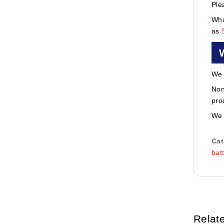
Ple
Wha
as
We 
Non
pro
We 
Cat
bat
Relat