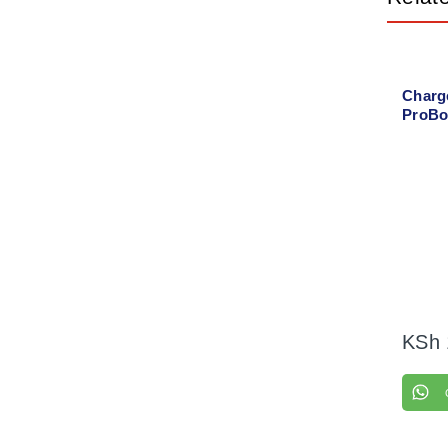
Charg
ProBo
power
KSh