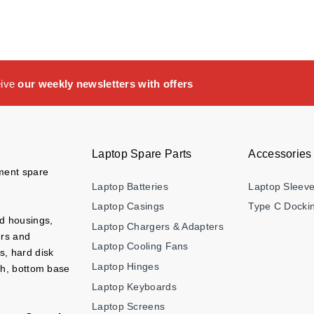
eive
our weekly newsletters with offers
Laptop Spare Parts
Accessories
ement spare
Laptop Batteries
Laptop Sleev
Laptop Casings
Type C Dockin
nd housings,
Laptop Chargers & Adapters
ers and
Laptop Cooling Fans
s, hard disk
Laptop Hinges
ch, bottom base
Laptop Keyboards
Laptop Screens