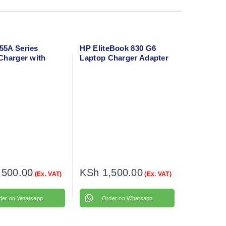
5A Series
HP EliteBook 830 G6
Charger with
Laptop Charger Adapter
able
with flower cable
,500.00
KSh
1,500.00
(Ex. VAT)
(Ex. VAT)
der on Whatsapp
Order on Whatsapp