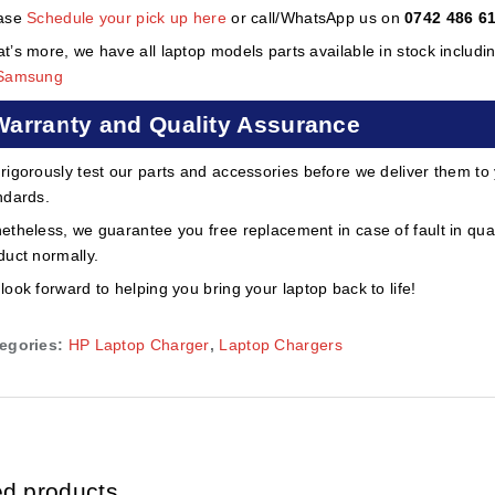
ase
Schedule your pick up here
or call/WhatsApp us on
0742 486 6
t’s more, we have all laptop models parts available in stock includi
Samsung
Warranty and Quality Assurance
rigorously test our parts and accessories before we deliver them to
ndards.
etheless, we guarantee you free replacement in case of fault in qual
duct normally.
look forward to helping you bring your laptop back to life!
egories:
HP Laptop Charger
,
Laptop Chargers
ed products