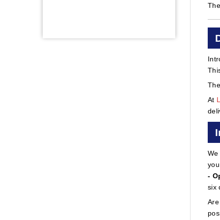
The
Int
Thi
The
At
del
We 
you
- O
six
Are
pos