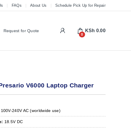
Us
FAQs
About Us
Schedule Pick Up for Repair
My Account
KSh
0.00
Request for Quote
0
resario V6000 Laptop Charger
100V-240V AC (worldwide use)
e:
18.5V DC