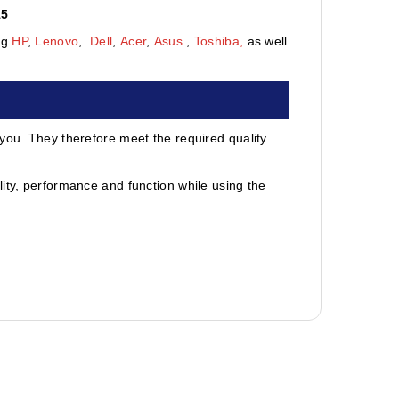
15
ng
HP
,
Lenovo
,
Dell
,
Acer
,
Asus
,
Toshiba,
as well
 you. They therefore meet the required quality
ity, performance and function while using the