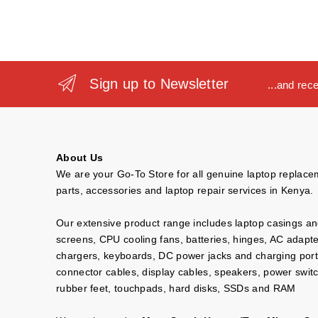
Sign up to Newsletter
...and rec
About Us
We are your Go-To Store for all genuine laptop replac
parts, accessories and laptop repair services in Kenya.
Our extensive product range includes laptop casings a
screens, CPU cooling fans, batteries, hinges, AC adapt
chargers, keyboards, DC power jacks and charging port
connector cables, display cables, speakers, power swit
rubber feet, touchpads, hard disks, SSDs and RAM