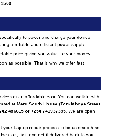
.
1500
ecifically to power and charge your device.
ring a reliable and efficient power supply.
able price giving you value for your money.
on as possible. That is why we offer fast
vices at an affordable cost. You can walk in with
cated at
Meru South House (Tom Mboya Street
742 486615 or +254 741937395
. We are open
nt your Laptop repair process to be as smooth as
cation, fix it and get it delivered back to you.