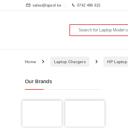
sales@lapsol.ke
0742 486 615
Search for:
Home
Laptop Chargers
HP Laptop
Our Brands