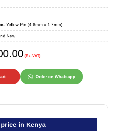
pe:
Yellow Pin (4.8mm x 1.7mm)
nd New
00.00
(Ex. VAT)
art
Order on Whatsapp
price in Kenya