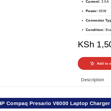
Current:
3.5A
Power:
65W
Connector Ty
Condition:
Bra
KSh
1,5
Add to c
Description
HP Compaq Presario V6000 Laptop Charger 