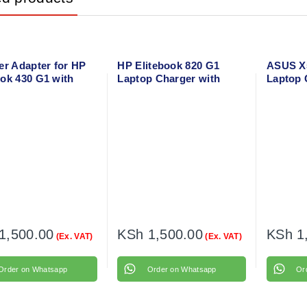
er Adapter for HP
HP Elitebook 820 G1
ASUS X5
ok 430 G1 with
Laptop Charger with
Laptop 
 cable
power cable
Power C
1,500.00
KSh
1,500.00
KSh
1
(Ex. VAT)
(Ex. VAT)
Order on Whatsapp
Order on Whatsapp
Or