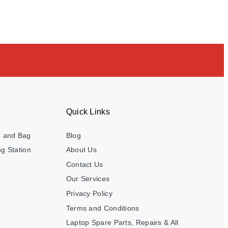
Quick Links
e and Bag
Blog
g Station
About Us
Contact Us
Our Services
Privacy Policy
Terms and Conditions
Laptop Spare Parts, Repairs & All