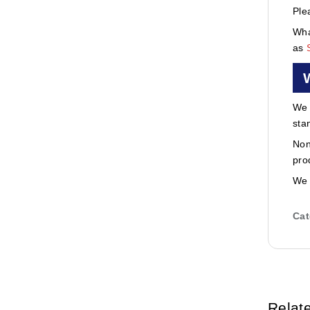
Ple
Wha
as
We 
sta
Non
pro
We 
Cat
Relat