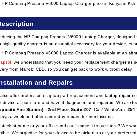
 HP Compaq Presario V6000 Laptop Charger price in Kenya is Ksh
Description
roducing the HP Compaq Presario V6000 Laptop Charger, designed sp
s high-quality charger is an essential accessory for your device, ensu
 HP Compaq Presario V6000 Laptop Charger is available at an afford
Lapsol
, we understand that you need your replacement charger as so
ivery from Nairobi CBD, so you can get back to work without delay.
Installation and Repairs
also offer professional laptop part replacement and laptop repair ser
r device at our store and have it diagnosed and repaired. We are lo
pposite Fire Station) - 2nd Floor, Suite 207
. Call/ WhatsApp:
254 
 days a week and offer same-day repairs for most issues.
 stuck at home or your office and can’t make it to our store? We wa
sible. We organise for your device to be picked up at your preferred lo