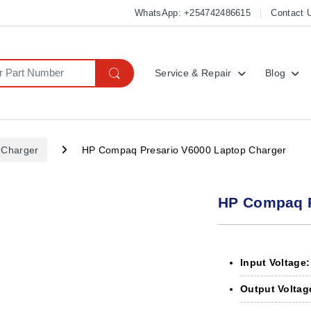
WhatsApp: +254742486615
Contact 
Service & Repair
Blog
 Charger
HP Compaq Presario V6000 Laptop Charger
HP Compaq P
Input Voltage:
Output Voltag