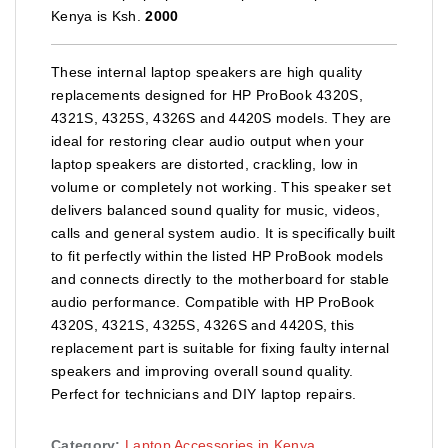
Kenya is Ksh.
2000
These internal laptop speakers are high quality
replacements designed for HP ProBook 4320S,
4321S, 4325S, 4326S and 4420S models. They are
ideal for restoring clear audio output when your
laptop speakers are distorted, crackling, low in
volume or completely not working. This speaker set
delivers balanced sound quality for music, videos,
calls and general system audio. It is specifically built
to fit perfectly within the listed HP ProBook models
and connects directly to the motherboard for stable
audio performance. Compatible with HP ProBook
4320S, 4321S, 4325S, 4326S and 4420S, this
replacement part is suitable for fixing faulty internal
speakers and improving overall sound quality.
Perfect for technicians and DIY laptop repairs.
Category:
Laptop Accessories in Kenya