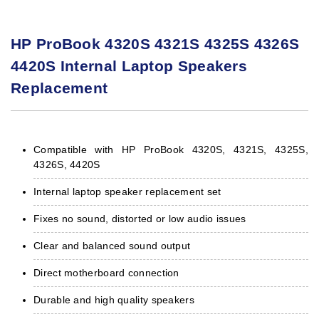
HP ProBook 4320S 4321S 4325S 4326S
4420S Internal Laptop Speakers
Replacement
Compatible with HP ProBook 4320S, 4321S, 4325S,
4326S, 4420S
Internal laptop speaker replacement set
Fixes no sound, distorted or low audio issues
Clear and balanced sound output
Direct motherboard connection
Durable and high quality speakers