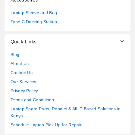
Laptop Sleeve and Bag
Type C Docking Station
Quick Links
Blog
About Us
Contact Us
Our Services
Privacy Policy
Terms and Conditions
Laptop Spare Parts, Repairs & All IT Based Solutions in
Kenya
Schedule Laptop Pick Up for Repair