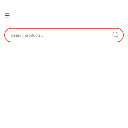
Open
Search for: