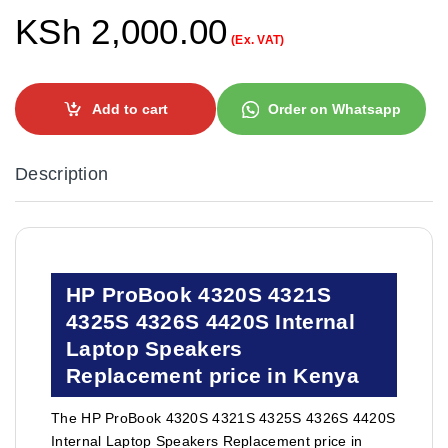
KSh
2,000.00
(Ex. VAT)
Add to cart
Order on Whatsapp
Description
HP ProBook 4320S 4321S
4325S 4326S 4420S Internal
Laptop Speakers
Replacement price in Kenya
The HP ProBook 4320S 4321S 4325S 4326S 4420S
Internal Laptop Speakers Replacement price in