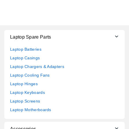
Laptop Spare Parts
Laptop Batteries
Laptop Casings
Laptop Chargers & Adapters
Laptop Cooling Fans
Laptop Hinges
Laptop Keyboards
Laptop Screens
Laptop Motherboards
Accessories