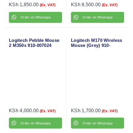
KSh
1,850.00
KSh
8,500.00
(Ex. VAT)
(Ex. VAT)
Order on Whatsapp
Order on Whatsapp
Logitech Pebble Mouse
Logitech M170 Wireless
2 M350s 910-007024
Mouse (Grey) 910-
004642
KSh
4,000.00
KSh
1,700.00
(Ex. VAT)
(Ex. VAT)
Order on Whatsapp
Order on Whatsapp