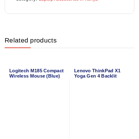
Related products
Logitech M185 Compact
Lenovo ThinkPad X1
Wireless Mouse (Blue)
Yoga Gen 4 Backlit
910-002236
Laptop Keyboard