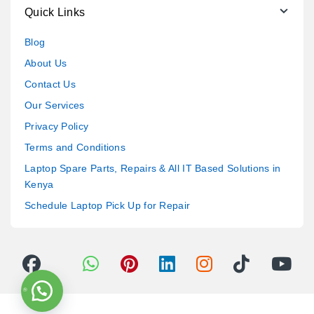
Quick Links
Blog
About Us
Contact Us
Our Services
Privacy Policy
Terms and Conditions
Laptop Spare Parts, Repairs & All IT Based Solutions in
Kenya
Schedule Laptop Pick Up for Repair