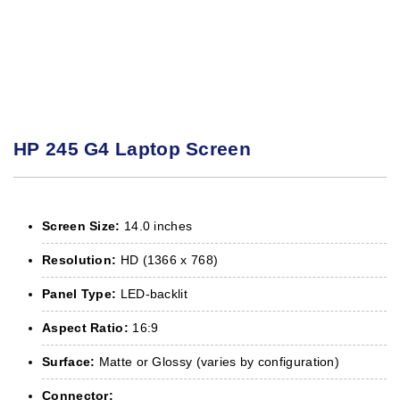
HP 245 G4 Laptop Screen
Screen Size:
14.0 inches
Resolution:
HD (1366 x 768)
Panel Type:
LED-backlit
Aspect Ratio:
16:9
Surface:
Matte or Glossy (varies by configuration)
Connector: