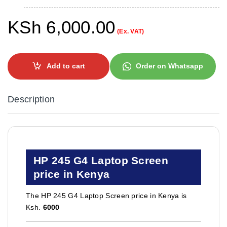
KSh
6,000.00
(Ex. VAT)
Add to cart
Order on Whatsapp
Description
HP 245 G4 Laptop Screen
price in Kenya
The HP 245 G4 Laptop Screen price in Kenya is
Ksh.
6000