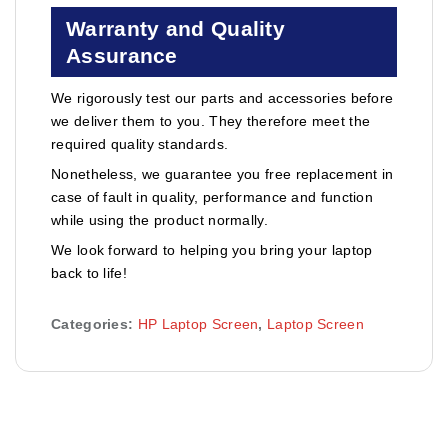
Warranty and Quality
Assurance
We rigorously test our parts and accessories before
we deliver them to you. They therefore meet the
required quality standards.
Nonetheless, we guarantee you free replacement in
case of fault in quality, performance and function
while using the product normally.
We look forward to helping you bring your laptop
back to life!
Categories:
HP Laptop Screen
,
Laptop Screen