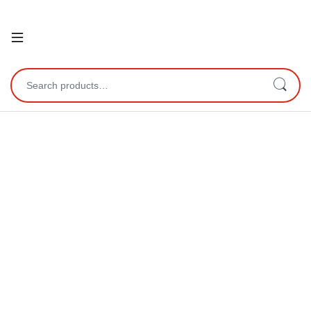
Open
Search for: