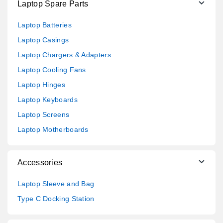
Laptop Spare Parts
Laptop Batteries
Laptop Casings
Laptop Chargers & Adapters
Laptop Cooling Fans
Laptop Hinges
Laptop Keyboards
Laptop Screens
Laptop Motherboards
Accessories
Laptop Sleeve and Bag
Type C Docking Station