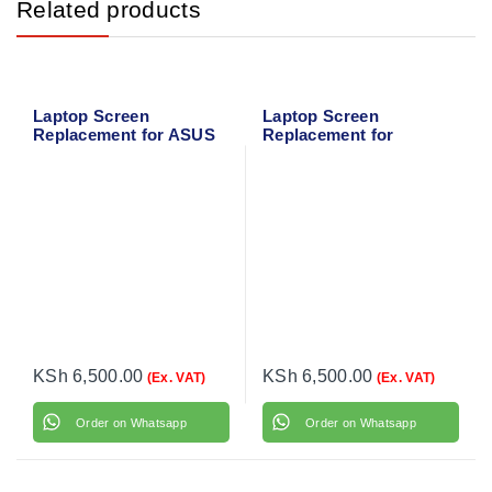
Related products
Laptop Screen
Laptop Screen
Replacement for ASUS
Replacement for
X543 Series
Toshiba Satellite L870
KSh
6,500.00
KSh
6,500.00
(Ex. VAT)
(Ex. VAT)
Order on Whatsapp
Order on Whatsapp