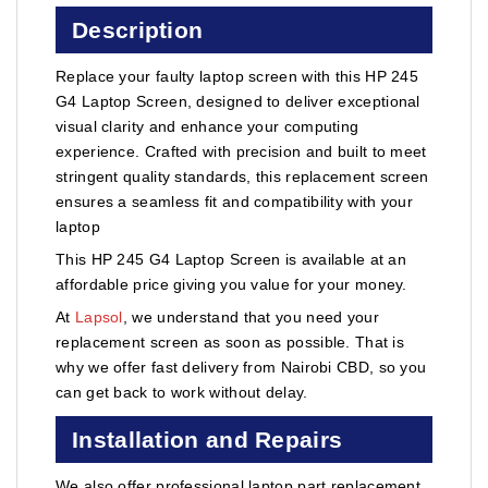
Description
Replace your faulty laptop screen with this HP 245
G4 Laptop Screen, designed to deliver exceptional
visual clarity and enhance your computing
experience. Crafted with precision and built to meet
stringent quality standards, this replacement screen
ensures a seamless fit and compatibility with your
laptop
This HP 245 G4 Laptop Screen is available at an
affordable price giving you value for your money.
At
Lapsol
, we understand that you need your
replacement screen as soon as possible. That is
why we offer fast delivery from Nairobi CBD, so you
can get back to work without delay.
Installation and Repairs
We also offer professional laptop part replacement