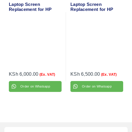
Laptop Screen
Laptop Screen
Replacement for HP
Replacement for HP
EliteBook Folio 9480M
ProBook 430 G2
KSh
6,000.00
KSh
6,500.00
(Ex. VAT)
(Ex. VAT)
Order on Whatsapp
Order on Whatsapp