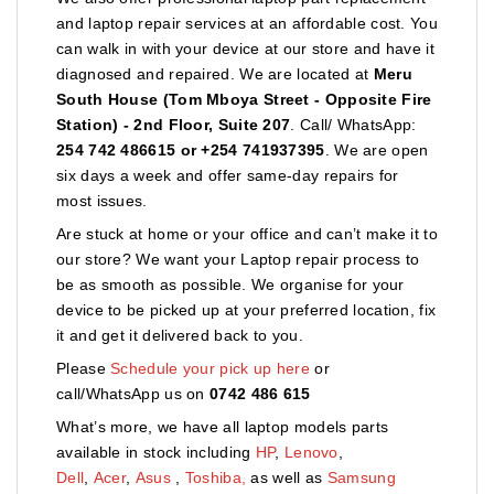
and laptop repair services at an affordable cost. You
can walk in with your device at our store and have it
diagnosed and repaired. We are located at
Meru
South House (Tom Mboya Street - Opposite Fire
Station) - 2nd Floor, Suite 207
. Call/ WhatsApp:
254 742 486615 or +254 741937395
. We are open
six days a week and offer same-day repairs for
most issues.
Are stuck at home or your office and can’t make it to
our store? We want your Laptop repair process to
be as smooth as possible. We organise for your
device to be picked up at your preferred location, fix
it and get it delivered back to you.
Please
Schedule your pick up here
or
call/WhatsApp us on
0742 486 615
What’s more, we have all laptop models parts
available in stock including
HP
,
Lenovo
,
Dell
,
Acer
,
Asus
,
Toshiba,
as well as
Samsung