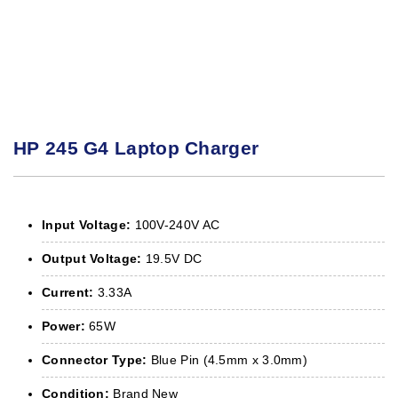
HP 245 G4 Laptop Charger
Input Voltage:
100V-240V AC
Output Voltage:
19.5V DC
Current:
3.33A
Power:
65W
Connector Type:
Blue Pin (4.5mm x 3.0mm)
Condition:
Brand New