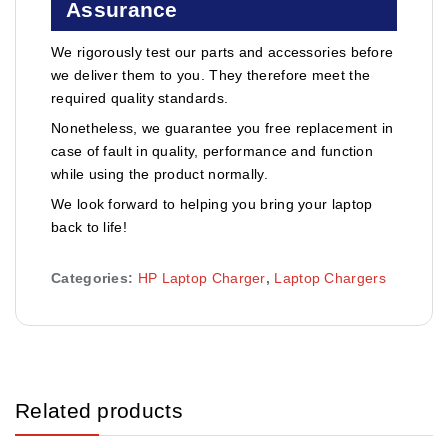
Assurance
We rigorously test our parts and accessories before
we deliver them to you. They therefore meet the
required quality standards.
Nonetheless, we guarantee you free replacement in
case of fault in quality, performance and function
while using the product normally.
We look forward to helping you bring your laptop
back to life!
Categories:
HP Laptop Charger
,
Laptop Chargers
Related products