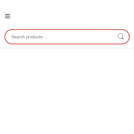
Open
Search for: