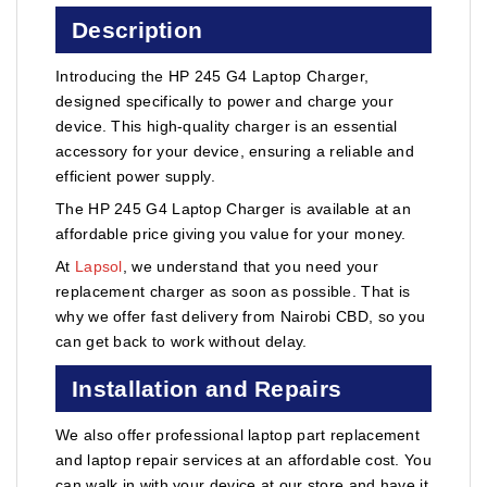
Description
Introducing the HP 245 G4 Laptop Charger,
designed specifically to power and charge your
device. This high-quality charger is an essential
accessory for your device, ensuring a reliable and
efficient power supply.
The HP 245 G4 Laptop Charger is available at an
affordable price giving you value for your money.
At
Lapsol
, we understand that you need your
replacement charger as soon as possible. That is
why we offer fast delivery from Nairobi CBD, so you
can get back to work without delay.
Installation and Repairs
We also offer professional laptop part replacement
and laptop repair services at an affordable cost. You
can walk in with your device at our store and have it