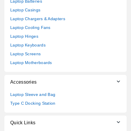
Laptop Batteries
Laptop Casings
Laptop Chargers & Adapters
Laptop Cooling Fans
Laptop Hinges
Laptop Keyboards
Laptop Screens
Laptop Motherboards
Accessories
Laptop Sleeve and Bag
Type C Docking Station
Quick Links