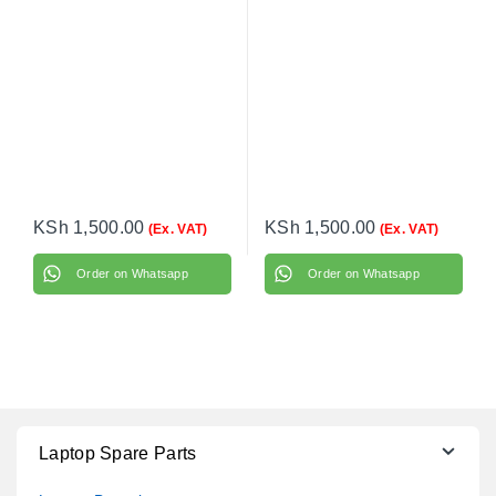
EliteBook 820 G4 with
power cable
KSh
1,500.00
KSh
1,500.00
(Ex. VAT)
(Ex. VAT)
Order on Whatsapp
Order on Whatsapp
Laptop Spare Parts