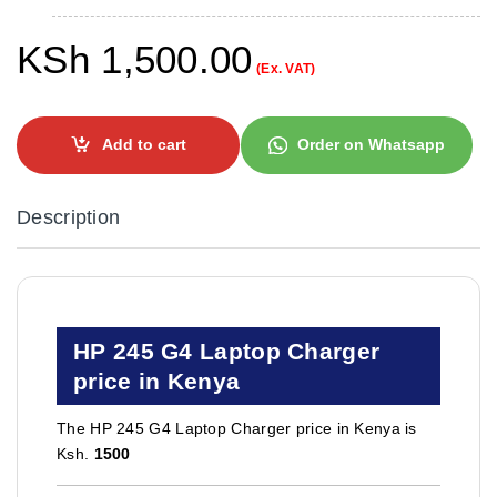
KSh
1,500.00
(Ex. VAT)
Add to cart
Order on Whatsapp
Description
HP 245 G4 Laptop Charger
price in Kenya
The HP 245 G4 Laptop Charger price in Kenya is
Ksh.
1500