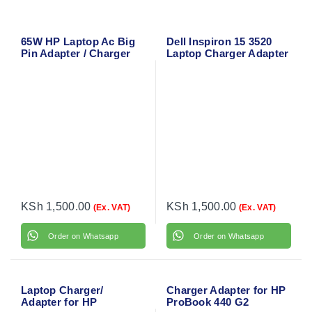
65W HP Laptop Ac Big
Dell Inspiron 15 3520
Pin Adapter / Charger
Laptop Charger Adapter
18.5V 3.5A
with Power Cable
KSh
1,500.00
KSh
1,500.00
(Ex. VAT)
(Ex. VAT)
Order on Whatsapp
Order on Whatsapp
Laptop Charger/
Charger Adapter for HP
Adapter for HP
ProBook 440 G2