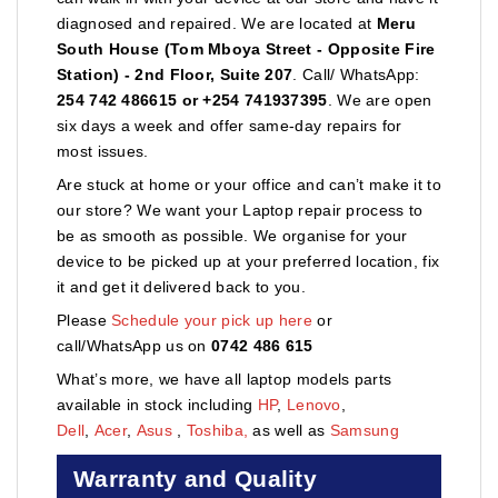
diagnosed and repaired. We are located at
Meru
South House (Tom Mboya Street - Opposite Fire
Station) - 2nd Floor, Suite 207
. Call/ WhatsApp:
254 742 486615 or +254 741937395
. We are open
six days a week and offer same-day repairs for
most issues.
Are stuck at home or your office and can’t make it to
our store? We want your Laptop repair process to
be as smooth as possible. We organise for your
device to be picked up at your preferred location, fix
it and get it delivered back to you.
Please
Schedule your pick up here
or
call/WhatsApp us on
0742 486 615
What’s more, we have all laptop models parts
available in stock including
HP
,
Lenovo
,
Dell
,
Acer
,
Asus
,
Toshiba,
as well as
Samsung
Warranty and Quality