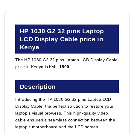
HP 1030 G2 32 pins Laptop
LCD Display Cable price in
Kenya
The HP 1030 G2 32 pins Laptop LCD Display Cable
price in Kenya is Ksh.
1500
Description
Introducing the HP 1030 G2 32 pins Laptop LCD
Display Cable, the perfect solution to restore your
laptop's visual prowess. This high-quality video
cable ensures a seamless connection between the
laptop's motherboard and the LCD screen.