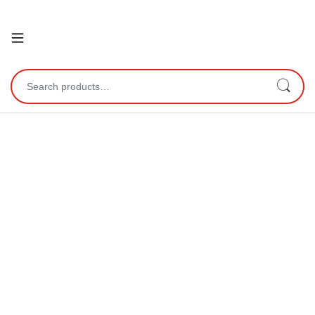
Open
Search for: