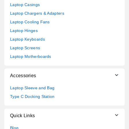
Laptop Casings
Laptop Chargers & Adapters
Laptop Cooling Fans
Laptop Hinges
Laptop Keyboards
Laptop Screens
Laptop Motherboards
Accessories
Laptop Sleeve and Bag
Type C Docking Station
Quick Links
Blog