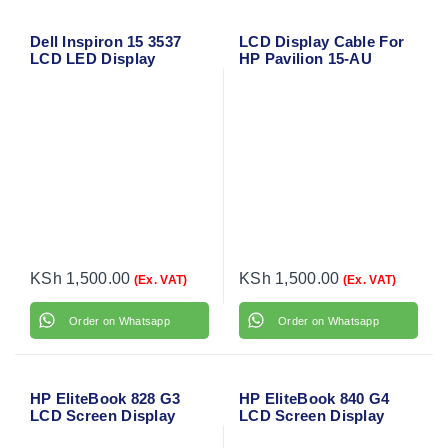
Dell Inspiron 15 3537
LCD Display Cable For
LCD LED Display
HP Pavilion 15-AU
Screen Cable
Series
KSh
1,500.00
KSh
1,500.00
(Ex. VAT)
(Ex. VAT)
Order on Whatsapp
Order on Whatsapp
HP EliteBook 828 G3
HP EliteBook 840 G4
LCD Screen Display
LCD Screen Display
Flex Video Cable
Flex Video Cable