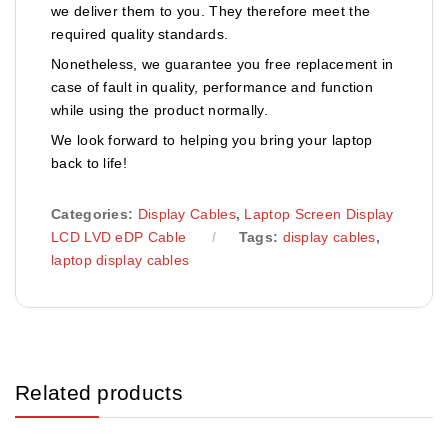
we deliver them to you. They therefore meet the
required quality standards.
Nonetheless, we guarantee you free replacement in
case of fault in quality, performance and function
while using the product normally.
We look forward to helping you bring your laptop
back to life!
Categories:
Display Cables
,
Laptop Screen Display
LCD LVD eDP Cable
Tags:
display cables
,
laptop display cables
Related products