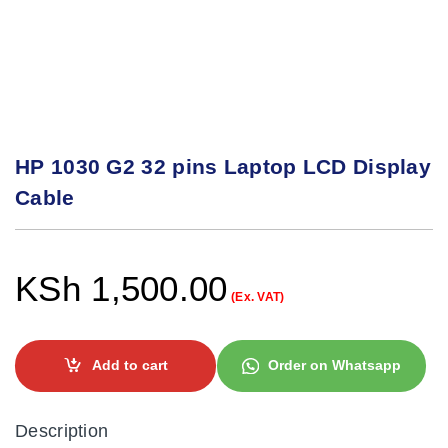
HP 1030 G2 32 pins Laptop LCD Display
Cable
KSh
1,500.00
(Ex. VAT)
Add to cart
Order on Whatsapp
Description