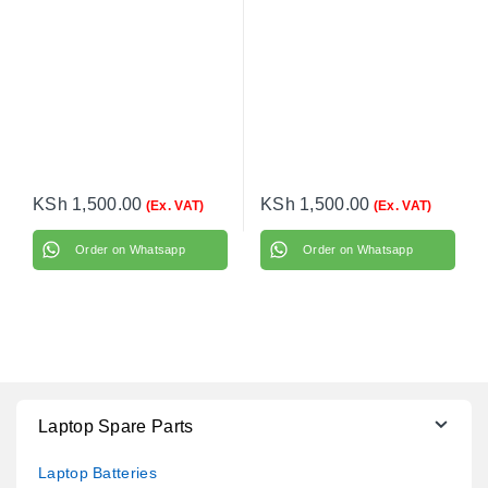
KSh
1,500.00
KSh
1,500.00
(Ex. VAT)
(Ex. VAT)
Order on Whatsapp
Order on Whatsapp
Laptop Spare Parts
Laptop Batteries