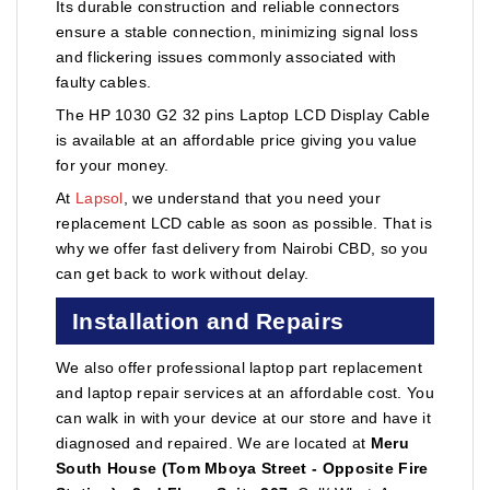
Its durable construction and reliable connectors
ensure a stable connection, minimizing signal loss
and flickering issues commonly associated with
faulty cables.
The HP 1030 G2 32 pins Laptop LCD Display Cable
is available at an affordable price giving you value
for your money.
At
Lapsol
, we understand that you need your
replacement LCD cable as soon as possible. That is
why we offer fast delivery from Nairobi CBD, so you
can get back to work without delay.
Installation and Repairs
We also offer professional laptop part replacement
and laptop repair services at an affordable cost. You
can walk in with your device at our store and have it
diagnosed and repaired. We are located at
Meru
South House (Tom Mboya Street - Opposite Fire