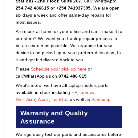
Station) - 2nd Floor, Suite 207
. Call/ WhatsApp:
254 742 486615 or +254 741937395
. We are open
six days a week and offer same-day repairs for
most issues.
Are stuck at home or your office and can’t make it to
our store? We want your Laptop repair process to
be as smooth as possible. We organise for your
device to be picked up at your preferred location, fix
it and get it delivered back to you.
Please
Schedule your pick up here
or
call/WhatsApp us on
0742 486 615
What’s more, we have all laptop models parts
available in stock including
HP
,
Lenovo
,
Dell
,
Acer
,
Asus
,
Toshiba,
as well as
Samsung
Warranty and Quality
Assurance
We rigorously test our parts and accessories before