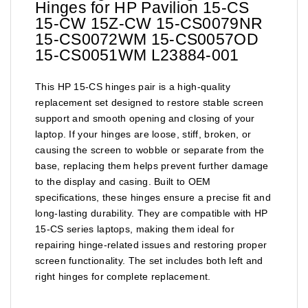
Hinges for HP Pavilion 15-CS
15-CW 15Z-CW 15-CS0079NR
15-CS0072WM 15-CS0057OD
15-CS0051WM L23884-001
This HP 15-CS hinges pair is a high-quality
replacement set designed to restore stable screen
support and smooth opening and closing of your
laptop. If your hinges are loose, stiff, broken, or
causing the screen to wobble or separate from the
base, replacing them helps prevent further damage
to the display and casing. Built to OEM
specifications, these hinges ensure a precise fit and
long-lasting durability. They are compatible with HP
15-CS series laptops, making them ideal for
repairing hinge-related issues and restoring proper
screen functionality. The set includes both left and
right hinges for complete replacement.