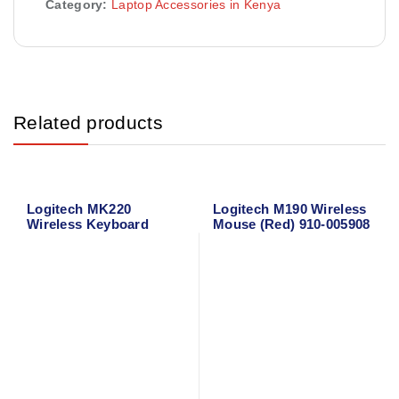
Category:
Laptop Accessories in Kenya
Related products
Logitech MK220
Logitech M190 Wireless
Wireless Keyboard
Mouse (Red) 910-005908
Mouse Combo