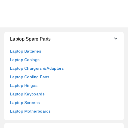
Laptop Spare Parts
Laptop Batteries
Laptop Casings
Laptop Chargers & Adapters
Laptop Cooling Fans
Laptop Hinges
Laptop Keyboards
Laptop Screens
Laptop Motherboards