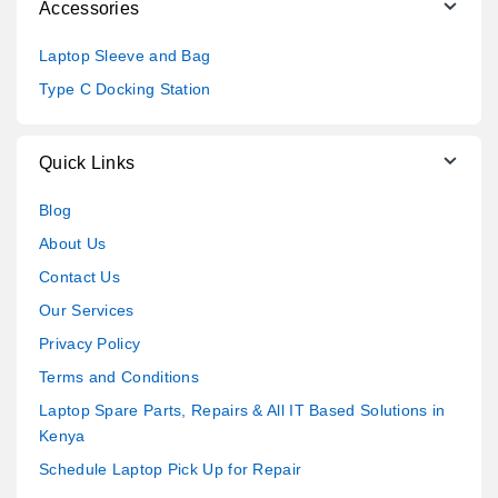
Accessories
Laptop Sleeve and Bag
Type C Docking Station
Quick Links
Blog
About Us
Contact Us
Our Services
Privacy Policy
Terms and Conditions
Laptop Spare Parts, Repairs & All IT Based Solutions in
Kenya
Schedule Laptop Pick Up for Repair