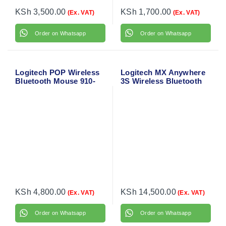
KSh
3,500.00
KSh
1,700.00
(Ex. VAT)
(Ex. VAT)
Order on Whatsapp
Order on Whatsapp
Logitech POP Wireless
Logitech MX Anywhere
Bluetooth Mouse 910-
3S Wireless Bluetooth
006547
Mouse
KSh
4,800.00
KSh
14,500.00
(Ex. VAT)
(Ex. VAT)
Order on Whatsapp
Order on Whatsapp