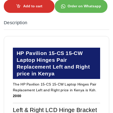
Add to cart
Order on Whatsapp
Description
HP Pavilion 15-CS 15-CW
Laptop Hinges Pair
Replacement Left and Right
price in Kenya
The HP Pavilion 15-CS 15-CW Laptop Hinges Pair
Replacement Left and Right price in Kenya is Ksh.
2000
Left & Right LCD Hinge Bracket