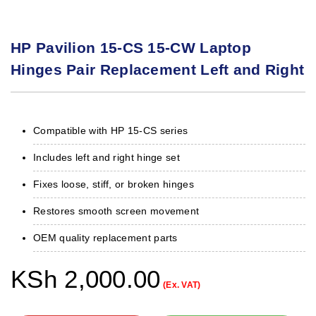
HP Pavilion 15-CS 15-CW Laptop
Hinges Pair Replacement Left and Right
Compatible with HP 15-CS series
Includes left and right hinge set
Fixes loose, stiff, or broken hinges
Restores smooth screen movement
OEM quality replacement parts
KSh
2,000.00
(Ex. VAT)