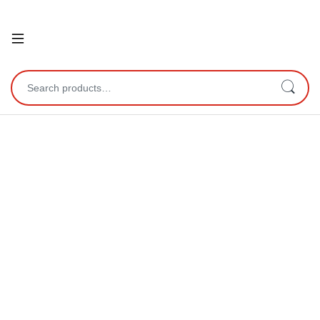
Open
Search for: