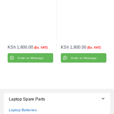
KSh
1,800.00
KSh
1,800.00
(Ex. VAT)
(Ex. VAT)
Order on Whatsapp
Order on Whatsapp
Laptop Spare Parts
Laptop Batteries