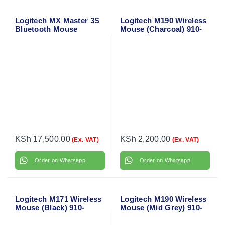
Logitech MX Master 3S
Logitech M190 Wireless
Bluetooth Mouse
Mouse (Charcoal) 910-
005905
KSh
17,500.00
KSh
2,200.00
(Ex. VAT)
(Ex. VAT)
Order on Whatsapp
Order on Whatsapp
Logitech M171 Wireless
Logitech M190 Wireless
Mouse (Black) 910-
Mouse (Mid Grey) 910-
004424
005906