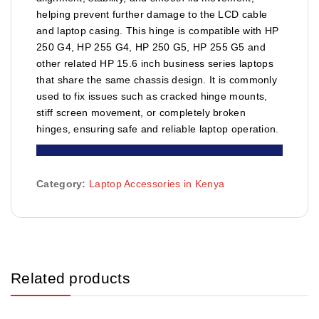
helping prevent further damage to the LCD cable
and laptop casing. This hinge is compatible with HP
250 G4, HP 255 G4, HP 250 G5, HP 255 G5 and
other related HP 15.6 inch business series laptops
that share the same chassis design. It is commonly
used to fix issues such as cracked hinge mounts,
stiff screen movement, or completely broken
hinges, ensuring safe and reliable laptop operation.
Category:
Laptop Accessories in Kenya
Related products