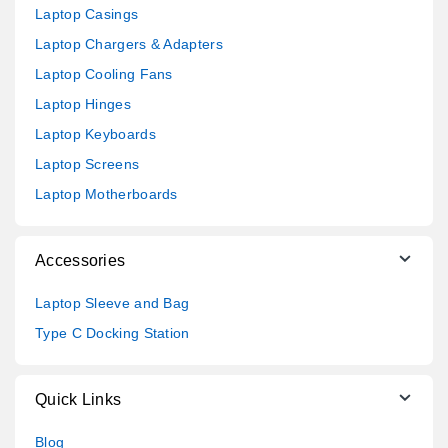
Laptop Casings
Laptop Chargers & Adapters
Laptop Cooling Fans
Laptop Hinges
Laptop Keyboards
Laptop Screens
Laptop Motherboards
Accessories
Laptop Sleeve and Bag
Type C Docking Station
Quick Links
Blog