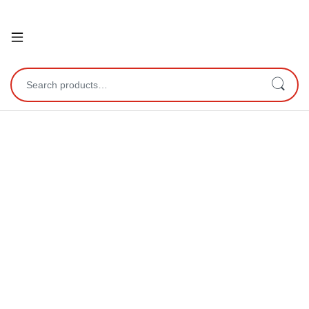
Open
Search for: