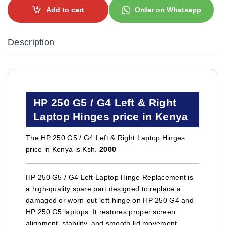
Add to cart
Order on Whatsapp
Description
HP 250 G5 / G4 Left & Right
Laptop Hinges price in Kenya
The HP 250 G5 / G4 Left & Right Laptop Hinges
price in Kenya is Ksh.
2000
HP 250 G5 / G4 Left Laptop Hinge Replacement is
a high-quality spare part designed to replace a
damaged or worn-out left hinge on HP 250 G4 and
HP 250 G5 laptops. It restores proper screen
alignment, stability, and smooth lid movement,