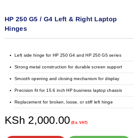
HP 250 G5 / G4 Left & Right Laptop
Hinges
Left side hinge for HP 250 G4 and HP 250 G5 series
Strong metal construction for durable screen support
Smooth opening and closing mechanism for display
Precision fit for 15.6 inch HP business laptop chassis
Replacement for broken, loose, or stiff left hinge
KSh
2,000.00
(Ex. VAT)