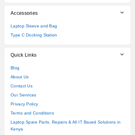
Accessories
Laptop Sleeve and Bag
Type C Docking Station
Quick Links
Blog
About Us
Contact Us
Our Services
Privacy Policy
Terms and Conditions
Laptop Spare Parts, Repairs & All IT Based Solutions in
Kenya