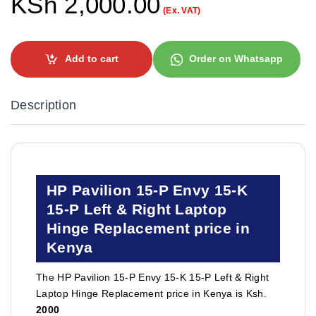
KSh
2,000.00
(Ex. VAT)
Add to cart
Order on Whatsapp
Description
HP Pavilion 15-P Envy 15-K
15-P Left & Right Laptop
Hinge Replacement price in
Kenya
The HP Pavilion 15-P Envy 15-K 15-P Left & Right
Laptop Hinge Replacement price in Kenya is Ksh.
2000