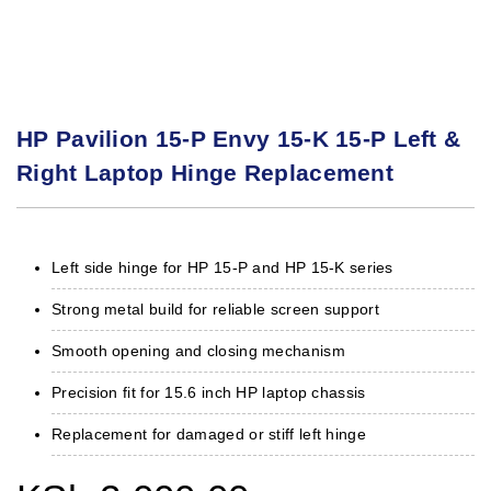
HP Pavilion 15-P Envy 15-K 15-P Left &
Right Laptop Hinge Replacement
Left side hinge for HP 15-P and HP 15-K series
Strong metal build for reliable screen support
Smooth opening and closing mechanism
Precision fit for 15.6 inch HP laptop chassis
Replacement for damaged or stiff left hinge