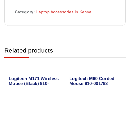
Category:
Laptop Accessories in Kenya
Related products
Logitech M171 Wireless
Logitech M90 Corded
Mouse (Black) 910-
Mouse 910-001793
004424