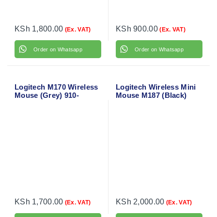
KSh
1,800.00
KSh
900.00
(Ex. VAT)
(Ex. VAT)
Order on Whatsapp
Order on Whatsapp
Logitech M170 Wireless
Logitech Wireless Mini
Mouse (Grey) 910-
Mouse M187 (Black)
004642
910-002731
KSh
1,700.00
KSh
2,000.00
(Ex. VAT)
(Ex. VAT)