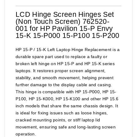
LCD Hinge Screen Hinges Set
(Non Touch Screen) 762520-
001 for HP Pavilion 15-P Envy
15-K 15-P000 15-P100 15-P200
HP 15-P / 15-K Left Laptop Hinge Replacement is a
durable spare part used to replace a faulty or
broken left hinge on HP 15-P and HP 15-K series
laptops. It restores proper screen alignment,
stability, and smooth movement, helping prevent
further damage to the display cable and casing.
This hinge is compatible with HP 15-P000, HP 15-
P100, HP 15-K000, HP 15-K100 and other HP 15.6
inch models that share the same chassis design. It
is ideal for fixing issues such as loose hinges,
cracked mounting points, or stiff laptop lid
movement, ensuring safe and long-lasting screen
operation.