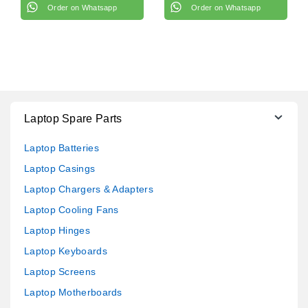
Order on Whatsapp
Order on Whatsapp
Laptop Spare Parts
Laptop Batteries
Laptop Casings
Laptop Chargers & Adapters
Laptop Cooling Fans
Laptop Hinges
Laptop Keyboards
Laptop Screens
Laptop Motherboards