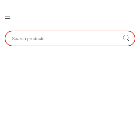
Open
Search for: