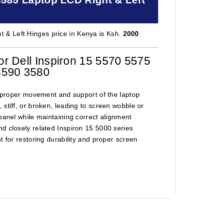
 & Left Hinges price in Kenya is Ksh.
2000
r Dell Inspiron 15 5570 5575
3590 3580
re proper movement and support of the laptop
stiff, or broken, leading to screen wobble or
panel while maintaining correct alignment
d closely related Inspiron 15 5000 series
t for restoring durability and proper screen