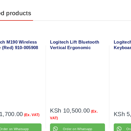
ed products
ech M190 Wireless
Logitech Lift Bluetooth
Logitec
 (Red) 910-005908
Vertical Ergonomic
Keyboa
Mouse 910-006466
Combo
KSh
10,500.00
(Ex.
1,700.00
KSh
5
(Ex. VAT)
VAT)
Order on Whatsapp
Order on Whatsapp
Or