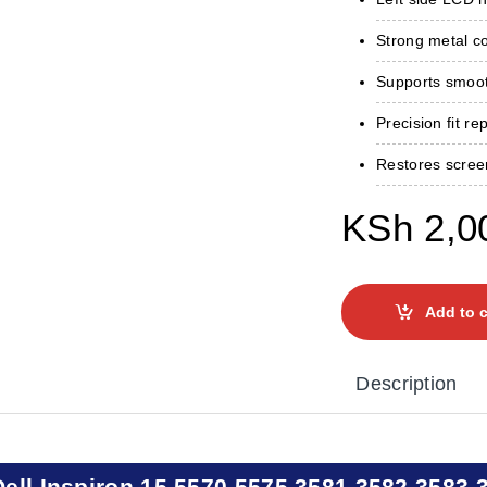
Strong metal con
Supports smoot
Precision fit re
Restores scree
KSh
2,0
Add to c
Description
Dell Inspiron 15 5570 5575 3581 3582 3583 