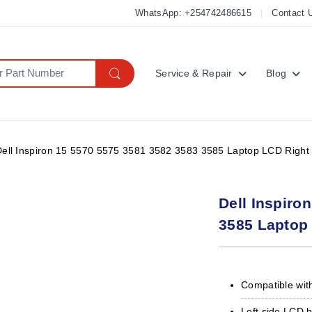
WhatsApp: +254742486615
Contact 
Service & Repair
Blog
Dell Inspiron 15 5570 5575 3581 3582 3583 3585 Laptop LCD Right 
Dell Inspiro
3585 Laptop 
Compatible with
Left side LCD 