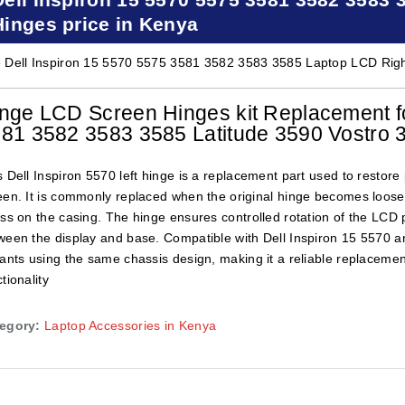
Hinges price in Kenya
 Dell Inspiron 15 5570 5575 3581 3582 3583 3585 Laptop LCD Right
nge LCD Screen Hinges kit Replacement fo
81 3582 3583 3585 Latitude 3590 Vostro 
s Dell Inspiron 5570 left hinge is a replacement part used to resto
een. It is commonly replaced when the original hinge becomes loose, 
ess on the casing. The hinge ensures controlled rotation of the LCD 
ween the display and base. Compatible with Dell Inspiron 15 5570 an
iants using the same chassis design, making it a reliable replacemen
tionality
egory:
Laptop Accessories in Kenya