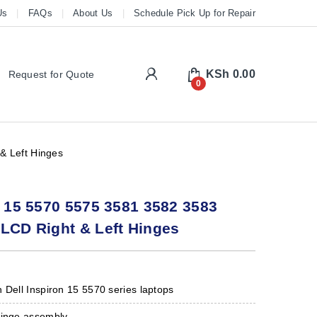
Us
FAQs
About Us
Schedule Pick Up for Repair
My Account
KSh
0.00
Request for Quote
0
& Left Hinges
n 15 5570 5575 3581 3582 3583
LCD Right & Left Hinges
 Dell Inspiron 15 5570 series laptops
hinge assembly