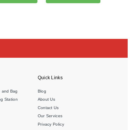
Quick Links
e and Bag
Blog
g Station
About Us
Contact Us
Our Services
Privacy Policy