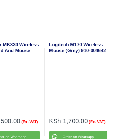
h MK330 Wireless
Logitech M170 Wireless
rd And Mouse
Mouse (Grey) 910-004642
,500.00
KSh
1,700.00
(Ex. VAT)
(Ex. VAT)
der on Whatsapp
Order on Whatsapp