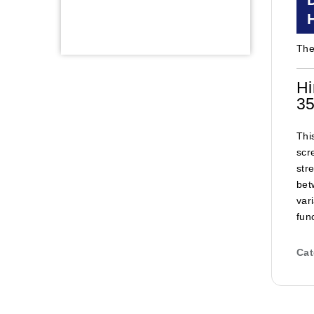
The
Hi
35
Thi
scr
str
bet
var
func
Cat