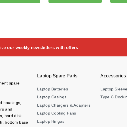
eive
our weekly newsletters with offers
Laptop Spare Parts
Accessories
ement spare
Laptop Batteries
Laptop Sleev
Laptop Casings
Type C Dockin
nd housings,
Laptop Chargers & Adapters
ers and
Laptop Cooling Fans
s, hard disk
Laptop Hinges
ch, bottom base