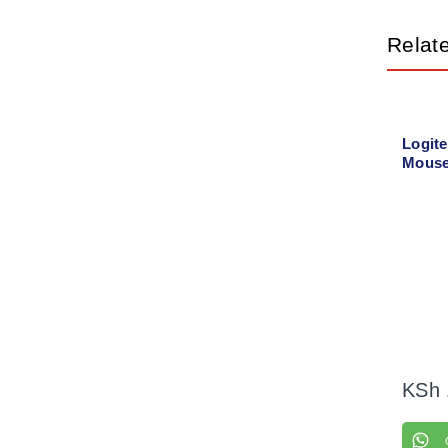
Relat
Logit
Mouse
KSh