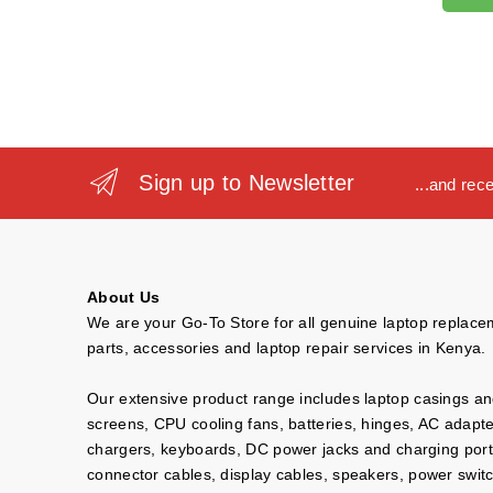
Sign up to Newsletter
...and rec
About Us
We are your Go-To Store for all genuine laptop replac
parts, accessories and laptop repair services in Kenya.
Our extensive product range includes laptop casings a
screens, CPU cooling fans, batteries, hinges, AC adapt
chargers, keyboards, DC power jacks and charging port
connector cables, display cables, speakers, power swit