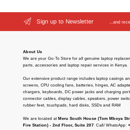
Sign up to Newsletter
...and rec
About Us
We are your Go-To Store for all genuine laptop replac
parts, accessories and laptop repair services in Kenya.
Our extensive product range includes laptop casings a
screens, CPU cooling fans, batteries, hinges, AC adapt
chargers, keyboards, DC power jacks and charging port
connector cables, display cables, speakers, power swit
rubber feet, touchpads, hard disks, SSDs and RAM
We are located at
Meru South House (Tom Mboya Str
Fire Station) - 2nd Floor, Suite 207
. Call/ WhatsApp: