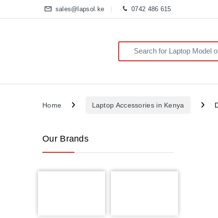
sales@lapsol.ke
0742 486 615
Search for:
Home
Laptop Accessories in Kenya
Our Brands