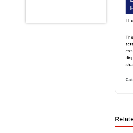
The
Thi
scr
cas
dis
sha
Cat
Relat