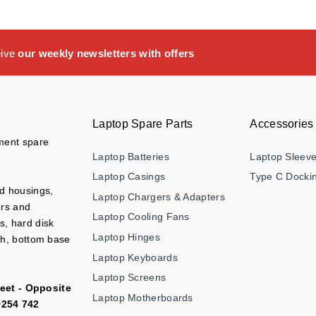
eive
our weekly newsletters with offers
Laptop Spare Parts
Accessories
ement spare
Laptop Batteries
Laptop Sleev
Laptop Casings
Type C Dockin
nd housings,
Laptop Chargers & Adapters
ers and
Laptop Cooling Fans
s, hard disk
Laptop Hinges
ch, bottom base
Laptop Keyboards
Laptop Screens
eet - Opposite
Laptop Motherboards
+254 742