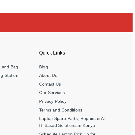
Quick Links
e and Bag
Blog
g Station
About Us
Contact Us
Our Services
Privacy Policy
Terms and Conditions
Laptop Spare Parts, Repairs & All
IT Based Solutions in Kenya
Schedule Laptop Pick Up for