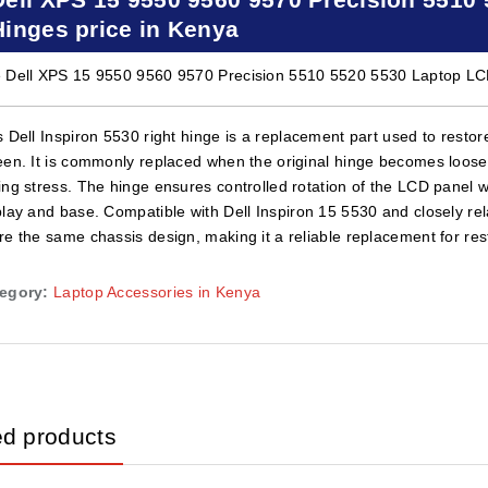
Hinges price in Kenya
 Dell XPS 15 9550 9560 9570 Precision 5510 5520 5530 Laptop LCD
s Dell Inspiron 5530 right hinge is a replacement part used to rest
een. It is commonly replaced when the original hinge becomes loose,
ing stress. The hinge ensures controlled rotation of the LCD panel 
play and base. Compatible with Dell Inspiron 15 5530 and closely rel
re the same chassis design, making it a reliable replacement for rest
egory:
Laptop Accessories in Kenya
ed products