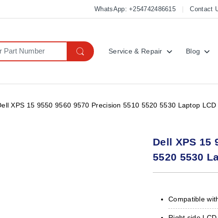
WhatsApp: +254742486615
Contact 
Service & Repair
Blog
Dell XPS 15 9550 9560 9570 Precision 5510 5520 5530 Laptop LCD 
Dell XPS 15 
5520 5530 L
Compatible with
Right side LCD