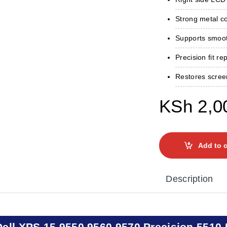
Strong metal con
Supports smoot
Precision fit re
Restores scree
KSh
2,0
Add to c
Description
Dell XPS 15 9550 9560 9570 Precision 5510