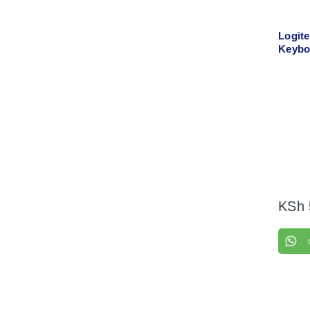
Logit
Keybo
Comb
KSh