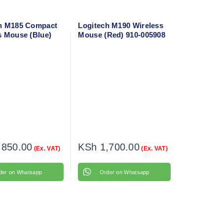
h M185 Compact
Logitech M190 Wireless
s Mouse (Blue)
Mouse (Red) 910-005908
236
,850.00
KSh
1,700.00
(Ex. VAT)
(Ex. VAT)
der on Whatsapp
Order on Whatsapp