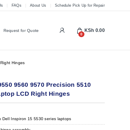
Us
FAQs
About Us
Schedule Pick Up for Repair
My Account
KSh
0.00
Request for Quote
0
Right Hinges
9550 9560 9570 Precision 5510
aptop LCD Right Hinges
 Dell Inspiron 15 5530 series laptops
 hinge assembly