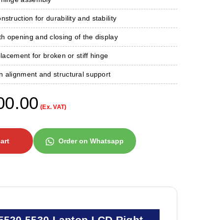
struction for durability and stability
h opening and closing of the display
placement for broken or stiff hinge
n alignment and structural support
00.00
(Ex. VAT)
art
Order on Whatsapp
 5520 5530 Laptop LCD Right