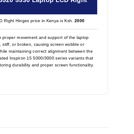
 Right Hinges price in Kenya is Ksh.
2000
ore proper movement and support of the laptop
 stiff, or broken, causing screen wobble or
while maintaining correct alignment between the
ated Inspiron 15 5000/3000 series variants that
oring durability and proper screen functionality.