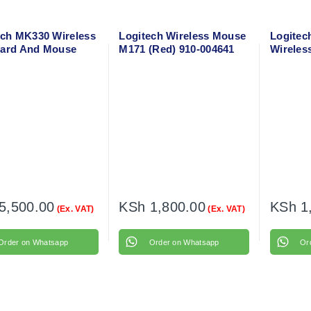
ech MK330 Wireless
Logitech Wireless Mouse
Logitec
ard And Mouse
M171 (Red) 910-004641
Wireles
o
910-002
5,500.00
KSh
1,800.00
KSh
1
(Ex. VAT)
(Ex. VAT)
Order on Whatsapp
Order on Whatsapp
Or