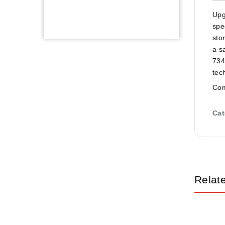
Upg
spe
sto
a s
734
tec
Com
Cat
Relat