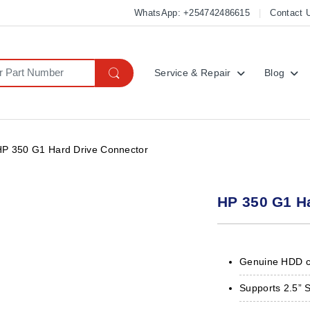
WhatsApp: +254742486615
Contact 
Service & Repair
Blog
HP 350 G1 Hard Drive Connector
HP 350 G1 H
Genuine HDD c
Supports 2.5” 