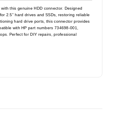
p with this genuine HDD connector. Designed
for 2.5” hard drives and SSDs, restoring reliable
ioning hard drive ports, this connector provides
mpatible with HP part numbers 734698-001,
ops. Perfect for DIY repairs, professional