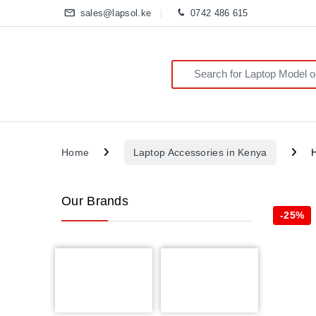
sales@lapsol.ke
0742 486 615
Search for:
Home
Laptop Accessories in Kenya
Our Brands
-
25%