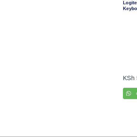
Logit
Keybo
Comb
KSh