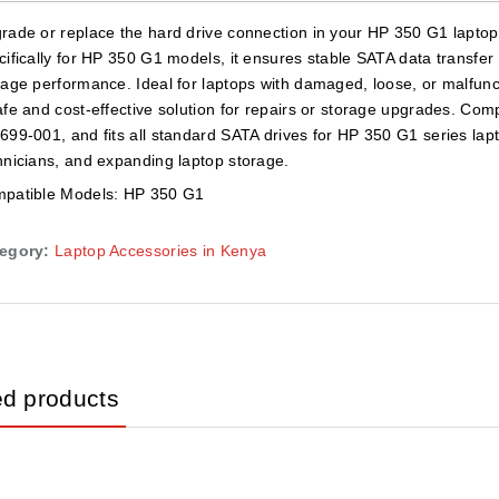
rade or replace the hard drive connection in your HP 350 G1 lapto
cifically for HP 350 G1 models, it ensures stable SATA data transfer 
rage performance. Ideal for laptops with damaged, loose, or malfunct
afe and cost-effective solution for repairs or storage upgrades. Co
699-001, and fits all standard SATA drives for HP 350 G1 series lapt
hnicians, and expanding laptop storage.
patible Models: HP 350 G1
egory:
Laptop Accessories in Kenya
ed products