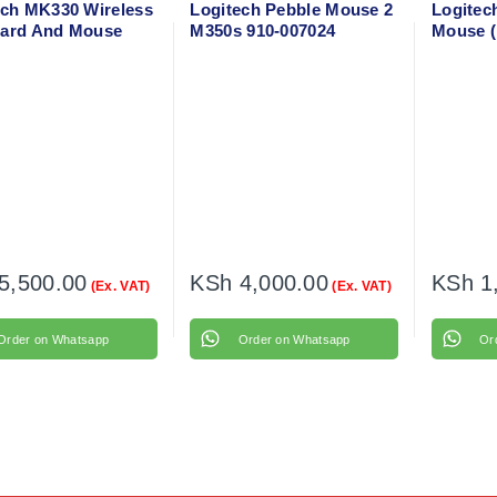
ech MK330 Wireless
Logitech Pebble Mouse 2
Logitec
ard And Mouse
M350s 910-007024
Mouse (
o
004424
5,500.00
KSh
4,000.00
KSh
1
(Ex. VAT)
(Ex. VAT)
Order on Whatsapp
Order on Whatsapp
Or