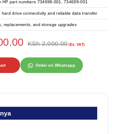
th HP part numbers 734698-001, 734699-001
 hard drive connectivity and reliable data transfer
rs, replacements, and storage upgrades
00.00
KSh
2,000.00
(Ex. VAT)
art
Order on Whatsapp
enya