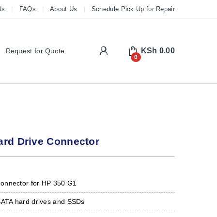
Us
FAQs
About Us
Schedule Pick Up for Repair
My Account
KSh
0.00
Request for Quote
0
ard Drive Connector
onnector for HP 350 G1
SATA hard drives and SSDs