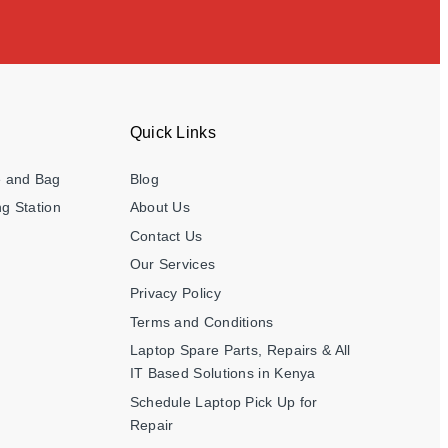
Quick Links
e and Bag
Blog
g Station
About Us
Contact Us
Our Services
Privacy Policy
Terms and Conditions
Laptop Spare Parts, Repairs & All
IT Based Solutions in Kenya
Schedule Laptop Pick Up for
Repair