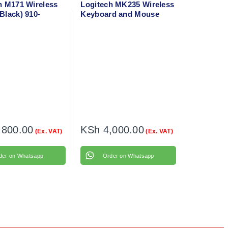
h M171 Wireless
Logitech MK235 Wireless
Black) 910-
Keyboard and Mouse
,800.00
KSh
4,000.00
(Ex. VAT)
(Ex. VAT)
der on Whatsapp
Order on Whatsapp