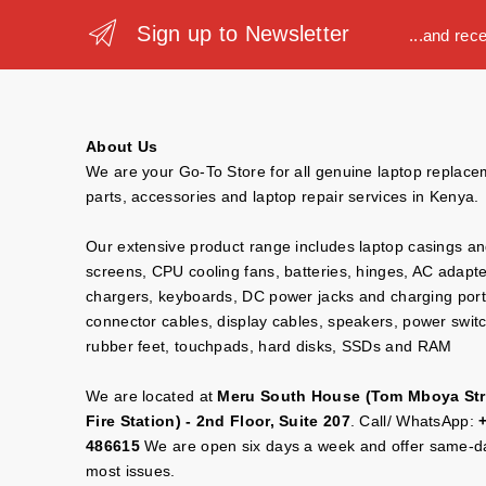
Sign up to Newsletter
...and rec
About Us
We are your Go-To Store for all genuine laptop replac
parts, accessories and laptop repair services in Kenya.
Our extensive product range includes laptop casings a
screens, CPU cooling fans, batteries, hinges, AC adapt
chargers, keyboards, DC power jacks and charging port
connector cables, display cables, speakers, power swit
rubber feet, touchpads, hard disks, SSDs and RAM
We are located at
Meru South House (Tom Mboya Str
Fire Station) - 2nd Floor, Suite 207
. Call/ WhatsApp:
486615
We are open six days a week and offer same-da
most issues.