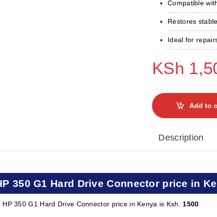
Compatible wi
Restores stable
Ideal for repai
KSh
1,5
Add to c
Description
HP 350 G1 Hard Drive Connector price in K
 HP 350 G1 Hard Drive Connector price in Kenya is Ksh.
1500