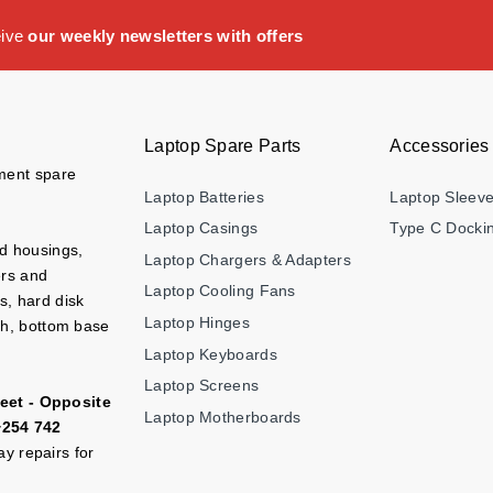
eive
our weekly newsletters with offers
Laptop Spare Parts
Accessories
ement spare
Laptop Batteries
Laptop Sleev
Laptop Casings
Type C Dockin
nd housings,
Laptop Chargers & Adapters
ers and
Laptop Cooling Fans
s, hard disk
Laptop Hinges
ch, bottom base
Laptop Keyboards
Laptop Screens
eet - Opposite
Laptop Motherboards
+254 742
y repairs for