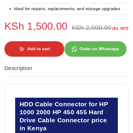
Ideal for repairs, replacements, and storage upgrades
KSh
1,500.00
KSh
2,000.00
(Ex. VAT)
Add to cart
Order on Whatsapp
Description
HDD Cable Connector for HP
1000 2000 HP 450 455 Hard
Drive Cable Connector price
in Kenya