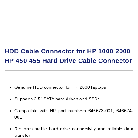
HDD Cable Connector for HP 1000 2000
HP 450 455 Hard Drive Cable Connector
Genuine HDD connector for HP 2000 laptops
Supports 2.5” SATA hard drives and SSDs
Compatible with HP part numbers 646673-001, 646674-
001
Restores stable hard drive connectivity and reliable data
transfer