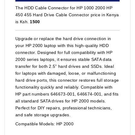
The HDD Cable Connector for HP 1000 2000 HP
450 455 Hard Drive Cable Connector price in Kenya
is Ksh.
1500
Upgrade or replace the hard drive connection in
your HP 2000 laptop with this high-quality HDD
connector. Designed for full compatibility with HP
2000 series laptops, it ensures stable SATA data
transfer for both 2.5” hard drives and SSDs. Ideal
for laptops with damaged, loose, or malfunctioning
hard drive ports, this connector restores full storage
functionality quickly and reliably. Compatible with
HP part numbers 646673-001, 646674-001, and fits
all standard SATA drives for HP 2000 models.
Perfect for DIY repairs, professional technicians,
and safe storage upgrades.
Compatible Models: HP 2000