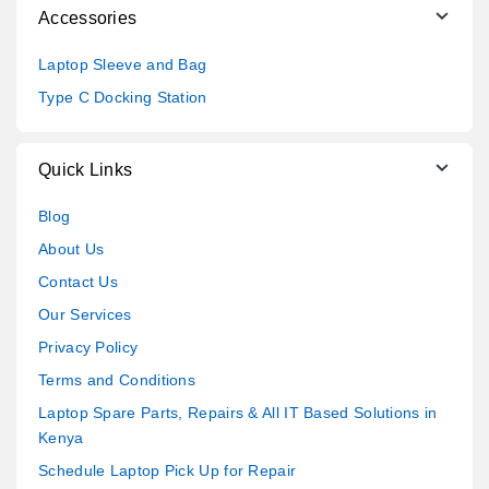
Accessories
Laptop Sleeve and Bag
Type C Docking Station
Quick Links
Blog
About Us
Contact Us
Our Services
Privacy Policy
Terms and Conditions
Laptop Spare Parts, Repairs & All IT Based Solutions in
Kenya
Schedule Laptop Pick Up for Repair