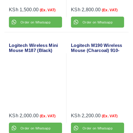
KSh
1,500.00
KSh
2,800.00
(Ex. VAT)
(Ex. VAT)
Order on Whatsapp
Order on Whatsapp
Logitech Wireless Mini
Logitech M190 Wireless
Mouse M187 (Black)
Mouse (Charcoal) 910-
910-002731
005905
KSh
2,000.00
KSh
2,200.00
(Ex. VAT)
(Ex. VAT)
Order on Whatsapp
Order on Whatsapp