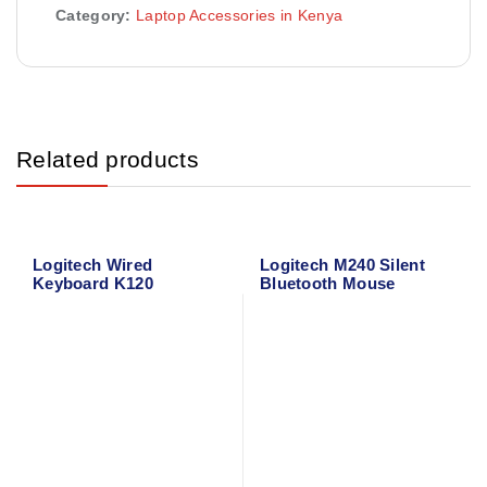
Category:
Laptop Accessories in Kenya
Related products
Logitech Wired
Logitech M240 Silent
Keyboard K120
Bluetooth Mouse
(Graphite) 910-007119