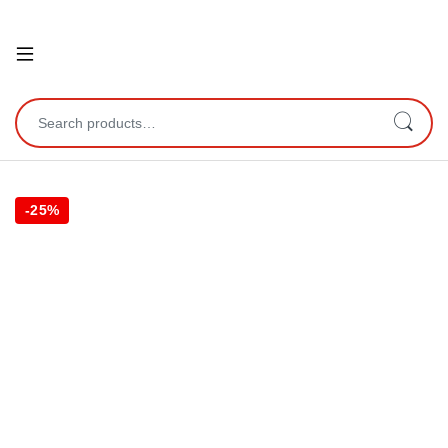
Open
Search for:
-
25%