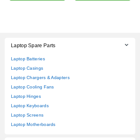
Laptop Spare Parts
Laptop Batteries
Laptop Casings
Laptop Chargers & Adapters
Laptop Cooling Fans
Laptop Hinges
Laptop Keyboards
Laptop Screens
Laptop Motherboards