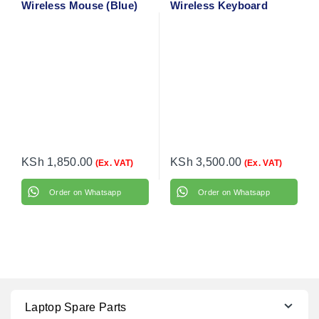
Wireless Mouse (Blue)
Wireless Keyboard
910-002236
Mouse Combo
KSh
1,850.00
KSh
3,500.00
(Ex. VAT)
(Ex. VAT)
Order on Whatsapp
Order on Whatsapp
Laptop Spare Parts