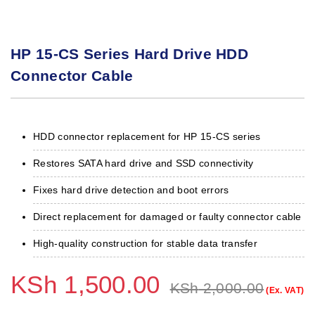
HP 15-CS Series Hard Drive HDD
Connector Cable
HDD connector replacement for HP 15-CS series
Restores SATA hard drive and SSD connectivity
Fixes hard drive detection and boot errors
Direct replacement for damaged or faulty connector cable
High-quality construction for stable data transfer
KSh
1,500.00
KSh
2,000.00
(Ex. VAT)