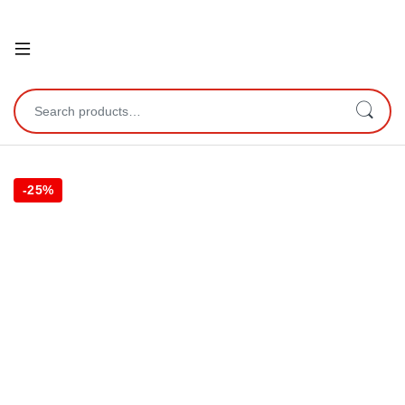
Open
Search for:
-
25%