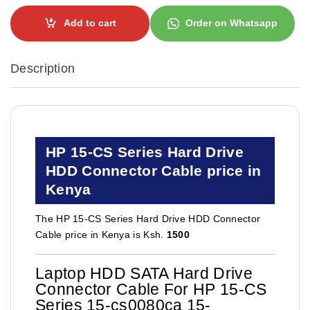
Add to cart
Order on Whatsapp
Description
HP 15-CS Series Hard Drive
HDD Connector Cable price in
Kenya
The HP 15-CS Series Hard Drive HDD Connector
Cable price in Kenya is Ksh.
1500
Laptop HDD SATA Hard Drive
Connector Cable For HP 15-CS
Series 15-cs0080ca 15-