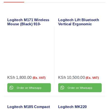
Logitech M171 Wireless
Logitech Lift Bluetooth
Mouse (Black) 910-
Vertical Ergonomic
004424
Mouse 910-006466
KSh
1,800.00
KSh
10,500.00
(Ex. VAT)
(Ex. VAT)
Order on Whatsapp
Order on Whatsapp
Logitech M185 Compact
Logitech MK220