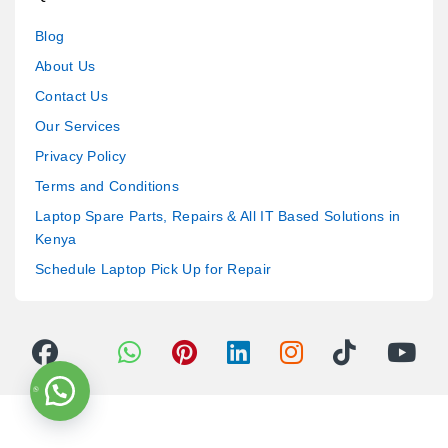
Blog
About Us
Contact Us
Our Services
Privacy Policy
Terms and Conditions
Laptop Spare Parts, Repairs & All IT Based Solutions in
Kenya
Schedule Laptop Pick Up for Repair