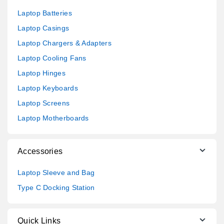
Laptop Batteries
Laptop Casings
Laptop Chargers & Adapters
Laptop Cooling Fans
Laptop Hinges
Laptop Keyboards
Laptop Screens
Laptop Motherboards
Accessories
Laptop Sleeve and Bag
Type C Docking Station
Quick Links