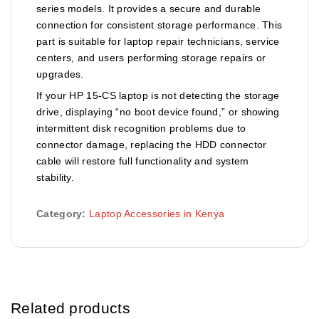
series models. It provides a secure and durable
connection for consistent storage performance. This
part is suitable for laptop repair technicians, service
centers, and users performing storage repairs or
upgrades.
If your HP 15-CS laptop is not detecting the storage
drive, displaying “no boot device found,” or showing
intermittent disk recognition problems due to
connector damage, replacing the HDD connector
cable will restore full functionality and system
stability.
Category:
Laptop Accessories in Kenya
Related products