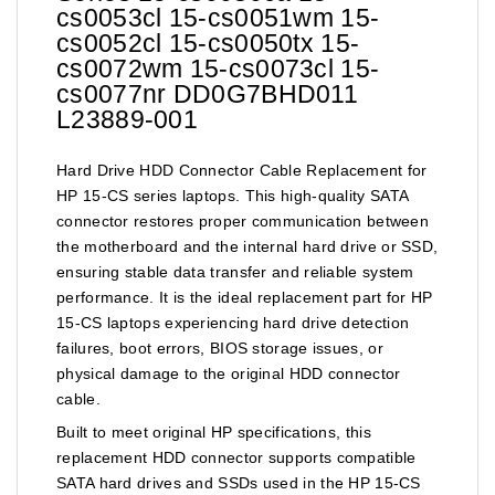
cs0053cl 15-cs0051wm 15-
cs0052cl 15-cs0050tx 15-
cs0072wm 15-cs0073cl 15-
cs0077nr DD0G7BHD011
L23889-001
Hard Drive HDD Connector Cable Replacement for
HP 15-CS series laptops. This high-quality SATA
connector restores proper communication between
the motherboard and the internal hard drive or SSD,
ensuring stable data transfer and reliable system
performance. It is the ideal replacement part for HP
15-CS laptops experiencing hard drive detection
failures, boot errors, BIOS storage issues, or
physical damage to the original HDD connector
cable.
Built to meet original HP specifications, this
replacement HDD connector supports compatible
SATA hard drives and SSDs used in the HP 15-CS