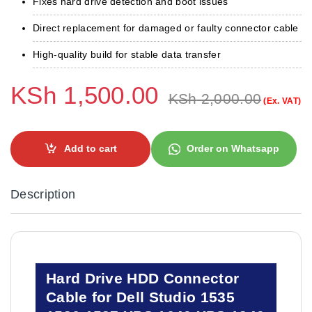
Fixes hard drive detection and boot issues
Direct replacement for damaged or faulty connector cable
High-quality build for stable data transfer
KSh
1,500.00
KSh
2,000.00
(Ex. VAT)
Add to cart
Order on Whatsapp
Description
Hard Drive HDD Connector
Cable for Dell Studio 1535