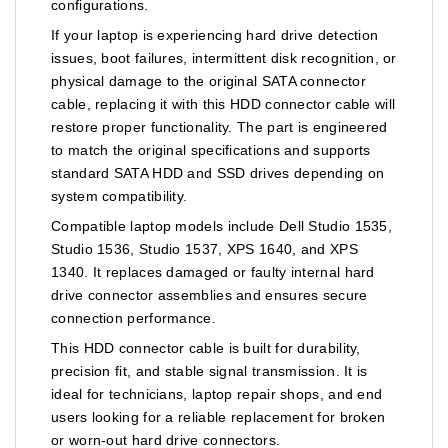
configurations.
If your laptop is experiencing hard drive detection
issues, boot failures, intermittent disk recognition, or
physical damage to the original SATA connector
cable, replacing it with this HDD connector cable will
restore proper functionality. The part is engineered
to match the original specifications and supports
standard SATA HDD and SSD drives depending on
system compatibility.
Compatible laptop models include Dell Studio 1535,
Studio 1536, Studio 1537, XPS 1640, and XPS
1340. It replaces damaged or faulty internal hard
drive connector assemblies and ensures secure
connection performance.
This HDD connector cable is built for durability,
precision fit, and stable signal transmission. It is
ideal for technicians, laptop repair shops, and end
users looking for a reliable replacement for broken
or worn-out hard drive connectors.