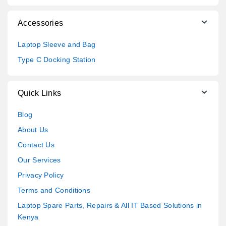
Accessories
Laptop Sleeve and Bag
Type C Docking Station
Quick Links
Blog
About Us
Contact Us
Our Services
Privacy Policy
Terms and Conditions
Laptop Spare Parts, Repairs & All IT Based Solutions in
Kenya