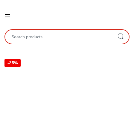
Open
Search for:
-
25%