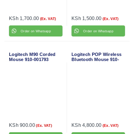
KSh
1,700.00
KSh
1,500.00
(Ex. VAT)
(Ex. VAT)
Order on Whatsapp
Order on Whatsapp
Logitech M90 Corded
Logitech POP Wireless
Mouse 910-001793
Bluetooth Mouse 910-
006547
KSh
900.00
KSh
4,800.00
(Ex. VAT)
(Ex. VAT)