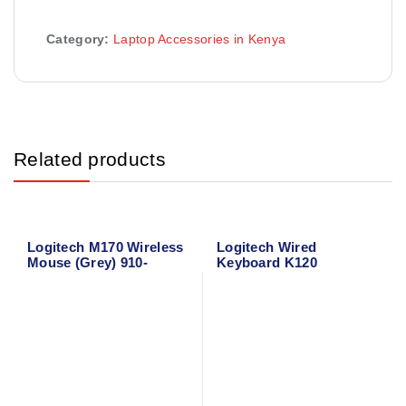
Category:
Laptop Accessories in Kenya
Related products
Logitech M170 Wireless
Logitech Wired
Mouse (Grey) 910-
Keyboard K120
004642