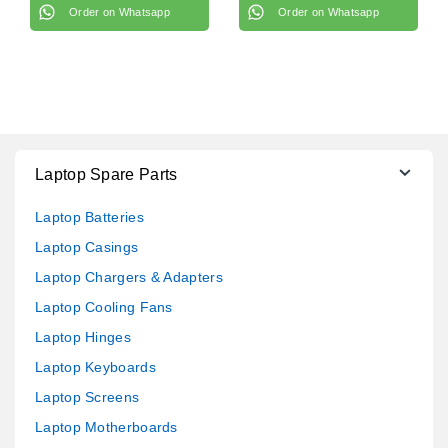
Order on Whatsapp
Order on Whatsapp
Laptop Spare Parts
Laptop Batteries
Laptop Casings
Laptop Chargers & Adapters
Laptop Cooling Fans
Laptop Hinges
Laptop Keyboards
Laptop Screens
Laptop Motherboards