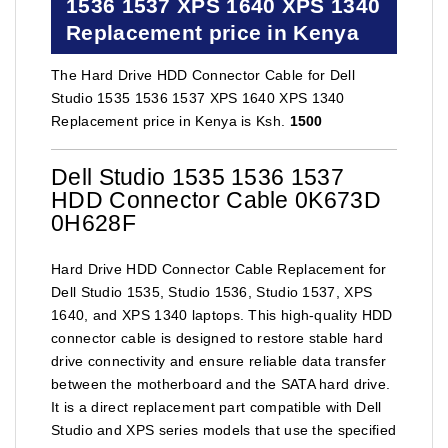
1536 1537 XPS 1640 XPS 1340
Replacement price in Kenya
The Hard Drive HDD Connector Cable for Dell
Studio 1535 1536 1537 XPS 1640 XPS 1340
Replacement price in Kenya is Ksh.
1500
Dell Studio 1535 1536 1537
HDD Connector Cable 0K673D
0H628F
Hard Drive HDD Connector Cable Replacement for
Dell Studio 1535, Studio 1536, Studio 1537, XPS
1640, and XPS 1340 laptops. This high-quality HDD
connector cable is designed to restore stable hard
drive connectivity and ensure reliable data transfer
between the motherboard and the SATA hard drive.
It is a direct replacement part compatible with Dell
Studio and XPS series models that use the specified