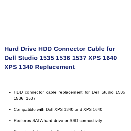
Hard Drive HDD Connector Cable for
Dell Studio 1535 1536 1537 XPS 1640
XPS 1340 Replacement
HDD connector cable replacement for Dell Studio 1535,
1536, 1537
Compatible with Dell XPS 1340 and XPS 1640
Restores SATA hard drive or SSD connectivity