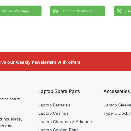
Order on Whatsapp
Order on Whatsapp
Or
eive
our weekly newsletters with offers
Laptop Spare Parts
Accessories
ement spare
Laptop Batteries
Laptop Sleev
Laptop Casings
Type C Dockin
nd housings,
Laptop Chargers & Adapters
ers and
Laptop Cooling Fans