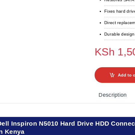
Fixes hard driv
Direct replace
Durable design 
KSh
1,5
Add to c
Description
Dell Inspiron N5010 Hard Drive HDD Connec
in Kenya