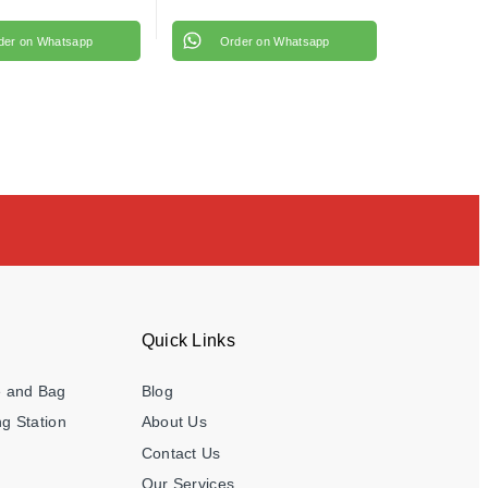
der on Whatsapp
Order on Whatsapp
Quick Links
e and Bag
Blog
g Station
About Us
Contact Us
Our Services