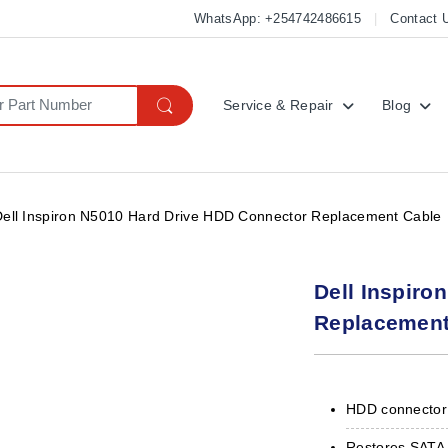
WhatsApp: +254742486615
Contact 
Service & Repair
Blog
Dell Inspiron N5010 Hard Drive HDD Connector Replacement Cable
Dell Inspiro
Replacement
HDD connector 
Restores SATA 