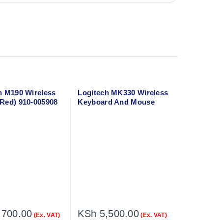
h M190 Wireless
Logitech MK330 Wireless
Red) 910-005908
Keyboard And Mouse
Combo
,700.00
KSh
5,500.00
(Ex. VAT)
(Ex. VAT)