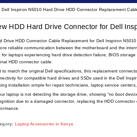
 Dell Inspiron N5010 Hard Drive HDD Connector Replacement Cable
w HDD Hard Drive Connector for Dell I
d Drive HDD Connector Cable Replacement for Dell Inspiron N5010 l
tore reliable communication between the motherboard and the interna
t for laptops experiencing hard drive detection failure, BIOS storag
ginal HDD connector cable.
lt to match the original Dell specifications, this replacement connec
nectivity for compatible hard drives and SSDs used in the Dell Inspiro
ing installation simple for repair technicians, laptop service center
your laptop is not detecting the storage drive, showing “no boot devic
ognition due to a damaged connector, replacing the HDD connector cab
formance.
egory:
Laptop Accessories in Kenya