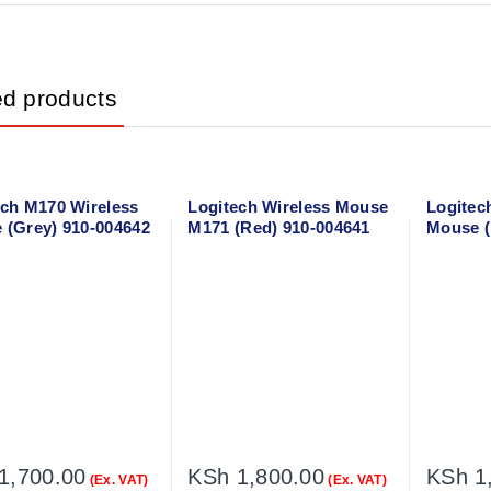
ed products
ech M170 Wireless
Logitech Wireless Mouse
Logitec
 (Grey) 910-004642
M171 (Red) 910-004641
Mouse (
1,700.00
KSh
1,800.00
KSh
1
(Ex. VAT)
(Ex. VAT)