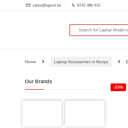
sales@lapsol.ke
0742 486 615
Search for:
Home
Laptop Accessories in Kenya
Our Brands
-
25%