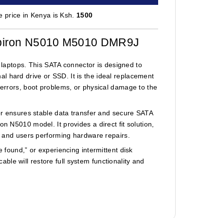
 price in Kenya is Ksh.
1500
nspiron N5010 M5010 DMR9J
aptops. This SATA connector is designed to
l hard drive or SSD. It is the ideal replacement
e errors, boot problems, or physical damage to the
tor ensures stable data transfer and secure SATA
n N5010 model. It provides a direct fit solution,
s, and users performing hardware repairs.
e found,” or experiencing intermittent disk
le will restore full system functionality and