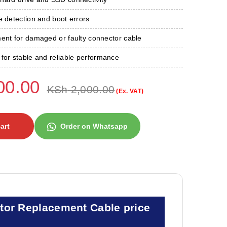
e detection and boot errors
ment for damaged or faulty connector cable
for stable and reliable performance
00.00
KSh
2,000.00
(Ex. VAT)
art
Order on Whatsapp
tor Replacement Cable price