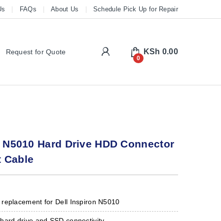
Us
FAQs
About Us
Schedule Pick Up for Repair
My Account
KSh
0.00
Request for Quote
0
n N5010 Hard Drive HDD Connector
 Cable
replacement for Dell Inspiron N5010
hard drive and SSD connectivity