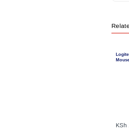
Relat
Logit
Mouse
KSh