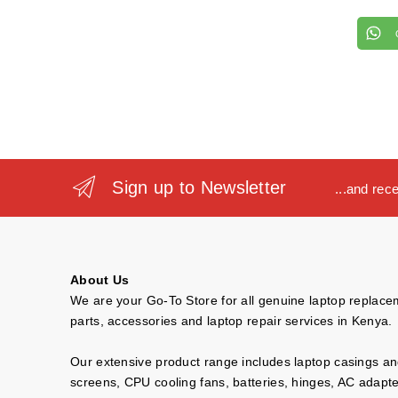
Sign up to Newsletter
...and rec
About Us
We are your Go-To Store for all genuine laptop replac
parts, accessories and laptop repair services in Kenya.
Our extensive product range includes laptop casings a
screens, CPU cooling fans, batteries, hinges, AC adapt