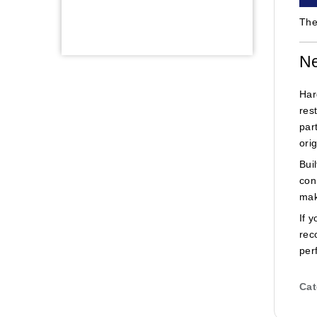
The
Ne
Har
res
par
ori
Bui
con
mak
If 
rec
per
Cat