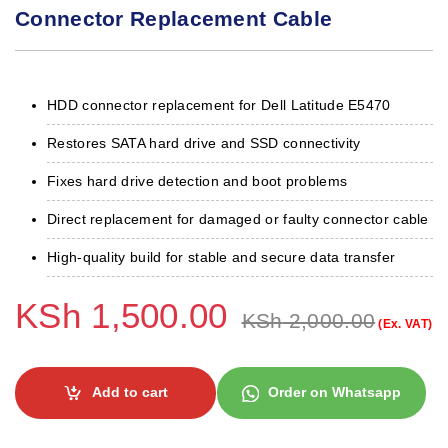
Connector Replacement Cable
HDD connector replacement for Dell Latitude E5470
Restores SATA hard drive and SSD connectivity
Fixes hard drive detection and boot problems
Direct replacement for damaged or faulty connector cable
High-quality build for stable and secure data transfer
KSh
1,500.00
KSh
2,000.00
(Ex. VAT)
Add to cart
Order on Whatsapp