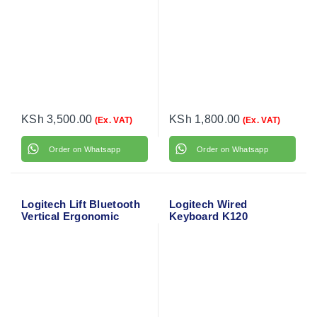
KSh
3,500.00
KSh
1,800.00
(Ex. VAT)
(Ex. VAT)
Order on Whatsapp
Order on Whatsapp
Logitech Lift Bluetooth
Logitech Wired
Vertical Ergonomic
Keyboard K120
Mouse 910-006466