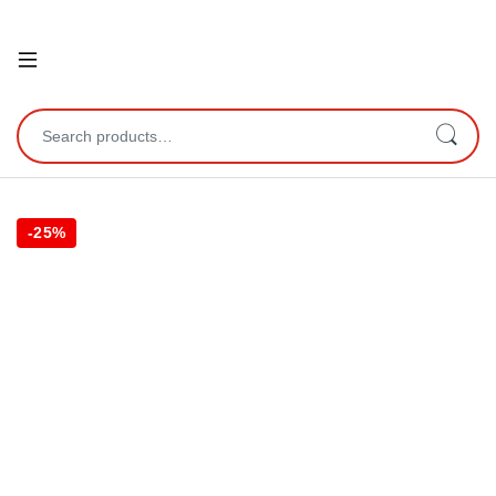
Open
Search for:
-
25%