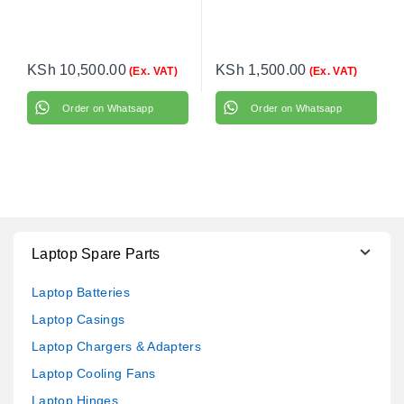
KSh
10,500.00
KSh
1,500.00
(Ex. VAT)
(Ex. VAT)
Order on Whatsapp
Order on Whatsapp
Laptop Spare Parts
Laptop Batteries
Laptop Casings
Laptop Chargers & Adapters
Laptop Cooling Fans
Laptop Hinges