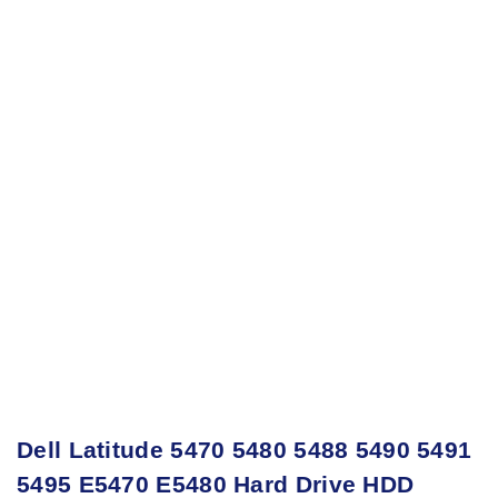
Dell Latitude 5470 5480 5488 5490 5491
5495 E5470 E5480 Hard Drive HDD