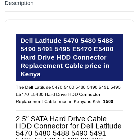
Description
Dell Latitude 5470 5480 5488
5490 5491 5495 E5470 E5480
Hard Drive HDD Connector
Replacement Cable price in
Kenya
The Dell Latitude 5470 5480 5488 5490 5491 5495
E5470 E5480 Hard Drive HDD Connector
Replacement Cable price in Kenya is Ksh.
1500
2.5″ SATA Hard Drive Cable
HDD Connector for Dell Latitude
5470 5480 5488 5490 5491