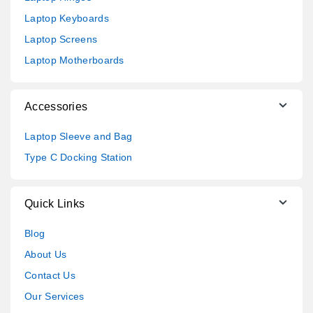
Laptop Keyboards
Laptop Screens
Laptop Motherboards
Accessories
Laptop Sleeve and Bag
Type C Docking Station
Quick Links
Blog
About Us
Contact Us
Our Services