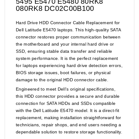
5495 E5470 E5480 80RK8
080RK8 DC02C00B100
Hard Drive HDD Connector Cable Replacement for
Dell Latitude E5470 laptops. This high-quality SATA
connector restores proper communication between
the motherboard and your internal hard drive or
SSD, ensuring stable data transfer and reliable
system performance. It is the perfect replacement
for laptops experiencing hard drive detection errors,
BIOS storage issues, boot failures, or physical
damage to the original HDD connector cable.
Engineered to meet Dell’s original specifications,
this HDD connector provides a secure and durable
connection for SATA HDDs and SSDs compatible
with the Dell Latitude E5470 model. It is a direct-fit
replacement, making installation straightforward for
technicians, repair shops, and end users needing a
dependable solution to restore storage functionality.