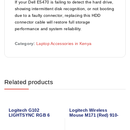
If your Dell E5470 is failing to detect the hard drive,
showing intermittent disk recognition, or not booting
due to a faulty connector, replacing this HDD
connector cable will restore full storage
performance and system reliability.
Category:
Laptop Accessories in Kenya
Related products
Logitech G102
Logitech Wireless
LIGHTSYNC RGB 6
Mouse M171 (Red) 910-
Button Gaming Mouse
004641
(Black)