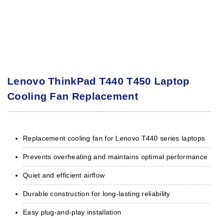
Lenovo ThinkPad T440 T450 Laptop
Cooling Fan Replacement
Replacement cooling fan for Lenovo T440 series laptops
Prevents overheating and maintains optimal performance
Quiet and efficient airflow
Durable construction for long-lasting reliability
Easy plug-and-play installation