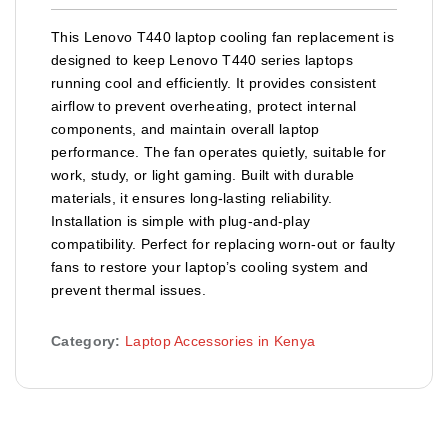
This Lenovo T440 laptop cooling fan replacement is
designed to keep Lenovo T440 series laptops
running cool and efficiently. It provides consistent
airflow to prevent overheating, protect internal
components, and maintain overall laptop
performance. The fan operates quietly, suitable for
work, study, or light gaming. Built with durable
materials, it ensures long-lasting reliability.
Installation is simple with plug-and-play
compatibility. Perfect for replacing worn-out or faulty
fans to restore your laptop’s cooling system and
prevent thermal issues.
Category:
Laptop Accessories in Kenya