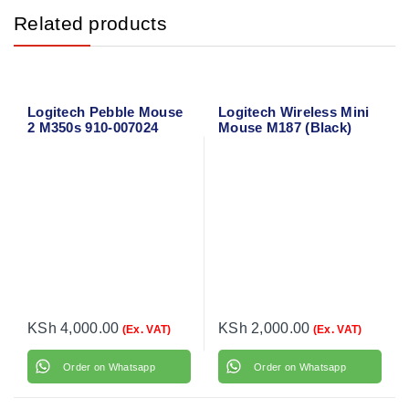
Related products
Logitech Pebble Mouse
Logitech Wireless Mini
2 M350s 910-007024
Mouse M187 (Black)
910-002731
KSh
4,000.00
KSh
2,000.00
(Ex. VAT)
(Ex. VAT)
Order on Whatsapp
Order on Whatsapp