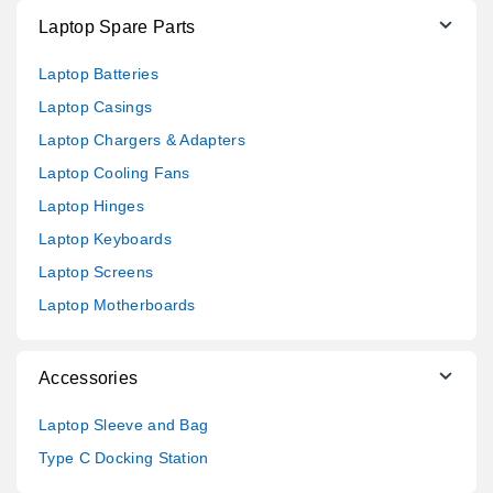
Laptop Spare Parts
Laptop Batteries
Laptop Casings
Laptop Chargers & Adapters
Laptop Cooling Fans
Laptop Hinges
Laptop Keyboards
Laptop Screens
Laptop Motherboards
Accessories
Laptop Sleeve and Bag
Type C Docking Station