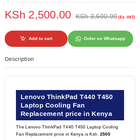
KSh
2,500.00
KSh
3,500.00
(Ex. VAT)
Add to cart
Order on Whatsapp
Description
Lenovo ThinkPad T440 T450
Laptop Cooling Fan
Replacement price in Kenya
The Lenovo ThinkPad T440 T450 Laptop Cooling
Fan Replacement price in Kenya is Ksh.
2500