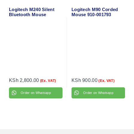
Logitech M240 Silent
Logitech M90 Corded
Bluetooth Mouse
Mouse 910-001793
(Graphite) 910-007119
KSh
2,800.00
KSh
900.00
(Ex. VAT)
(Ex. VAT)
Order on Whatsapp
Order on Whatsapp