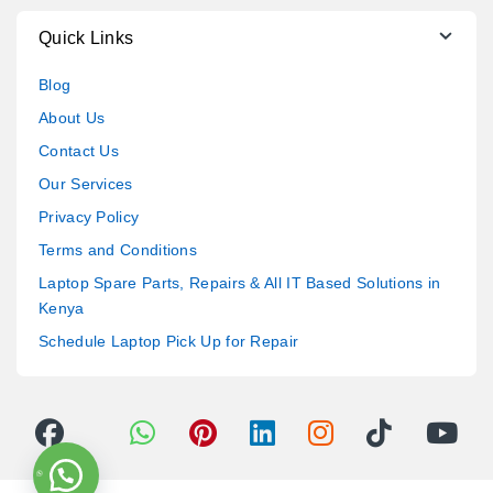
Quick Links
Blog
About Us
Contact Us
Our Services
Privacy Policy
Terms and Conditions
Laptop Spare Parts, Repairs & All IT Based Solutions in
Kenya
Schedule Laptop Pick Up for Repair