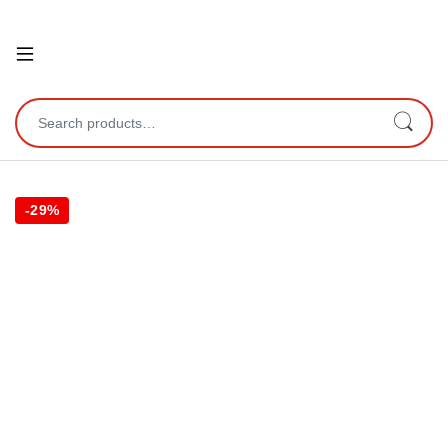
Open
Search for:
-
29%