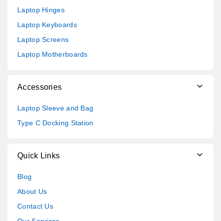
Laptop Hinges
Laptop Keyboards
Laptop Screens
Laptop Motherboards
Accessories
Laptop Sleeve and Bag
Type C Docking Station
Quick Links
Blog
About Us
Contact Us
Our Services