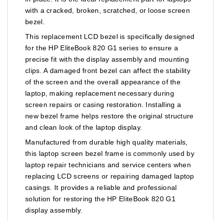
with a cracked, broken, scratched, or loose screen
bezel.
This replacement LCD bezel is specifically designed
for the HP EliteBook 820 G1 series to ensure a
precise fit with the display assembly and mounting
clips. A damaged front bezel can affect the stability
of the screen and the overall appearance of the
laptop, making replacement necessary during
screen repairs or casing restoration. Installing a
new bezel frame helps restore the original structure
and clean look of the laptop display.
Manufactured from durable high quality materials,
this laptop screen bezel frame is commonly used by
laptop repair technicians and service centers when
replacing LCD screens or repairing damaged laptop
casings. It provides a reliable and professional
solution for restoring the HP EliteBook 820 G1
display assembly.