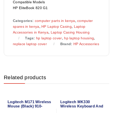
Compatible Models
HP EliteBook 820 G1
Categories:
computer parts in kenya
,
computer
spares in kenya
,
HP Laptop Casing
,
Laptop
Accessories in Kenya
,
Laptop Casing Housing
Tags:
hp laptop cover
,
hp laptop housing
,
replace laptop cover
Brand:
HP Accessories
Related products
Logitech M171 Wireless
Logitech MK330
Mouse (Black) 910-
Wireless Keyboard And
004424
Mouse Combo