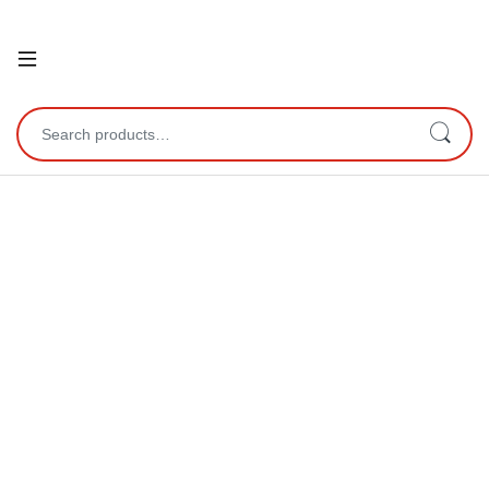
Open
Search for: