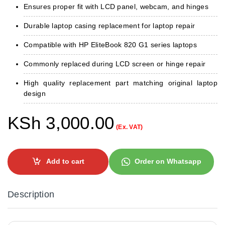
Ensures proper fit with LCD panel, webcam, and hinges
Durable laptop casing replacement for laptop repair
Compatible with HP EliteBook 820 G1 series laptops
Commonly replaced during LCD screen or hinge repair
High quality replacement part matching original laptop
design
KSh
3,000.00
(Ex. VAT)
Add to cart
Order on Whatsapp
Description