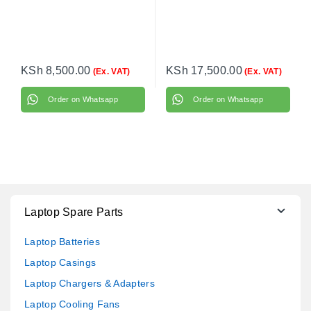
KSh
8,500.00
KSh
17,500.00
(Ex. VAT)
(Ex. VAT)
Order on Whatsapp
Order on Whatsapp
Laptop Spare Parts
Laptop Batteries
Laptop Casings
Laptop Chargers & Adapters
Laptop Cooling Fans