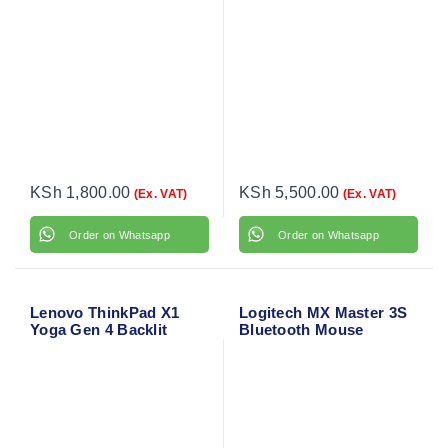
KSh
1,800.00
KSh
5,500.00
(Ex. VAT)
(Ex. VAT)
Order on Whatsapp
Order on Whatsapp
Lenovo ThinkPad X1
Logitech MX Master 3S
Yoga Gen 4 Backlit
Bluetooth Mouse
Laptop Keyboard