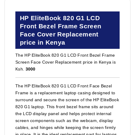
HP EliteBook 820 G1 LCD
Front Bezel Frame Screen
Face Cover Replacement
price in Kenya
The HP EliteBook 820 G1 LCD Front Bezel Frame
Screen Face Cover Replacement price in Kenya is
Ksh.
3000
The HP EliteBook 820 G1 LCD Front Face Bezel
Frame is a replacement laptop casing designed to
surround and secure the screen of the HP EliteBook
820 G1 laptop. This front bezel frame sits around
the LCD display panel and helps protect internal
screen components such as the webcam, display
cables, and hinges while keeping the screen firmly
in place. It is the ideal replacement part for laptops