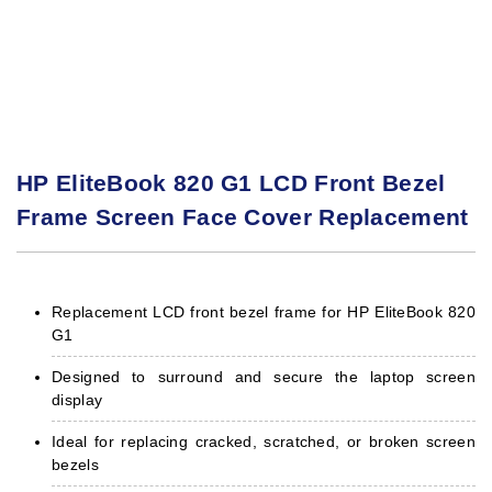
HP EliteBook 820 G1 LCD Front Bezel
Frame Screen Face Cover Replacement
Replacement LCD front bezel frame for HP EliteBook 820
G1
Designed to surround and secure the laptop screen
display
Ideal for replacing cracked, scratched, or broken screen
bezels