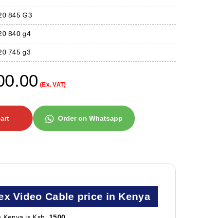
820 845 G3
20 840 g4
20 745 g3
00.00
(Ex. VAT)
art
Order on Whatsapp
ex Video Cable price in Kenya
n Kenya is Ksh.
1500