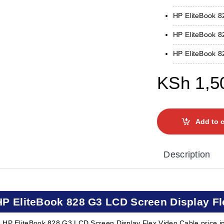
HP EliteBook 
HP EliteBook 8
HP EliteBook 8
KSh
1,5
Add to c
Description
HP EliteBook 828 G3 LCD Screen Display Fl
 HP EliteBook 828 G3 LCD Screen Display Flex Video Cable price i