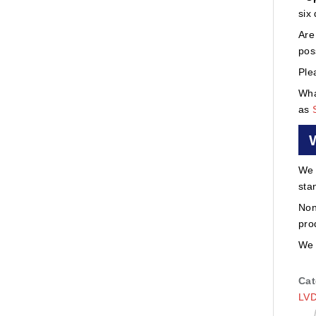
six
Are
pos
Ple
Wha
as
We 
sta
Non
pro
We 
Cat
LVD