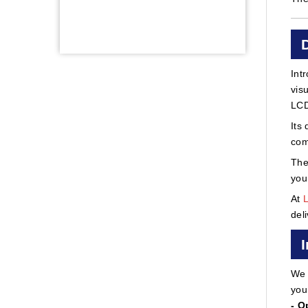
Int
vis
LCD
Its
com
The
you
At
del
We 
you
- O