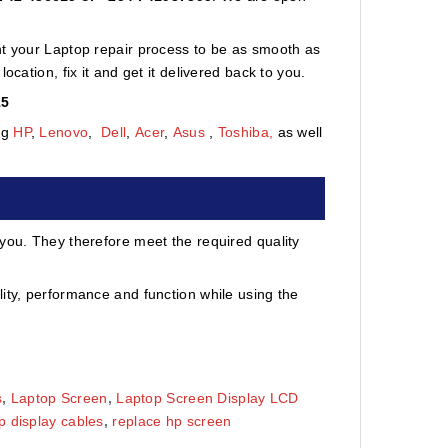
nt your Laptop repair process to be as smooth as
cation, fix it and get it delivered back to you.
15
ng
HP
,
Lenovo
,
Dell
,
Acer
,
Asus
,
Toshiba,
as well
 you. They therefore meet the required quality
ity, performance and function while using the
s
,
Laptop Screen
,
Laptop Screen Display LCD
p display cables
,
replace hp screen