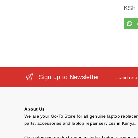
KSh
Sign up to Newsletter
...and rec
About Us
We are your Go-To Store for all genuine laptop replac
parts, accessories and laptop repair services in Kenya.
Our extensive product range includes laptop casings a