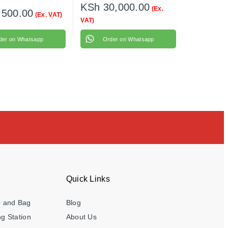
KSh
30,000.00
(Ex.
,500.00
(Ex. VAT)
VAT)
der on Whatsapp
Order on Whatsapp
Quick Links
e and Bag
Blog
g Station
About Us