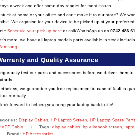
 days a week and offer same-day repairs for most issues.
 stuck at home or your office and can’t make it to our store? We wa
sible. We organise for your device to be picked up at your preferred lo
ase
Schedule your pick up here
or call/WhatsApp us on
0742 486 6
t’s more, we have all laptop models parts available in stock includi
Samsung
Warranty and Quality Assurance
rigorously test our parts and accessories before we deliver them to
ndards.
etheless, we guarantee you free replacement in case of fault in qual
duct normally.
look forward to helping you bring your laptop back to life!
egories:
Display Cables
,
HP Laptop Screen
,
HP Laptop Spare Part
 eDP Cable
Tags:
display cables
,
hp elitebook screen
,
lapto
Brand:
HP Accessories