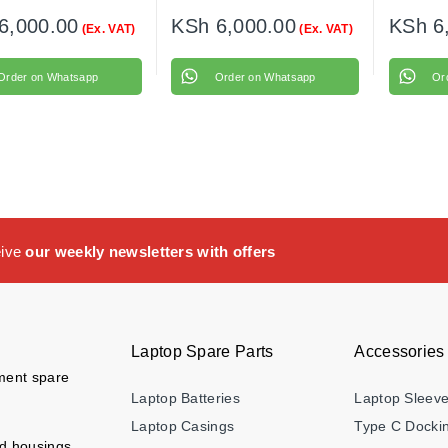
6,000.00
KSh
6,000.00
KSh
6
(Ex. VAT)
(Ex. VAT)
Order on Whatsapp
Order on Whatsapp
Or
eive
our weekly newsletters with offers
Laptop Spare Parts
Accessories
ement spare
Laptop Batteries
Laptop Sleev
Laptop Casings
Type C Dockin
nd housings,