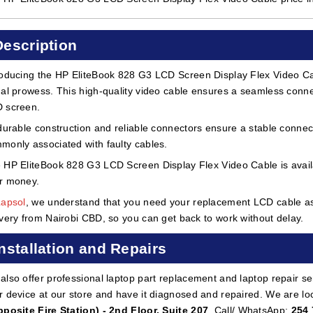
Description
roducing the HP EliteBook 828 G3 LCD Screen Display Flex Video Cabl
ual prowess. This high-quality video cable ensures a seamless conn
 screen.
 durable construction and reliable connectors ensure a stable connect
monly associated with faulty cables.
 HP EliteBook 828 G3 LCD Screen Display Flex Video Cable is availab
r money.
Lapsol
, we understand that you need your replacement LCD cable as 
ivery from Nairobi CBD, so you can get back to work without delay.
Installation and Repairs
also offer professional laptop part replacement and laptop repair ser
r device at our store and have it diagnosed and repaired. We are lo
pposite Fire Station) - 2nd Floor, Suite 207
. Call/ WhatsApp:
254 