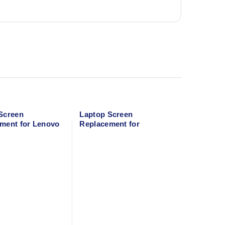
Screen
Laptop Screen
ment for Lenovo
Replacement for
MacBook Air 13″ A1466
(Mid 2013-Early 2016)