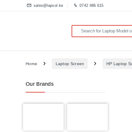
sales@lapsol.ke
0742 486 615
Search for:
Home
Laptop Screen
HP Laptop S
Our Brands