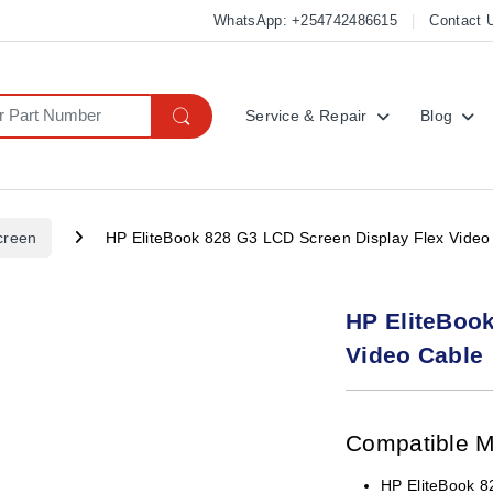
WhatsApp: +254742486615
Contact 
Service & Repair
Blog
creen
HP EliteBook 828 G3 LCD Screen Display Flex Video
HP EliteBook
Video Cable
Compatible 
HP EliteBook 