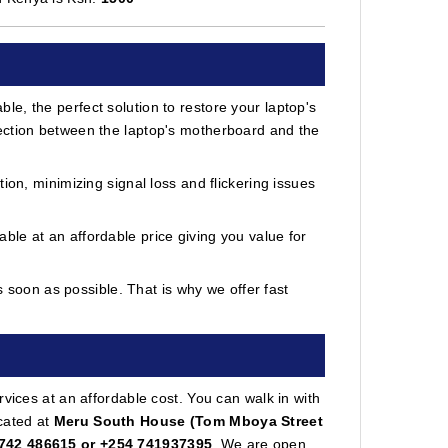
e, the perfect solution to restore your laptop's
ection between the laptop's motherboard and the
ion, minimizing signal loss and flickering issues
le at an affordable price giving you value for
soon as possible. That is why we offer fast
vices at an affordable cost. You can walk in with
cated at
Meru South House (Tom Mboya Street
742 486615 or +254 741937395
. We are open