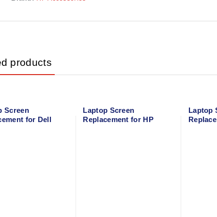
ed products
p Screen
Laptop Screen
Laptop 
ement for Dell
Replacement for HP
Replace
on 15 3521
EliteBook 840 G1
G50-80