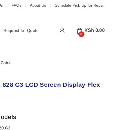
Us
FAQs
About Us
Schedule Pick Up for Repair
My Account
KSh
0.00
Request for Quote
0
 Cable
 828 G3 LCD Screen Display Flex
Models
820 G3