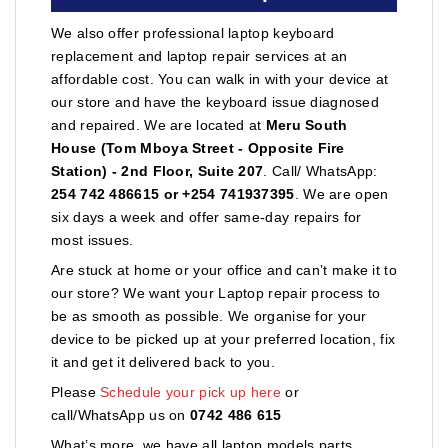
We also offer professional laptop keyboard
replacement and laptop repair services at an
affordable cost. You can walk in with your device at
our store and have the keyboard issue diagnosed
and repaired. We are located at
Meru South
House (Tom Mboya Street - Opposite Fire
Station) - 2nd Floor, Suite 207
. Call/ WhatsApp:
254 742 486615 or +254 741937395
. We are open
six days a week and offer same-day repairs for
most issues.
Are stuck at home or your office and can’t make it to
our store? We want your Laptop repair process to
be as smooth as possible. We organise for your
device to be picked up at your preferred location, fix
it and get it delivered back to you.
Please
Schedule your pick up here
or
call/WhatsApp us on
0742 486 615
What’s more, we have all laptop models parts