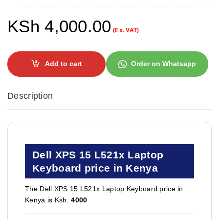
KSh
4,000.00
(Ex. VAT)
Add to cart
Order on Whatsapp
Description
Dell XPS 15 L521x Laptop
Keyboard price in Kenya
The Dell XPS 15 L521x Laptop Keyboard price in
Kenya is Ksh.
4000