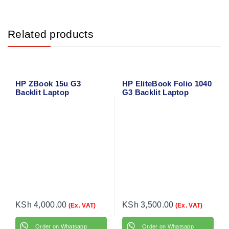
Related products
HP ZBook 15u G3
HP EliteBook Folio 1040
Backlit Laptop
G3 Backlit Laptop
Keyboard
Keyboard
KSh
4,000.00
KSh
3,500.00
(Ex. VAT)
(Ex. VAT)
Order on Whatsapp
Order on Whatsapp