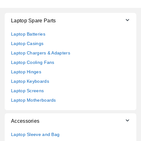
Laptop Spare Parts
Laptop Batteries
Laptop Casings
Laptop Chargers & Adapters
Laptop Cooling Fans
Laptop Hinges
Laptop Keyboards
Laptop Screens
Laptop Motherboards
Accessories
Laptop Sleeve and Bag