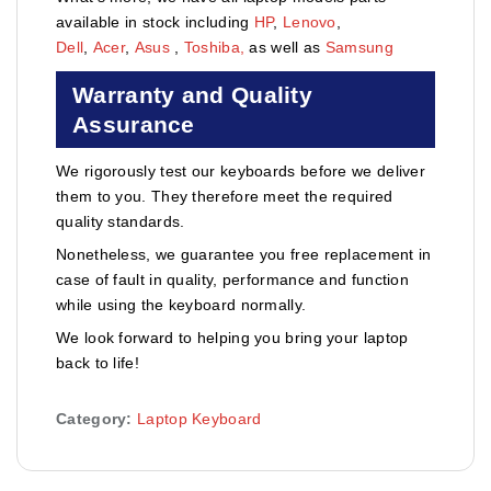
available in stock including
HP
,
Lenovo
,
Dell
,
Acer
,
Asus
,
Toshiba,
as well as
Samsung
Warranty and Quality
Assurance
We rigorously test our keyboards before we deliver
them to you. They therefore meet the required
quality standards.
Nonetheless, we guarantee you free replacement in
case of fault in quality, performance and function
while using the keyboard normally.
We look forward to helping you bring your laptop
back to life!
Category:
Laptop Keyboard