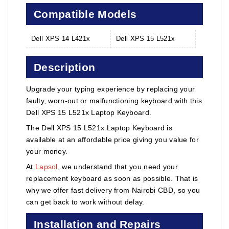
Compatible Models
Dell XPS 14 L421x
Dell XPS 15 L521x
Description
Upgrade your typing experience by replacing your
faulty, worn-out or malfunctioning keyboard with this
Dell XPS 15 L521x Laptop Keyboard.
The Dell XPS 15 L521x Laptop Keyboard is
available at an affordable price giving you value for
your money.
At
Lapsol
, we understand that you need your
replacement keyboard as soon as possible. That is
why we offer fast delivery from Nairobi CBD, so you
can get back to work without delay.
Installation and Repairs