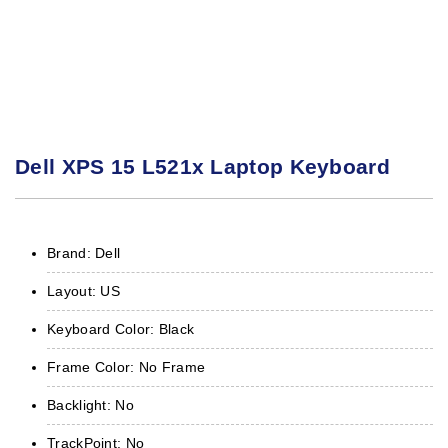
Dell XPS 15 L521x Laptop Keyboard
Brand: Dell
Layout: US
Keyboard Color: Black
Frame Color: No Frame
Backlight: No
TrackPoint: No