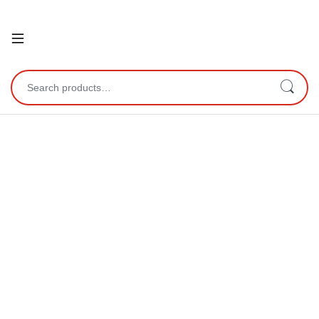
Open
Search for: