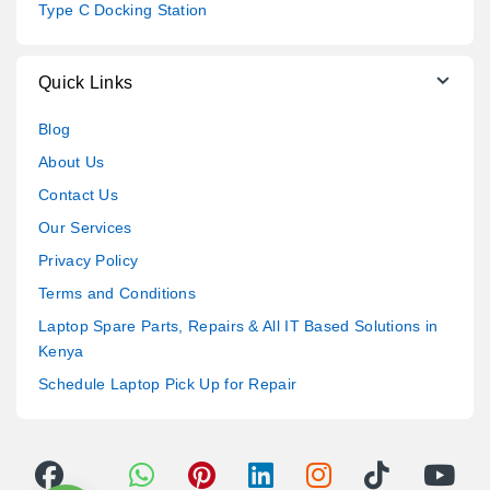
Type C Docking Station
Quick Links
Blog
About Us
Contact Us
Our Services
Privacy Policy
Terms and Conditions
Laptop Spare Parts, Repairs & All IT Based Solutions in
Kenya
Schedule Laptop Pick Up for Repair