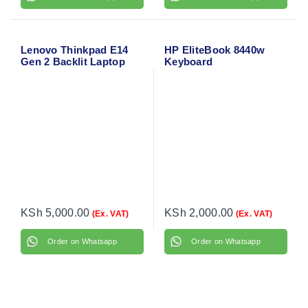
Lenovo Thinkpad E14
HP EliteBook 8440w
Gen 2 Backlit Laptop
Keyboard
Keyboard
KSh
5,000.00
KSh
2,000.00
(Ex. VAT)
(Ex. VAT)
Order on Whatsapp
Order on Whatsapp