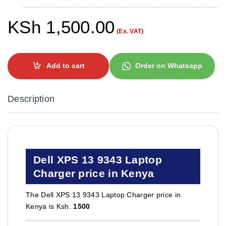
KSh
1,500.00
(Ex. VAT)
Add to cart
Order on Whatsapp
Description
Dell XPS 13 9343 Laptop
Charger price in Kenya
The Dell XPS 13 9343 Laptop Charger price in
Kenya is Ksh.
1500