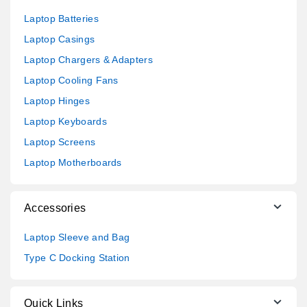
Laptop Batteries
Laptop Casings
Laptop Chargers & Adapters
Laptop Cooling Fans
Laptop Hinges
Laptop Keyboards
Laptop Screens
Laptop Motherboards
Accessories
Laptop Sleeve and Bag
Type C Docking Station
Quick Links