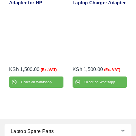
Adapter for HP
Laptop Charger Adapter
EliteBook 828 G3 with
with Power Cable
flower cable
KSh
1,500.00
KSh
1,500.00
(Ex. VAT)
(Ex. VAT)
Order on Whatsapp
Order on Whatsapp
Laptop Spare Parts