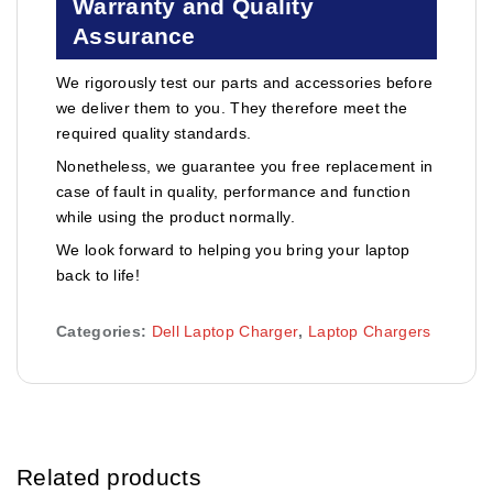
Warranty and Quality
Assurance
We rigorously test our parts and accessories before
we deliver them to you. They therefore meet the
required quality standards.
Nonetheless, we guarantee you free replacement in
case of fault in quality, performance and function
while using the product normally.
We look forward to helping you bring your laptop
back to life!
Categories:
Dell Laptop Charger
,
Laptop Chargers
Related products