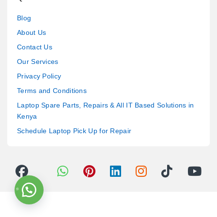
Blog
About Us
Contact Us
Our Services
Privacy Policy
Terms and Conditions
Laptop Spare Parts, Repairs & All IT Based Solutions in
Kenya
Schedule Laptop Pick Up for Repair