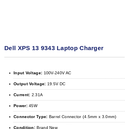
Dell XPS 13 9343 Laptop Charger
Input Voltage:
100V-240V AC
Output Voltage:
19.5V DC
Current:
2.31A
Power:
45W
Connector Type:
Barrel Connector (4.5mm x 3.0mm)
Condition:
Brand New