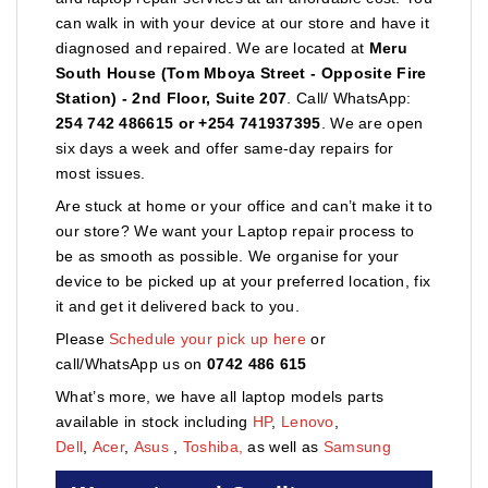
can walk in with your device at our store and have it
diagnosed and repaired. We are located at
Meru
South House (Tom Mboya Street - Opposite Fire
Station) - 2nd Floor, Suite 207
. Call/ WhatsApp:
254 742 486615 or +254 741937395
. We are open
six days a week and offer same-day repairs for
most issues.
Are stuck at home or your office and can’t make it to
our store? We want your Laptop repair process to
be as smooth as possible. We organise for your
device to be picked up at your preferred location, fix
it and get it delivered back to you.
Please
Schedule your pick up here
or
call/WhatsApp us on
0742 486 615
What’s more, we have all laptop models parts
available in stock including
HP
,
Lenovo
,
Dell
,
Acer
,
Asus
,
Toshiba,
as well as
Samsung