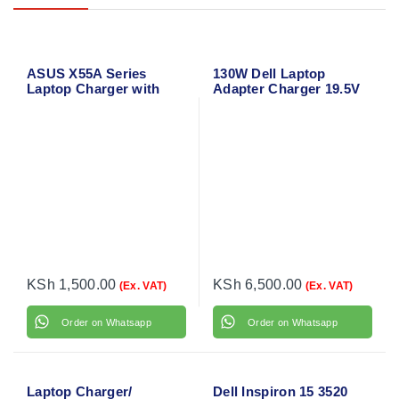
ASUS X55A Series
130W Dell Laptop
Laptop Charger with
Adapter Charger 19.5V
Power Cable
6.67A for Dell Precision
M3800
KSh
1,500.00
KSh
6,500.00
(Ex. VAT)
(Ex. VAT)
Order on Whatsapp
Order on Whatsapp
Laptop Charger/
Dell Inspiron 15 3520