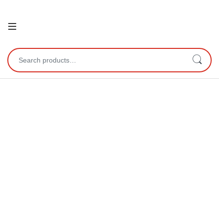
Open
Search for: