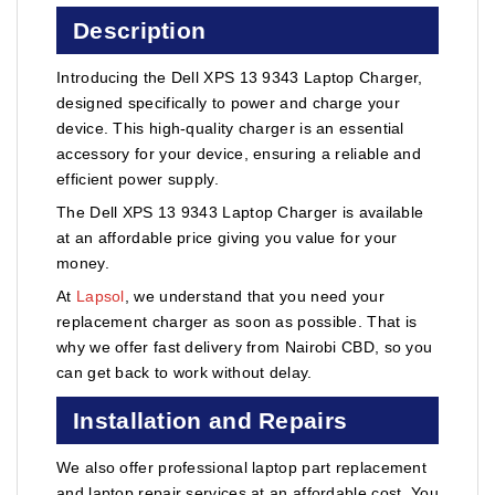
Description
Introducing the Dell XPS 13 9343 Laptop Charger,
designed specifically to power and charge your
device. This high-quality charger is an essential
accessory for your device, ensuring a reliable and
efficient power supply.
The Dell XPS 13 9343 Laptop Charger is available
at an affordable price giving you value for your
money.
At
Lapsol
, we understand that you need your
replacement charger as soon as possible. That is
why we offer fast delivery from Nairobi CBD, so you
can get back to work without delay.
Installation and Repairs
We also offer professional laptop part replacement
and laptop repair services at an affordable cost. You