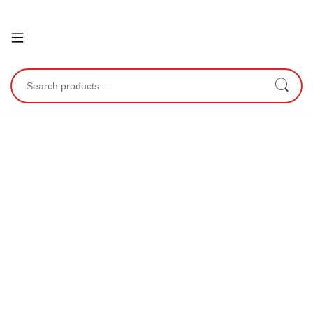
Open
Search for: