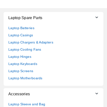
Laptop Spare Parts
Laptop Batteries
Laptop Casings
Laptop Chargers & Adapters
Laptop Cooling Fans
Laptop Hinges
Laptop Keyboards
Laptop Screens
Laptop Motherboards
Accessories
Laptop Sleeve and Bag