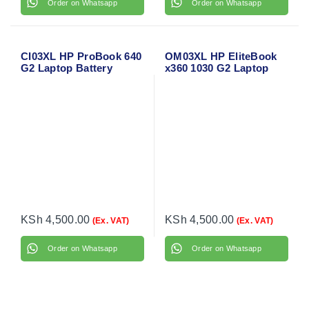
Order on Whatsapp
Order on Whatsapp
CI03XL HP ProBook 640
OM03XL HP EliteBook
G2 Laptop Battery
x360 1030 G2 Laptop
Battery
KSh
4,500.00
KSh
4,500.00
(Ex. VAT)
(Ex. VAT)
Order on Whatsapp
Order on Whatsapp