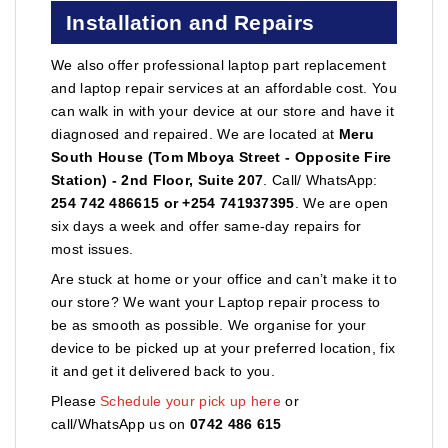
Installation and Repairs
We also offer professional laptop part replacement
and laptop repair services at an affordable cost. You
can walk in with your device at our store and have it
diagnosed and repaired. We are located at
Meru
South House (Tom Mboya Street - Opposite Fire
Station) - 2nd Floor, Suite 207
. Call/ WhatsApp:
254 742 486615 or +254 741937395
. We are open
six days a week and offer same-day repairs for
most issues.
Are stuck at home or your office and can’t make it to
our store? We want your Laptop repair process to
be as smooth as possible. We organise for your
device to be picked up at your preferred location, fix
it and get it delivered back to you.
Please
Schedule your pick up here
or
call/WhatsApp us on
0742 486 615