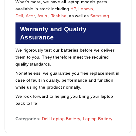
What’s more, we have all laptop models parts
available in stock including
HP
,
Lenovo
,
Dell
,
Acer
,
Asus
,
Toshiba,
as well as
Samsung
Warranty and Quality
Assurance
We rigorously test our batteries before we deliver
them to you. They therefore meet the required
quality standards.
Nonetheless, we guarantee you free replacement in
case of fault in quality, performance and function
while using the product normally.
We look forward to helping you bring your laptop
back to life!
Categories:
Dell Laptop Battery
,
Laptop Battery