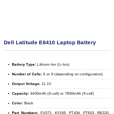
Dell Latitude E6410 Laptop Battery
Battery Type:
Lithium-Ion (Li-Ion)
Number of Cells:
6 or 9 (depending on configuration)
Output Voltage:
11.1V
Capacity:
4400mAh (6-cell) or 7800mAh (9-cell)
Color:
Black
Part Numbers:
FU571, KY265, PT434, PT653, R822G,