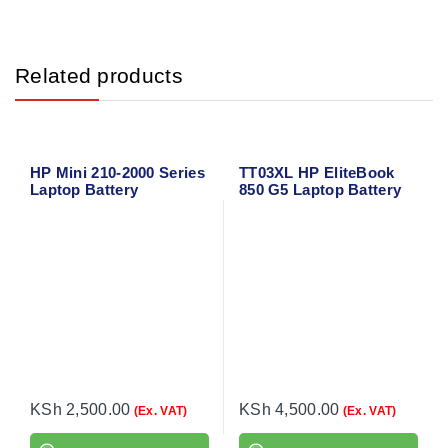
Related products
HP Mini 210-2000 Series
TT03XL HP EliteBook
Laptop Battery
850 G5 Laptop Battery
KSh
2,500.00
KSh
4,500.00
(Ex. VAT)
(Ex. VAT)