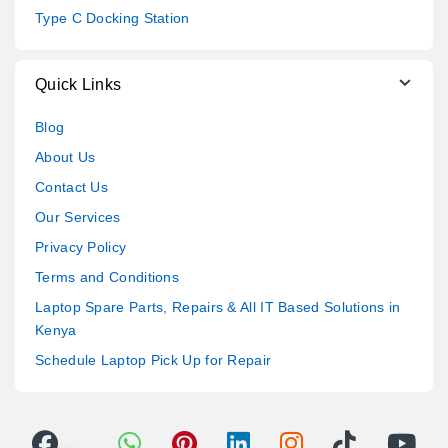
Type C Docking Station
Quick Links
Blog
About Us
Contact Us
Our Services
Privacy Policy
Terms and Conditions
Laptop Spare Parts, Repairs & All IT Based Solutions in
Kenya
Schedule Laptop Pick Up for Repair