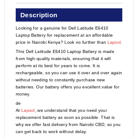
Description
Looking for a genuine for Dell Latitude E6410
Laptop Battery for replacement at an affordable
price in Nairobi Kenya? Look no further than
Lapsol
.
This Dell Latitude E6410 Laptop Battery is made
from high-quality materials, ensuring that it will
perform at its best for years to come. It is
rechargeable, so you can use it over and over again
without needing to constantly purchase new
batteries. Our battery offers you excellent value for
money.
de
At
Lapsol
, we understand that you need your
replacement battery as soon as possible. That is
why we offer fast delivery from Nairobi CBD, so you
can get back to work without delay.