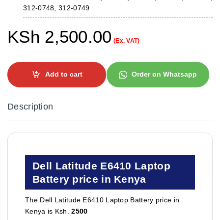
312-0748, 312-0749
KSh
2,500.00
(Ex. VAT)
Add to cart
Order on Whatsapp
Description
Dell Latitude E6410 Laptop
Battery price in Kenya
The Dell Latitude E6410 Laptop Battery price in
Kenya is Ksh.
2500