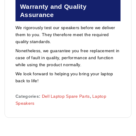
Warranty and Quality
Assurance
We rigorously test our speakers before we deliver
them to you. They therefore meet the required
quality standards.
Nonetheless, we guarantee you free replacement in
case of fault in quality, performance and function
while using the product normally.
We look forward to helping you bring your laptop
back to life!
Categories:
Dell Laptop Spare Parts
,
Laptop
Speakers