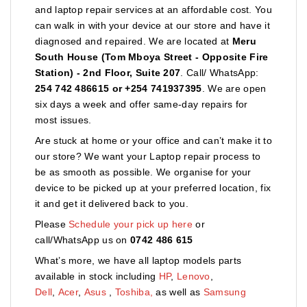
and laptop repair services at an affordable cost. You
can walk in with your device at our store and have it
diagnosed and repaired. We are located at
Meru
South House (Tom Mboya Street - Opposite Fire
Station) - 2nd Floor, Suite 207
. Call/ WhatsApp:
254 742 486615 or +254 741937395
. We are open
six days a week and offer same-day repairs for
most issues.
Are stuck at home or your office and can’t make it to
our store? We want your Laptop repair process to
be as smooth as possible. We organise for your
device to be picked up at your preferred location, fix
it and get it delivered back to you.
Please
Schedule your pick up here
or
call/WhatsApp us on
0742 486 615
What’s more, we have all laptop models parts
available in stock including
HP
,
Lenovo
,
Dell
,
Acer
,
Asus
,
Toshiba,
as well as
Samsung