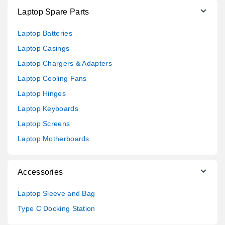
Laptop Spare Parts
Laptop Batteries
Laptop Casings
Laptop Chargers & Adapters
Laptop Cooling Fans
Laptop Hinges
Laptop Keyboards
Laptop Screens
Laptop Motherboards
Accessories
Laptop Sleeve and Bag
Type C Docking Station