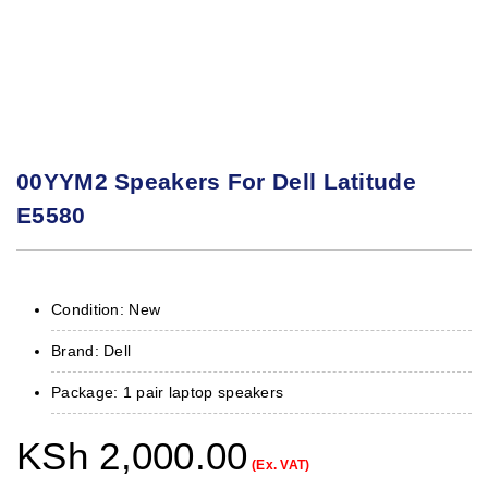
00YYM2 Speakers For Dell Latitude
E5580
Condition: New
Brand: Dell
Package: 1 pair laptop speakers
KSh
2,000.00
(Ex. VAT)