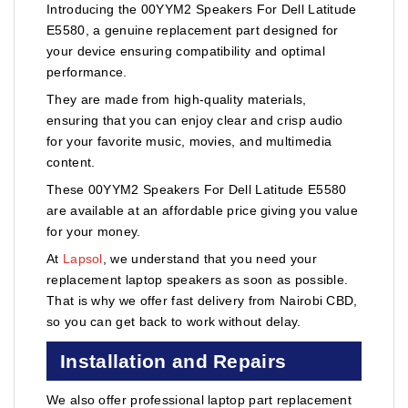
Introducing the 00YYM2 Speakers For Dell Latitude
E5580, a genuine replacement part designed for
your device ensuring compatibility and optimal
performance.
They are made from high-quality materials,
ensuring that you can enjoy clear and crisp audio
for your favorite music, movies, and multimedia
content.
These 00YYM2 Speakers For Dell Latitude E5580
are available at an affordable price giving you value
for your money.
At
Lapsol
, we understand that you need your
replacement laptop speakers as soon as possible.
That is why we offer fast delivery from Nairobi CBD,
so you can get back to work without delay.
Installation and Repairs
We also offer professional laptop part replacement