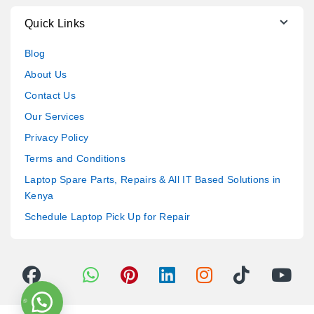
Quick Links
Blog
About Us
Contact Us
Our Services
Privacy Policy
Terms and Conditions
Laptop Spare Parts, Repairs & All IT Based Solutions in
Kenya
Schedule Laptop Pick Up for Repair