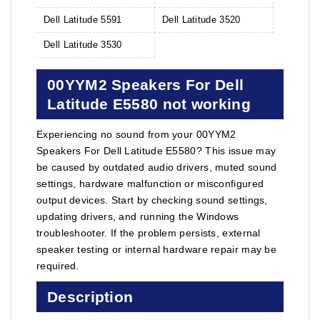
Dell Latitude 5591
Dell Latitude 3520
Dell Latitude 3530
00YYM2 Speakers For Dell
Latitude E5580 not working
Experiencing no sound from your 00YYM2
Speakers For Dell Latitude E5580? This issue may
be caused by outdated audio drivers, muted sound
settings, hardware malfunction or misconfigured
output devices. Start by checking sound settings,
updating drivers, and running the Windows
troubleshooter. If the problem persists, external
speaker testing or internal hardware repair may be
required.
Description