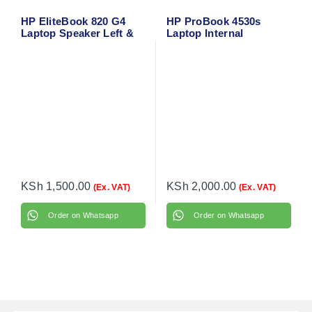
HP EliteBook 820 G4
HP ProBook 4530s
Laptop Speaker Left &
Laptop Internal
Right
Speakers
KSh
1,500.00
KSh
2,000.00
(Ex. VAT)
(Ex. VAT)
Order on Whatsapp
Order on Whatsapp