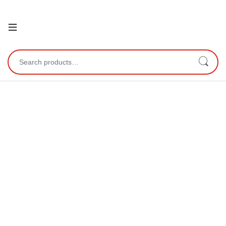
Open
Search for: