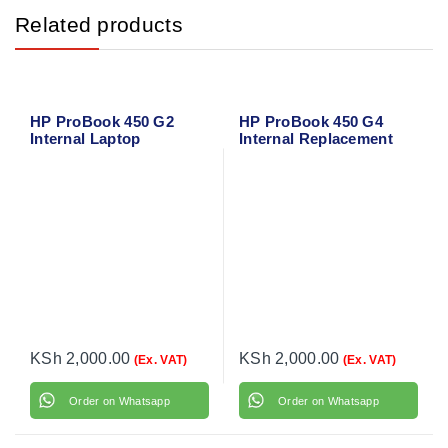
Related products
HP ProBook 450 G2
HP ProBook 450 G4
Internal Laptop
Internal Replacement
Speakers
Speaker
KSh
2,000.00
KSh
2,000.00
(Ex. VAT)
(Ex. VAT)
Order on Whatsapp
Order on Whatsapp