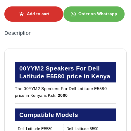
Add to cart
Order on Whatsapp
Description
00YYM2 Speakers For Dell
Latitude E5580 price in Kenya
The 00YYM2 Speakers For Dell Latitude E5580
price in Kenya is Ksh.
2000
Compatible Models
Dell Latitude E5580
Dell Latitude 5590