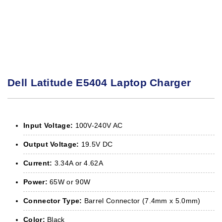
Dell Latitude E5404 Laptop Charger
Input Voltage:
100V-240V AC
Output Voltage:
19.5V DC
Current:
3.34A or 4.62A
Power:
65W or 90W
Connector Type:
Barrel Connector (7.4mm x 5.0mm)
Color:
Black