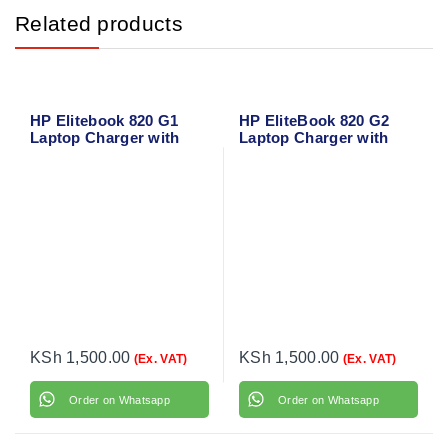
Related products
HP Elitebook 820 G1
HP EliteBook 820 G2
Laptop Charger with
Laptop Charger with
power cable
power cable
KSh
1,500.00
KSh
1,500.00
(Ex. VAT)
(Ex. VAT)
Order on Whatsapp
Order on Whatsapp