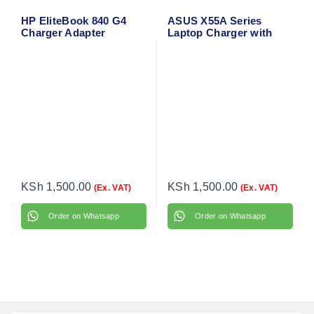
HP EliteBook 840 G4
ASUS X55A Series
Charger Adapter
Laptop Charger with
Power Cable
KSh
1,500.00
KSh
1,500.00
(Ex. VAT)
(Ex. VAT)
Order on Whatsapp
Order on Whatsapp