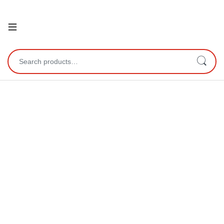
Open
Search for: