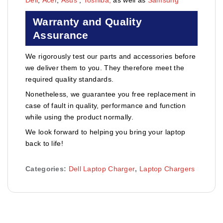
Warranty and Quality
Assurance
We rigorously test our parts and accessories before
we deliver them to you. They therefore meet the
required quality standards.
Nonetheless, we guarantee you free replacement in
case of fault in quality, performance and function
while using the product normally.
We look forward to helping you bring your laptop
back to life!
Categories:
Dell Laptop Charger
,
Laptop Chargers