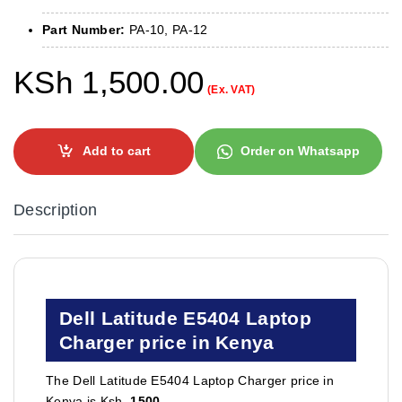
Part Number:
PA-10, PA-12
KSh
1,500.00
(Ex. VAT)
Add to cart
Order on Whatsapp
Description
Dell Latitude E5404 Laptop
Charger price in Kenya
The Dell Latitude E5404 Laptop Charger price in
Kenya is Ksh.
1500