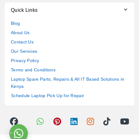
Quick Links
Blog
About Us
Contact Us
Our Services
Privacy Policy
Terms and Conditions
Laptop Spare Parts, Repairs & All IT Based Solutions in
Kenya
Schedule Laptop Pick Up for Repair