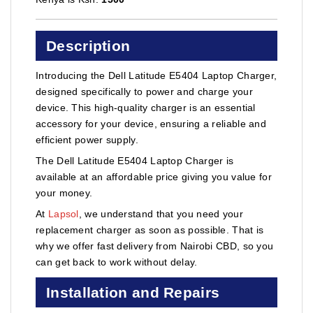
Description
Introducing the Dell Latitude E5404 Laptop Charger,
designed specifically to power and charge your
device. This high-quality charger is an essential
accessory for your device, ensuring a reliable and
efficient power supply.
The Dell Latitude E5404 Laptop Charger is
available at an affordable price giving you value for
your money.
At
Lapsol
, we understand that you need your
replacement charger as soon as possible. That is
why we offer fast delivery from Nairobi CBD, so you
can get back to work without delay.
Installation and Repairs