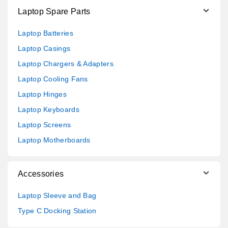
Laptop Spare Parts
Laptop Batteries
Laptop Casings
Laptop Chargers & Adapters
Laptop Cooling Fans
Laptop Hinges
Laptop Keyboards
Laptop Screens
Laptop Motherboards
Accessories
Laptop Sleeve and Bag
Type C Docking Station