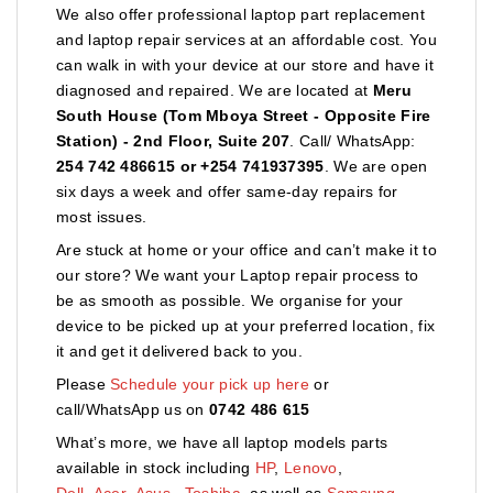
We also offer professional laptop part replacement
and laptop repair services at an affordable cost. You
can walk in with your device at our store and have it
diagnosed and repaired. We are located at
Meru
South House (Tom Mboya Street - Opposite Fire
Station) - 2nd Floor, Suite 207
. Call/ WhatsApp:
254 742 486615 or +254 741937395
. We are open
six days a week and offer same-day repairs for
most issues.
Are stuck at home or your office and can’t make it to
our store? We want your Laptop repair process to
be as smooth as possible. We organise for your
device to be picked up at your preferred location, fix
it and get it delivered back to you.
Please
Schedule your pick up here
or
call/WhatsApp us on
0742 486 615
What’s more, we have all laptop models parts
available in stock including
HP
,
Lenovo
,
Dell
,
Acer
,
Asus
,
Toshiba,
as well as
Samsung