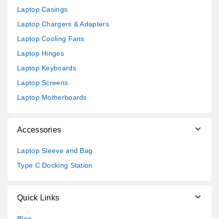
Laptop Casings
Laptop Chargers & Adapters
Laptop Cooling Fans
Laptop Hinges
Laptop Keyboards
Laptop Screens
Laptop Motherboards
Accessories
Laptop Sleeve and Bag
Type C Docking Station
Quick Links
Blog