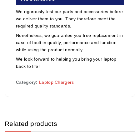
We rigorously test our parts and accessories before
we deliver them to you. They therefore meet the
required quality standards.
Nonetheless, we guarantee you free replacement in
case of fault in quality, performance and function
while using the product normally.
We look forward to helping you bring your laptop
back to life!
Category:
Laptop Chargers
Related products