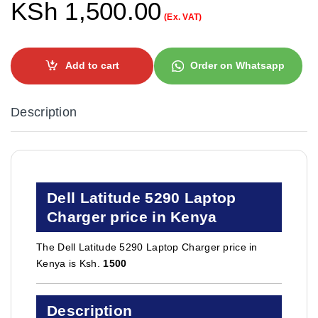
KSh
1,500.00
(Ex. VAT)
Add to cart
Order on Whatsapp
Description
Dell Latitude 5290 Laptop
Charger price in Kenya
The Dell Latitude 5290 Laptop Charger price in
Kenya is Ksh.
1500
Description