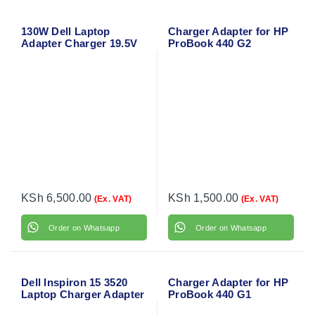
130W Dell Laptop
Charger Adapter for HP
Adapter Charger 19.5V
ProBook 440 G2
6.67A for Dell Precision
M3800
KSh
6,500.00
KSh
1,500.00
(Ex. VAT)
(Ex. VAT)
Order on Whatsapp
Order on Whatsapp
Dell Inspiron 15 3520
Charger Adapter for HP
Laptop Charger Adapter
ProBook 440 G1
with Power Cable