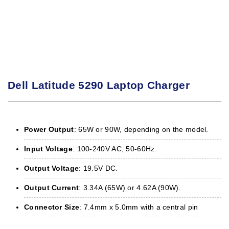
Dell Latitude 5290 Laptop Charger
Power Output
: 65W or 90W, depending on the model.
Input Voltage
: 100-240V AC, 50-60Hz.
Output Voltage
: 19.5V DC.
Output Current
: 3.34A (65W) or 4.62A (90W).
Connector Size
: 7.4mm x 5.0mm with a central pin