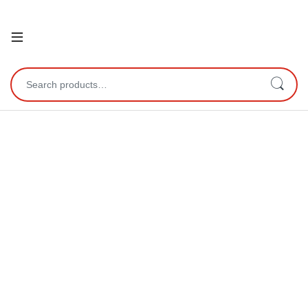
Open
Search for: