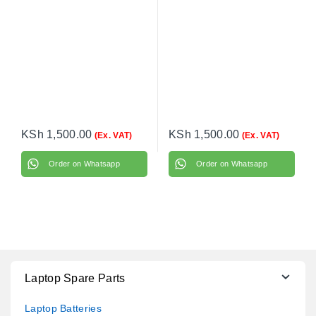
KSh
1,500.00
KSh
1,500.00
(Ex. VAT)
(Ex. VAT)
Order on Whatsapp
Order on Whatsapp
Laptop Spare Parts
Laptop Batteries