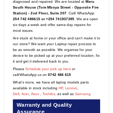
diagnosed and repaired. We are located at
Meru
South House (Tom Mboya Street - Opposite Fire
Station) - 2nd Floor, Suite 207
. Call/ WhatsApp:
254 742 486615 or +254 741937395
. We are open
six days a week and offer same-day repairs for
most issues.
Are stuck at home or your office and can’t make it to
our store? We want your Laptop repair process to
be as smooth as possible. We organise for your
device to be picked up at your preferred location, fix
it and get it delivered back to you.
Please
Schedule your pick up here
or
call/WhatsApp us on
0742 486 615
What’s more, we have all laptop models parts
available in stock including
HP
,
Lenovo
,
Dell
,
Acer
,
Asus
,
Toshiba,
as well as
Samsung
Warranty and Quality
Assurance