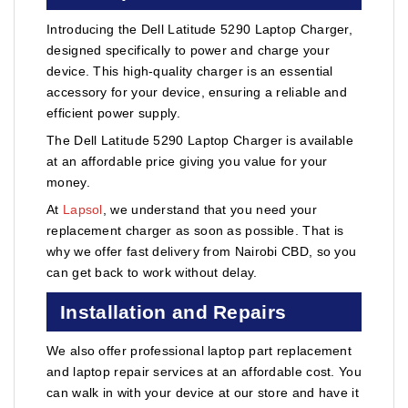
Introducing the Dell Latitude 5290 Laptop Charger,
designed specifically to power and charge your
device. This high-quality charger is an essential
accessory for your device, ensuring a reliable and
efficient power supply.
The Dell Latitude 5290 Laptop Charger is available
at an affordable price giving you value for your
money.
At
Lapsol
, we understand that you need your
replacement charger as soon as possible. That is
why we offer fast delivery from Nairobi CBD, so you
can get back to work without delay.
Installation and Repairs
We also offer professional laptop part replacement
and laptop repair services at an affordable cost. You
can walk in with your device at our store and have it