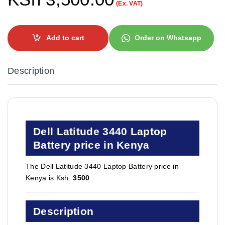
(Ex. VAT)
Add to cart
Order on Whatsapp
Description
Dell Latitude 3440 Laptop
Battery price in Kenya
The Dell Latitude 3440 Laptop Battery price in
Kenya is Ksh.
3500
Description