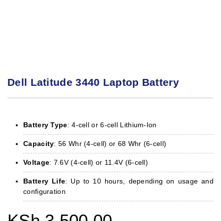
Dell Latitude 3440 Laptop Battery
Battery Type
: 4-cell or 6-cell Lithium-Ion
Capacity
: 56 Whr (4-cell) or 68 Whr (6-cell)
Voltage
: 7.6V (4-cell) or 11.4V (6-cell)
Battery Life
: Up to 10 hours, depending on usage and
configuration
KSh
3,500.00