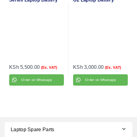
KSh
5,500.00
KSh
3,000.00
(Ex. VAT)
(Ex. VAT)
Order on Whatsapp
Order on Whatsapp
Laptop Spare Parts