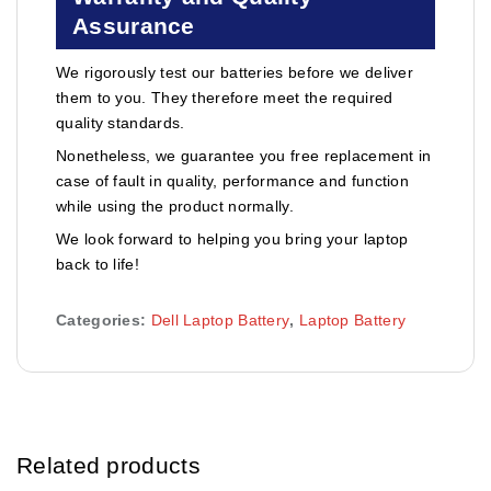
Assurance
We rigorously test our batteries before we deliver
them to you. They therefore meet the required
quality standards.
Nonetheless, we guarantee you free replacement in
case of fault in quality, performance and function
while using the product normally.
We look forward to helping you bring your laptop
back to life!
Categories:
Dell Laptop Battery
,
Laptop Battery
Related products