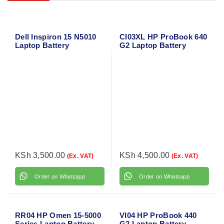
Dell Inspiron 15 N5010
CI03XL HP ProBook 640
Laptop Battery
G2 Laptop Battery
KSh
3,500.00
KSh
4,500.00
(Ex. VAT)
(Ex. VAT)
Order on Whatsapp
Order on Whatsapp
RR04 HP Omen 15-5000
VI04 HP ProBook 440
Series Laptop Battery
G2 Laptop Battery