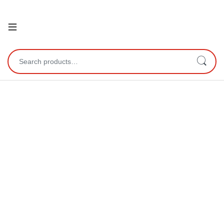
Open
Search for: