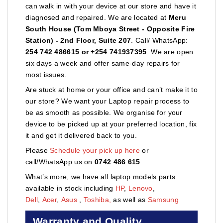
can walk in with your device at our store and have it
diagnosed and repaired. We are located at
Meru
South House (Tom Mboya Street - Opposite Fire
Station) - 2nd Floor, Suite 207
. Call/ WhatsApp:
254 742 486615 or +254 741937395
. We are open
six days a week and offer same-day repairs for
most issues.
Are stuck at home or your office and can’t make it to
our store? We want your Laptop repair process to
be as smooth as possible. We organise for your
device to be picked up at your preferred location, fix
it and get it delivered back to you.
Please
Schedule your pick up here
or
call/WhatsApp us on
0742 486 615
What’s more, we have all laptop models parts
available in stock including
HP
,
Lenovo
,
Dell
,
Acer
,
Asus
,
Toshiba,
as well as
Samsung
Warranty and Quality