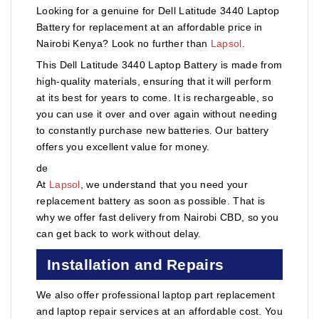
Looking for a genuine for Dell Latitude 3440 Laptop
Battery for replacement at an affordable price in
Nairobi Kenya? Look no further than
Lapsol
.
This Dell Latitude 3440 Laptop Battery is made from
high-quality materials, ensuring that it will perform
at its best for years to come. It is rechargeable, so
you can use it over and over again without needing
to constantly purchase new batteries. Our battery
offers you excellent value for money.
de
At
Lapsol
, we understand that you need your
replacement battery as soon as possible. That is
why we offer fast delivery from Nairobi CBD, so you
can get back to work without delay.
Installation and Repairs
We also offer professional laptop part replacement
and laptop repair services at an affordable cost. You