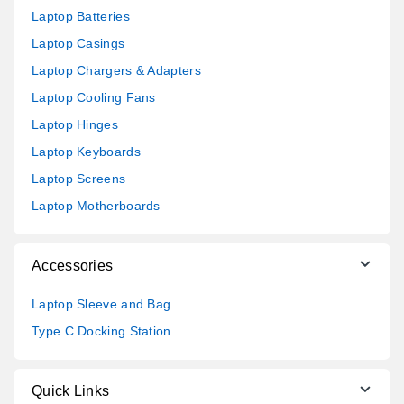
Laptop Batteries
Laptop Casings
Laptop Chargers & Adapters
Laptop Cooling Fans
Laptop Hinges
Laptop Keyboards
Laptop Screens
Laptop Motherboards
Accessories
Laptop Sleeve and Bag
Type C Docking Station
Quick Links