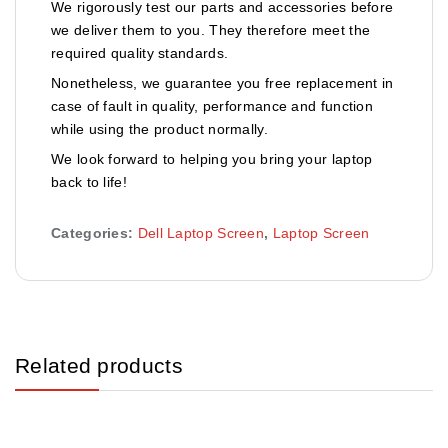
We rigorously test our parts and accessories before
we deliver them to you. They therefore meet the
required quality standards.
Nonetheless, we guarantee you free replacement in
case of fault in quality, performance and function
while using the product normally.
We look forward to helping you bring your laptop
back to life!
Categories:
Dell Laptop Screen
,
Laptop Screen
Related products