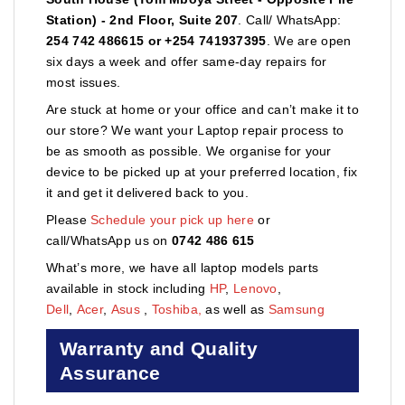
Station) - 2nd Floor, Suite 207
. Call/ WhatsApp:
254 742 486615 or +254 741937395
. We are open
six days a week and offer same-day repairs for
most issues.
Are stuck at home or your office and can’t make it to
our store? We want your Laptop repair process to
be as smooth as possible. We organise for your
device to be picked up at your preferred location, fix
it and get it delivered back to you.
Please
Schedule your pick up here
or
call/WhatsApp us on
0742 486 615
What’s more, we have all laptop models parts
available in stock including
HP
,
Lenovo
,
Dell
,
Acer
,
Asus
,
Toshiba,
as well as
Samsung
Warranty and Quality
Assurance