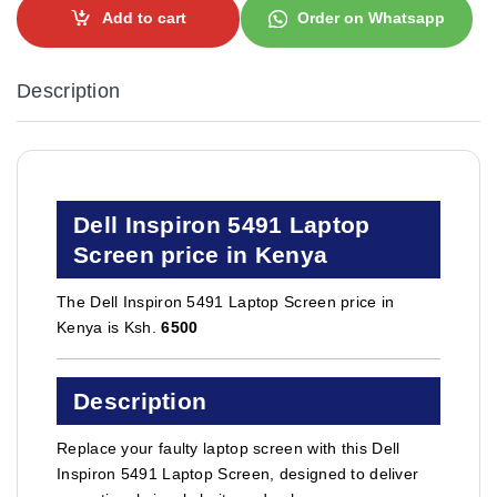
Add to cart
Order on Whatsapp
Description
Dell Inspiron 5491 Laptop
Screen price in Kenya
The Dell Inspiron 5491 Laptop Screen price in
Kenya is Ksh.
6500
Description
Replace your faulty laptop screen with this Dell
Inspiron 5491 Laptop Screen, designed to deliver