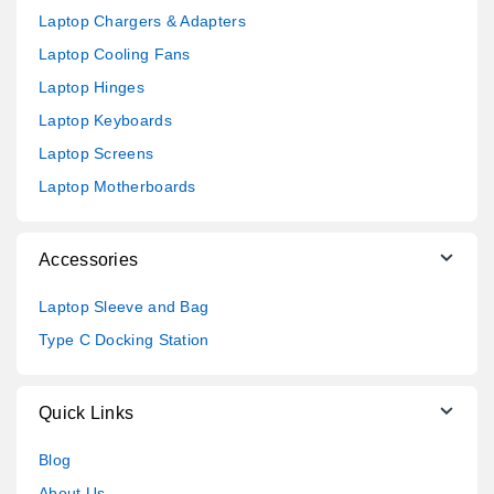
Laptop Chargers & Adapters
Laptop Cooling Fans
Laptop Hinges
Laptop Keyboards
Laptop Screens
Laptop Motherboards
Accessories
Laptop Sleeve and Bag
Type C Docking Station
Quick Links
Blog
About Us