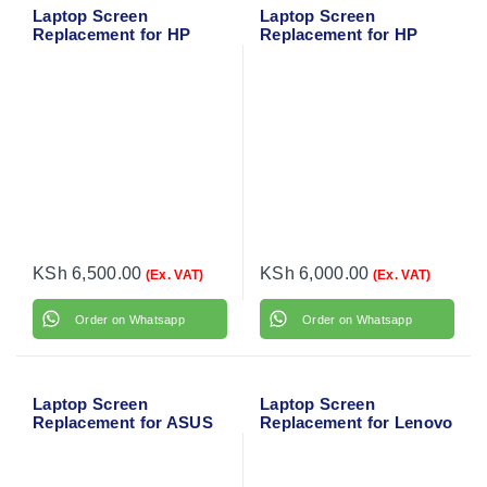
Laptop Screen
Laptop Screen
Replacement for HP
Replacement for HP
ProBook 430 G2
EliteBook Folio 9480M
KSh
6,500.00
KSh
6,000.00
(Ex. VAT)
(Ex. VAT)
Order on Whatsapp
Order on Whatsapp
Laptop Screen
Laptop Screen
Replacement for ASUS
Replacement for Lenovo
X543 Series
IdeaPad 330S-15IKB