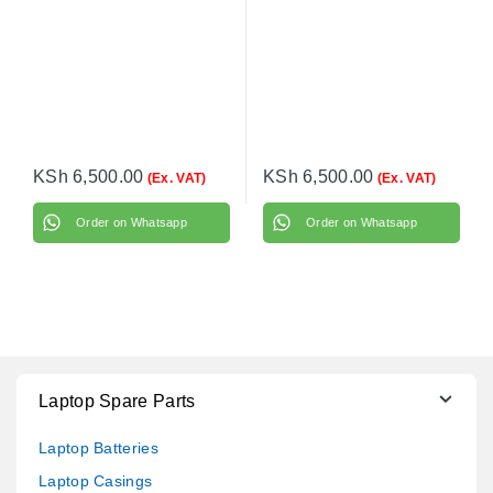
KSh
6,500.00
KSh
6,500.00
(Ex. VAT)
(Ex. VAT)
Order on Whatsapp
Order on Whatsapp
Laptop Spare Parts
Laptop Batteries
Laptop Casings