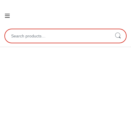
Open
Search for: