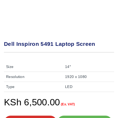
Dell Inspiron 5491 Laptop Screen
Size
14″
Resolution
1920 x 1080
Type
LED
KSh
6,500.00
(Ex. VAT)