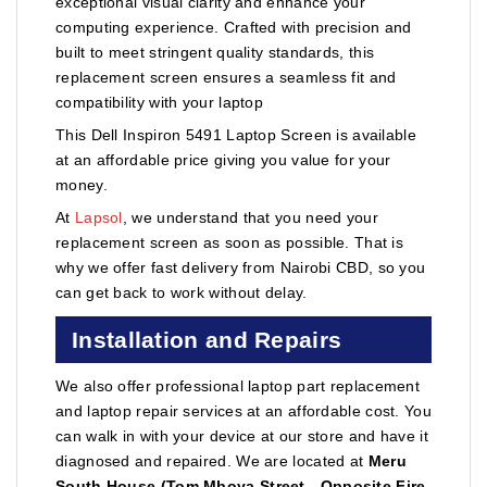
exceptional visual clarity and enhance your
computing experience. Crafted with precision and
built to meet stringent quality standards, this
replacement screen ensures a seamless fit and
compatibility with your laptop
This Dell Inspiron 5491 Laptop Screen is available
at an affordable price giving you value for your
money.
At
Lapsol
, we understand that you need your
replacement screen as soon as possible. That is
why we offer fast delivery from Nairobi CBD, so you
can get back to work without delay.
Installation and Repairs
We also offer professional laptop part replacement
and laptop repair services at an affordable cost. You
can walk in with your device at our store and have it
diagnosed and repaired. We are located at
Meru
South House (Tom Mboya Street - Opposite Fire