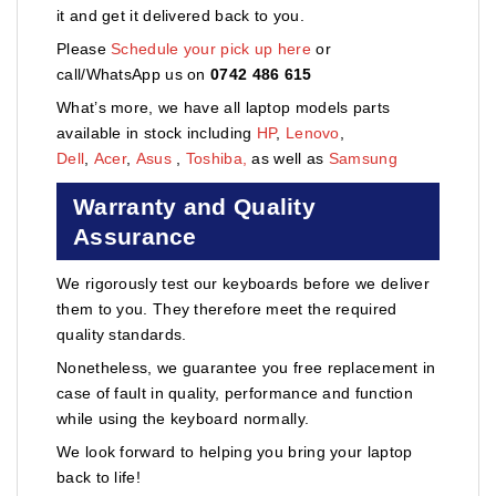
it and get it delivered back to you.
Please
Schedule your pick up here
or
call/WhatsApp us on
0742 486 615
What’s more, we have all laptop models parts
available in stock including
HP
,
Lenovo
,
Dell
,
Acer
,
Asus
,
Toshiba,
as well as
Samsung
Warranty and Quality
Assurance
We rigorously test our keyboards before we deliver
them to you. They therefore meet the required
quality standards.
Nonetheless, we guarantee you free replacement in
case of fault in quality, performance and function
while using the keyboard normally.
We look forward to helping you bring your laptop
back to life!