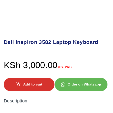
Dell Inspiron 3582 Laptop Keyboard
KSh
3,000.00
(Ex. VAT)
Add to cart
Order on Whatsapp
Description