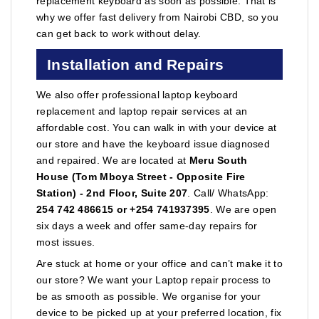
replacement keyboard as soon as possible. That is
why we offer fast delivery from Nairobi CBD, so you
can get back to work without delay.
Installation and Repairs
We also offer professional laptop keyboard
replacement and laptop repair services at an
affordable cost. You can walk in with your device at
our store and have the keyboard issue diagnosed
and repaired. We are located at
Meru South
House (Tom Mboya Street - Opposite Fire
Station) - 2nd Floor, Suite 207
. Call/ WhatsApp:
254 742 486615 or +254 741937395
. We are open
six days a week and offer same-day repairs for
most issues.
Are stuck at home or your office and can’t make it to
our store? We want your Laptop repair process to
be as smooth as possible. We organise for your
device to be picked up at your preferred location, fix