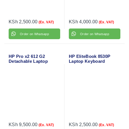
KSh
2,500.00
KSh
4,000.00
(Ex. VAT)
(Ex. VAT)
Order on Whatsapp
Order on Whatsapp
HP Pro x2 612 G2
HP EliteBook 8530P
Detachable Laptop
Laptop Keyboard
Keyboard
KSh
9,500.00
KSh
2,500.00
(Ex. VAT)
(Ex. VAT)