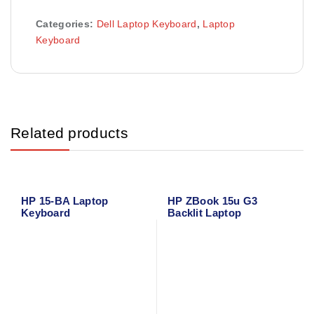
Categories:
Dell Laptop Keyboard
,
Laptop
Keyboard
Related products
HP 15-BA Laptop
HP ZBook 15u G3
Keyboard
Backlit Laptop
Keyboard