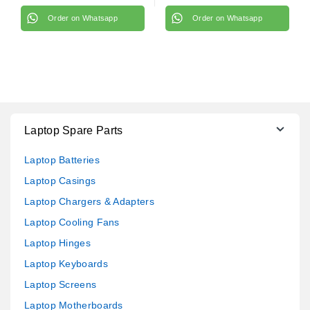
Order on Whatsapp
Order on Whatsapp
Laptop Spare Parts
Laptop Batteries
Laptop Casings
Laptop Chargers & Adapters
Laptop Cooling Fans
Laptop Hinges
Laptop Keyboards
Laptop Screens
Laptop Motherboards