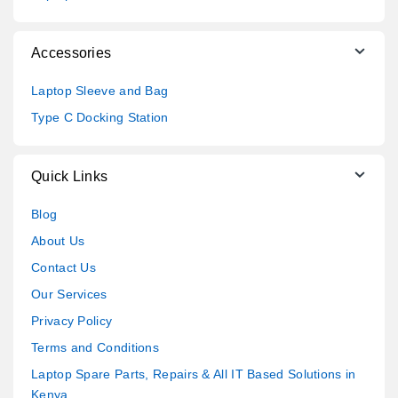
Accessories
Laptop Sleeve and Bag
Type C Docking Station
Quick Links
Blog
About Us
Contact Us
Our Services
Privacy Policy
Terms and Conditions
Laptop Spare Parts, Repairs & All IT Based Solutions in
Kenya