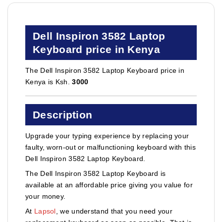
Dell Inspiron 3582 Laptop
Keyboard price in Kenya
The Dell Inspiron 3582 Laptop Keyboard price in
Kenya is Ksh.
3000
Description
Upgrade your typing experience by replacing your
faulty, worn-out or malfunctioning keyboard with this
Dell Inspiron 3582 Laptop Keyboard.
The Dell Inspiron 3582 Laptop Keyboard is
available at an affordable price giving you value for
your money.
At
Lapsol
, we understand that you need your