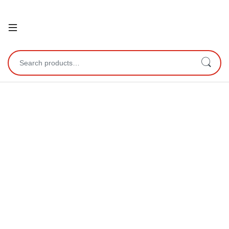
Open
Search for: