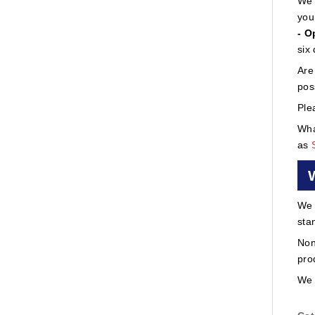
We 
you
- O
six
Are
pos
Ple
Wha
as
We 
sta
Non
pro
We 