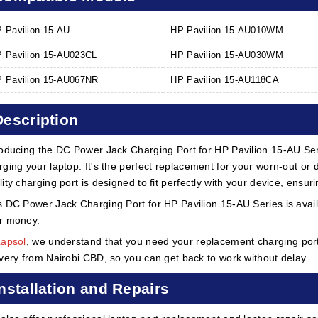
 Pavilion 15-AU
HP Pavilion 15-AU010WM
 Pavilion 15-AU023CL
HP Pavilion 15-AU030WM
 Pavilion 15-AU067NR
HP Pavilion 15-AU118CA
Description
roducing the DC Power Jack Charging Port for HP Pavilion 15-AU Ser
rging your laptop. It's the perfect replacement for your worn-out o
lity charging port is designed to fit perfectly with your device, ens
s DC Power Jack Charging Port for HP Pavilion 15-AU Series is availa
r money.
Lapsol
, we understand that you need your replacement charging port 
ivery from Nairobi CBD, so you can get back to work without delay.
Installation and Repairs