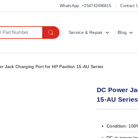
WhatsApp: +254742486615
Contact 
Service & Repair
Blog
r Jack Charging Port for HP Pavilion 15-AU Series
DC Power Jac
15-AU Serie
Condition: 100
DC-in power ja