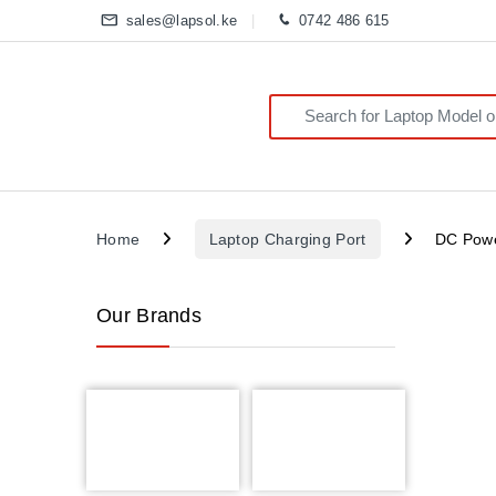
sales@lapsol.ke
0742 486 615
Search for:
Home
Laptop Charging Port
DC Powe
Our Brands