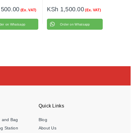
,500.00
KSh
1,500.00
(Ex. VAT)
(Ex. VAT)
der on Whatsapp
Order on Whatsapp
Quick Links
e and Bag
Blog
g Station
About Us