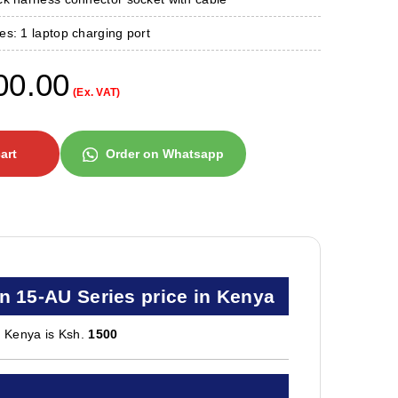
s: 1 laptop charging port
00.00
(Ex. VAT)
art
Order on Whatsapp
n 15-AU Series price in Kenya
n Kenya is Ksh.
1500