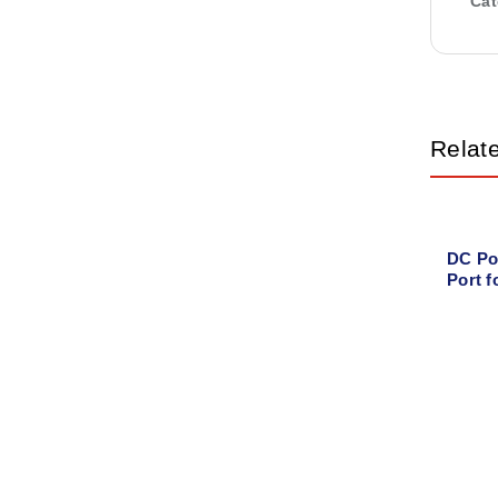
Cat
Relat
DC Po
Port 
G1