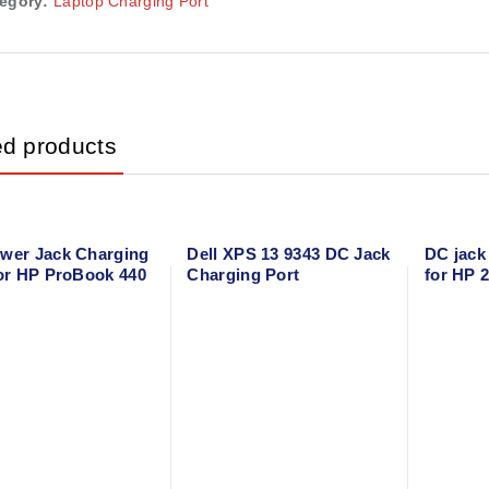
egory:
Laptop Charging Port
ed products
wer Jack Charging
Dell XPS 13 9343 DC Jack
DC jack
for HP ProBook 440
Charging Port
for HP 