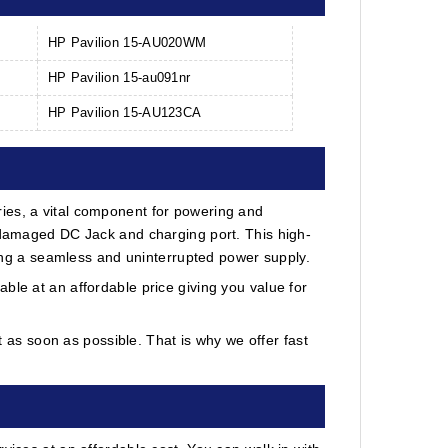
HP Pavilion 15-AU020WM
HP Pavilion 15-au091nr
HP Pavilion 15-AU123CA
ies, a vital component for powering and
r damaged DC Jack and charging port. This high-
uring a seamless and uninterrupted power supply.
ble at an affordable price giving you value for
as soon as possible. That is why we offer fast