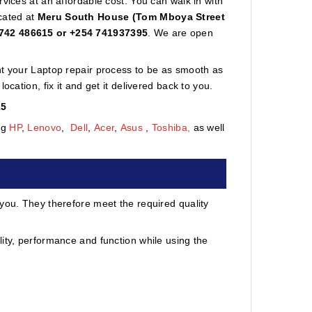
vices at an affordable cost. You can walk in with
cated at
Meru South House (Tom Mboya Street
742 486615 or +254 741937395
. We are open
nt your Laptop repair process to be as smooth as
cation, fix it and get it delivered back to you.
15
ng
HP
,
Lenovo
,
Dell
,
Acer
,
Asus
,
Toshiba,
as well
 you. They therefore meet the required quality
ity, performance and function while using the