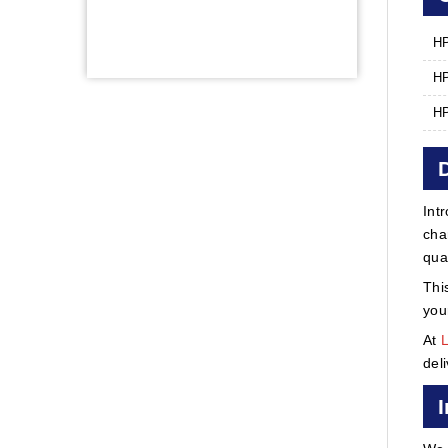
HP
HP
HP
Int
cha
qua
Thi
you
At
del