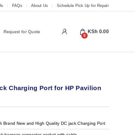
Us
FAQs
About Us
Schedule Pick Up for Repair
My Account
KSh
0.00
Request for Quote
0
k Charging Port for HP Pavilion
s
% Brand New and High Quality DC jack Charging Port
ck harness connector socket with cable