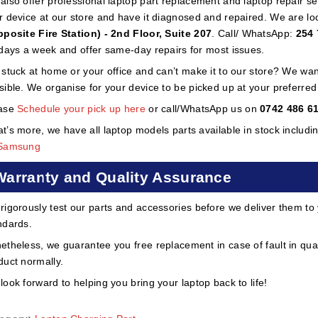
also offer professional laptop part replacement and laptop repair ser
r device at our store and have it diagnosed and repaired. We are lo
pposite Fire Station) - 2nd Floor, Suite 207
. Call/ WhatsApp:
254 
 days a week and offer same-day repairs for most issues.
 stuck at home or your office and can’t make it to our store? We wa
sible. We organise for your device to be picked up at your preferred lo
ase
Schedule your pick up here
or call/WhatsApp us on
0742 486 6
t’s more, we have all laptop models parts available in stock includi
Samsung
Warranty and Quality Assurance
rigorously test our parts and accessories before we deliver them to
ndards.
etheless, we guarantee you free replacement in case of fault in qual
duct normally.
look forward to helping you bring your laptop back to life!