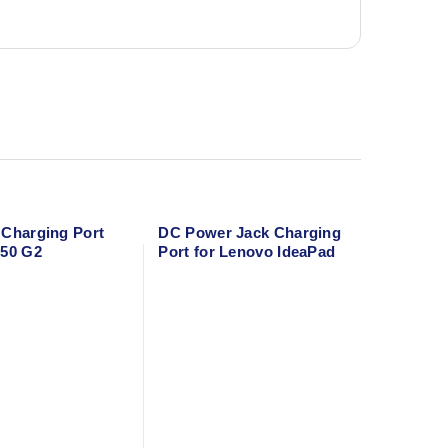
 Charging Port
DC Power Jack Charging
250 G2
Port for Lenovo IdeaPad
S145-15