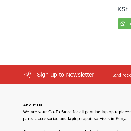
KSh
Sign up to Newsletter
...and rec
About Us
We are your Go-To Store for all genuine laptop replac
parts, accessories and laptop repair services in Kenya.