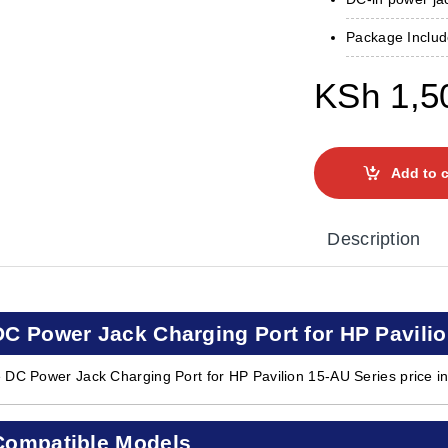
Package Include
KSh
1,5
Add to c
Description
DC Power Jack Charging Port for HP Pavilio
 DC Power Jack Charging Port for HP Pavilion 15-AU Series price i
Compatible Models