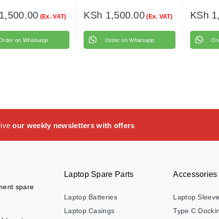
1,500.00
KSh
1,500.00
KSh
1
(Ex. VAT)
(Ex. VAT)
Order on Whatsapp
Order on Whatsapp
Or
eive
our weekly newsletters with offers
Laptop Spare Parts
Accessories
ement spare
Laptop Batteries
Laptop Sleev
Laptop Casings
Type C Dockin