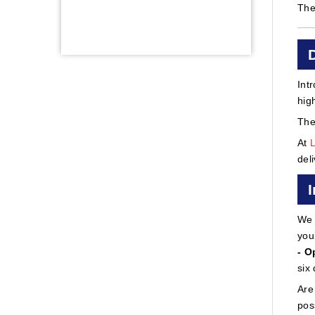
The
Int
hig
The
At
del
We 
you
- O
six
Are
pos