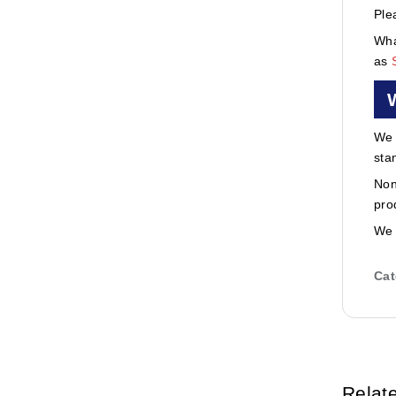
Ple
Wha
as
We 
sta
Non
pro
We 
Cat
Relat