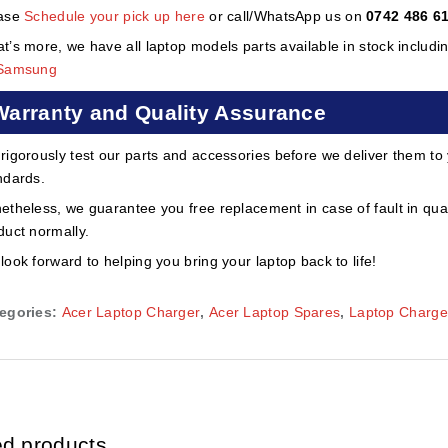
ase
Schedule your pick up here
or call/WhatsApp us on
0742 486 6
t’s more, we have all laptop models parts available in stock includi
Samsung
Warranty and Quality Assurance
rigorously test our parts and accessories before we deliver them to
ndards.
etheless, we guarantee you free replacement in case of fault in qual
duct normally.
look forward to helping you bring your laptop back to life!
egories:
Acer Laptop Charger
,
Acer Laptop Spares
,
Laptop Charge
ed products