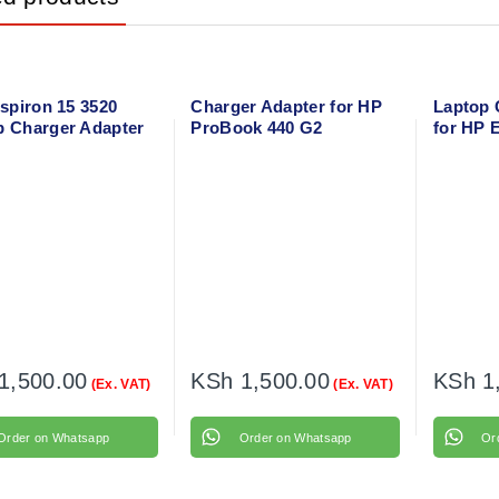
nspiron 15 3520
Charger Adapter for HP
Laptop 
p Charger Adapter
ProBook 440 G2
for HP 
Power Cable
with flo
1,500.00
KSh
1,500.00
KSh
1
(Ex. VAT)
(Ex. VAT)
Order on Whatsapp
Order on Whatsapp
Or