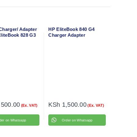
Charger/ Adapter
HP EliteBook 840 G4
EliteBook 828 G3
Charger Adapter
wer cable
,500.00
KSh
1,500.00
(Ex. VAT)
(Ex. VAT)
der on Whatsapp
Order on Whatsapp