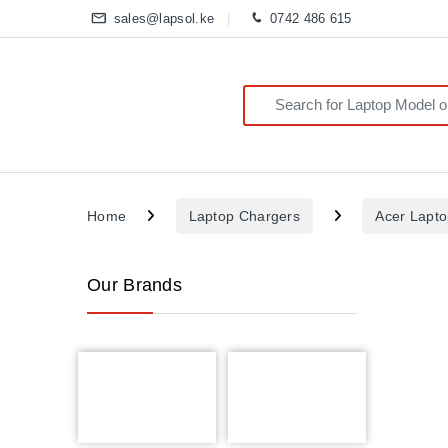
sales@lapsol.ke
0742 486 615
Search for:
Home
Laptop Chargers
Acer Lapt
Our Brands