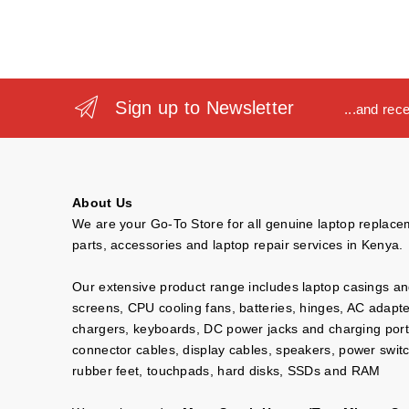
Sign up to Newsletter
...and rec
About Us
We are your Go-To Store for all genuine laptop replac
parts, accessories and laptop repair services in Kenya.
Our extensive product range includes laptop casings a
screens, CPU cooling fans, batteries, hinges, AC adapt
chargers, keyboards, DC power jacks and charging port
connector cables, display cables, speakers, power swit
rubber feet, touchpads, hard disks, SSDs and RAM