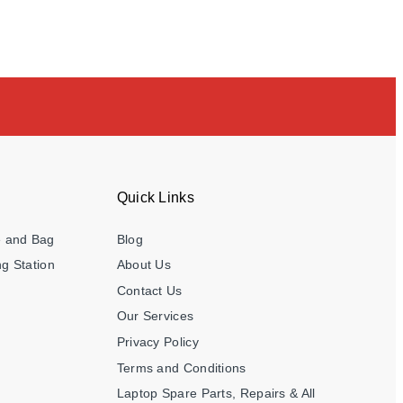
Quick Links
e and Bag
Blog
g Station
About Us
Contact Us
Our Services
Privacy Policy
Terms and Conditions
Laptop Spare Parts, Repairs & All