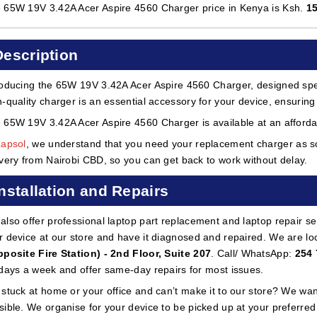
 65W 19V 3.42A Acer Aspire 4560 Charger price in Kenya is Ksh.
1
Description
roducing the 65W 19V 3.42A Acer Aspire 4560 Charger, designed spec
h-quality charger is an essential accessory for your device, ensuring 
 65W 19V 3.42A Acer Aspire 4560 Charger is available at an affordab
Lapsol
, we understand that you need your replacement charger as so
ivery from Nairobi CBD, so you can get back to work without delay.
Installation and Repairs
also offer professional laptop part replacement and laptop repair ser
r device at our store and have it diagnosed and repaired. We are lo
pposite Fire Station) - 2nd Floor, Suite 207
. Call/ WhatsApp:
254 
 days a week and offer same-day repairs for most issues.
 stuck at home or your office and can’t make it to our store? We wa
sible. We organise for your device to be picked up at your preferred lo