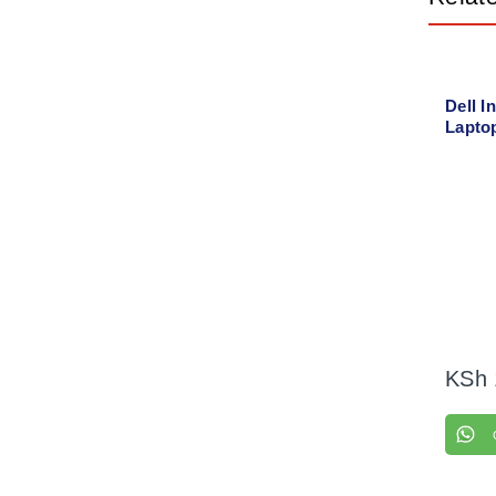
Dell I
Lapto
with 
KSh