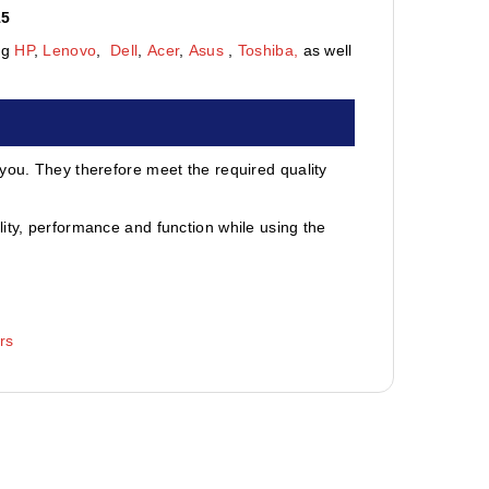
15
ng
HP
,
Lenovo
,
Dell
,
Acer
,
Asus
,
Toshiba,
as well
 you. They therefore meet the required quality
ity, performance and function while using the
rs