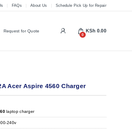
Us
FAQs
About Us
Schedule Pick Up for Repair
My Account
KSh
0.00
Request for Quote
0
2A Acer Aspire 4560 Charger
560
laptop charger
00-240v