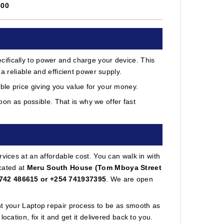
500
ifically to power and charge your device. This
a reliable and efficient power supply.
le price giving you value for your money.
on as possible. That is why we offer fast
vices at an affordable cost. You can walk in with
cated at
Meru South House (Tom Mboya Street
742 486615 or +254 741937395
. We are open
nt your Laptop repair process to be as smooth as
cation, fix it and get it delivered back to you.