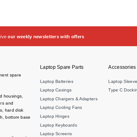
eive
our weekly newsletters with offers
Laptop Spare Parts
Accessories
ement spare
Laptop Batteries
Laptop Sleev
Laptop Casings
Type C Dockin
nd housings,
Laptop Chargers & Adapters
ers and
Laptop Cooling Fans
s, hard disk
Laptop Hinges
ch, bottom base
Laptop Keyboards
Laptop Screens