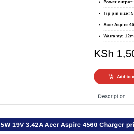
Power output:
Tip pin size:
5
Acer Aspire 45
Warranty:
12m
KSh
1,5
Add to c
Description
65W 19V 3.42A Acer Aspire 4560 Charger pr