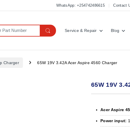
WhatsApp: +254742486615
Contact 
Service & Repair
Blog
op Charger
65W 19V 3.42A Acer Aspire 4560 Charger
65W 19V 3.4
Acer Aspire 4
Power input:
1