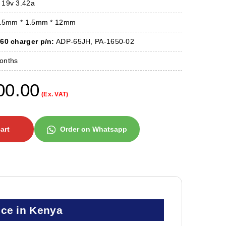
19v 3.42a
.5mm * 1.5mm * 12mm
60 charger p/n:
ADP-65JH, PA-1650-02
onths
00.00
(Ex. VAT)
art
Order on Whatsapp
ice in Kenya